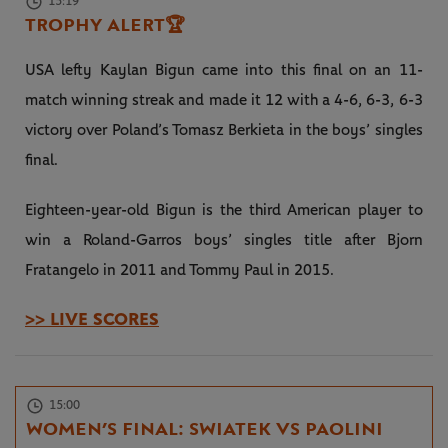
15:19
TROPHY ALERT
🏆
USA lefty Kaylan Bigun came into this final on an 11-
match winning streak and made it 12 with a 4-6, 6-3, 6-3
victory over Poland’s Tomasz Berkieta in the boys’ singles
final.
Eighteen-year-old Bigun is the third American player to
win a Roland-Garros boys’ singles title after Bjorn
Fratangelo in 2011 and Tommy Paul in 2015.
>> LIVE SCORES
15:00
WOMEN’S FINAL: SWIATEK VS PAOLINI