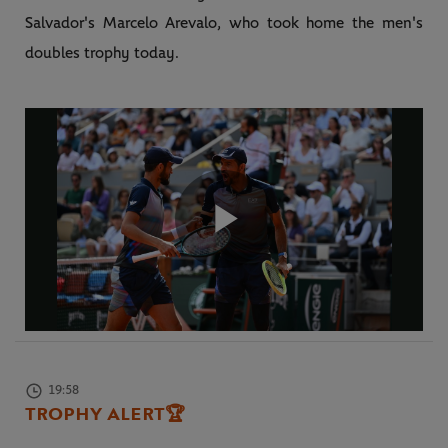
Salvador's Marcelo Arevalo, who took home the men's
doubles trophy today.
Play
Video
19:58
TROPHY ALERT
🏆