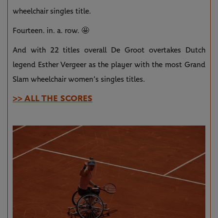
wheelchair singles title.
Fourteen. in. a. row. 🤩
And with 22 titles overall De Groot overtakes Dutch
legend Esther Vergeer as the player with the most Grand
Slam wheelchair women’s singles titles.
>> ALL THE SCORES