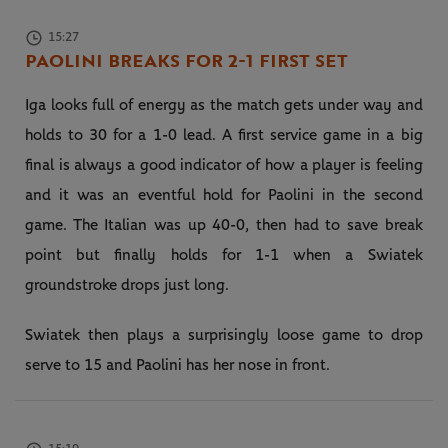
15:27
PAOLINI BREAKS FOR 2-1 FIRST SET
Iga looks full of energy as the match gets under way and
holds to 30 for a 1-0 lead. A first service game in a big
final is always a good indicator of how a player is feeling
and it was an eventful hold for Paolini in the second
game. The Italian was up 40-0, then had to save break
point but finally holds for 1-1 when a Swiatek
groundstroke drops just long.
Swiatek then plays a surprisingly loose game to drop
serve to 15 and Paolini has her nose in front.