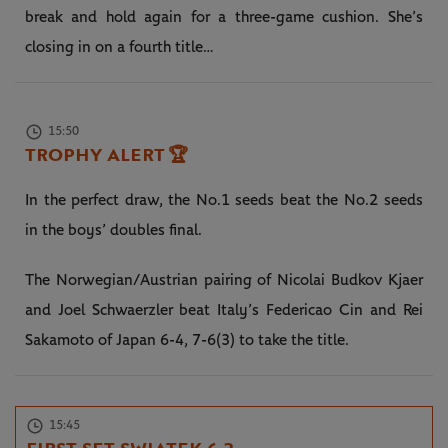
break and hold again for a three-game cushion. She’s
closing in on a fourth title…
15:50
TROPHY ALERT
🏆
In the perfect draw, the No.1 seeds beat the No.2 seeds
in the boys’ doubles final.
The Norwegian/Austrian pairing of Nicolai Budkov Kjaer
and Joel Schwaerzler beat Italy’s Federicao Cin and Rei
Sakamoto of Japan 6-4, 7-6(3) to take the title.
15:45