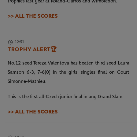
trophies last year at Roland-Garros and Wimbledon.
>> ALL THE SCORES
12:51
TROPHY ALERT
🏆
No.12 seed Tereza Valentova has beaten third seed Laura
Samson 6-3, 7-6(0) in the girls' singles final on Court
Simonne-Mathieu.
This is the first all-Czech junior final in any Grand Slam.
>> ALL THE SCORES