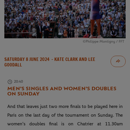
©Philippe Montigny / FFT
SATURDAY 8 JUNE 2024
- KATE CLARK AND LEE
GOODALL
20:40
MEN'S SINGLES AND WOMEN'S DOUBLES
ON SUNDAY
And that leaves just two more finals to be played here in
Paris on the last day of the tournament on Sunday. The
women's doubles final is on Chatrier at 11.30am