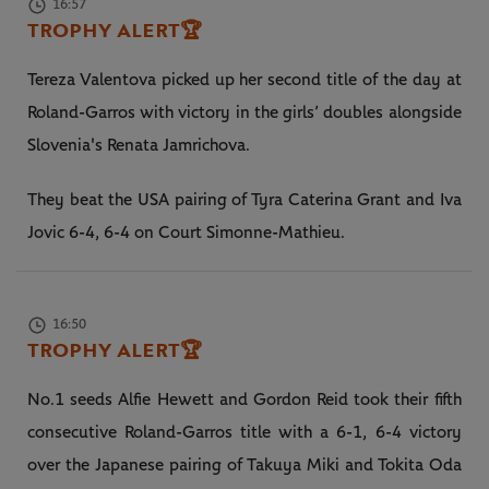
16:57
TROPHY ALERT
🏆
Tereza Valentova picked up her second title of the day at
Roland-Garros with victory in the girls’ doubles alongside
Slovenia's Renata Jamrichova.
They beat the USA pairing of Tyra Caterina Grant and Iva
Jovic 6-4, 6-4 on Court Simonne-Mathieu.
16:50
TROPHY ALERT
🏆
No.1 seeds Alfie Hewett and Gordon Reid took their fifth
consecutive Roland-Garros title with a 6-1, 6-4 victory
over the Japanese pairing of Takuya Miki and Tokita Oda