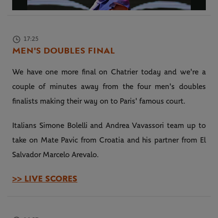
Video
17:25
MEN'S DOUBLES FINAL
We have one more final on Chatrier today and we're a
couple of minutes away from the four men's doubles
finalists making their way on to Paris' famous court.
Italians Simone Bolelli and Andrea Vavassori team up to
take on Mate Pavic from Croatia and his partner from El
Salvador Marcelo Arevalo.
>> LIVE SCORES