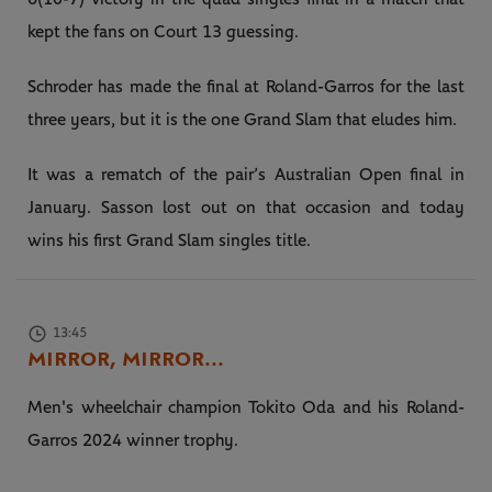
kept the fans on Court 13 guessing.
Schroder has made the final at Roland-Garros for the last
three years, but it is the one Grand Slam that eludes him.
It was a rematch of the pair’s Australian Open final in
January. Sasson lost out on that occasion and today
wins his first Grand Slam singles title.
13:45
MIRROR, MIRROR...
Men's wheelchair champion Tokito Oda and his Roland-
Garros 2024 winner trophy.