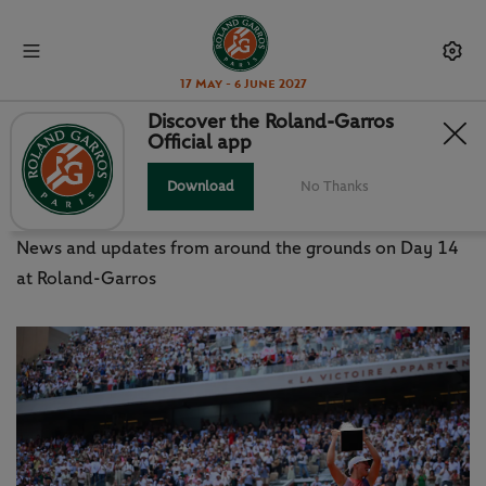
17 May - 6 June 2027
Discover the Roland-Garros
Official app
DAY 14 AS IT HAPPENED -
SATURDAY JUNE 8
Download
No Thanks
News and updates from around the grounds on Day 14
at Roland-Garros