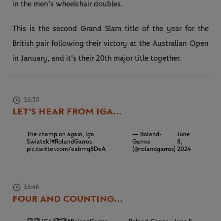
in the men’s wheelchair doubles.
This is the second Grand Slam title of the year for the
British pair following their victory at the Australian Open
in January, and it's their 20th major title together.
16:50
LET'S HEAR FROM IGA...
The champion again, Iga
— Roland-
June
Swiatek!
#RolandGarros
Garros
8,
pic.twitter.com/eabrnq8DeA
(@rolandgarros)
2024
16:46
FOUR AND COUNTING...