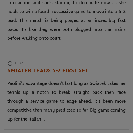
into action and she’s starting to dominate now as she
holds to win a fourth successive game to move into a 5-2
lead. This match is being played at an incredibly fast
pace. It’s like they were both plugged into the mains
before walking onto court.
15:34
SWIATEK LEADS 3-2 FIRST SET
Paolini's advantage doesn't last long as Swiatek takes her
tennis up a notch to break straight back then race
through a service game to edge ahead. It's been more
competitive than many predicted so far. Big game coming
up for the Italian...