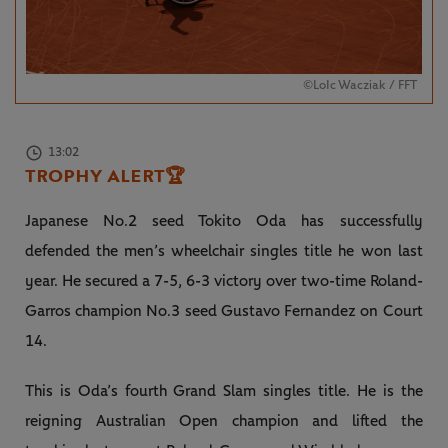
©LoIc Wacziak / FFT
13:02
TROPHY ALERT
🏆
Japanese No.2 seed Tokito Oda has successfully
defended the men’s wheelchair singles title he won last
year. He secured a 7-5, 6-3 victory over two-time Roland-
Garros champion No.3 seed Gustavo Fernandez on Court
14.
This is Oda’s fourth Grand Slam singles title. He is the
reigning Australian Open champion and lifted the