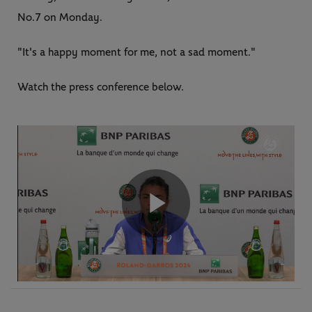
No.7 on Monday.
"It's a happy moment for me, not a sad moment."
Watch the press conference below.
Play
Video