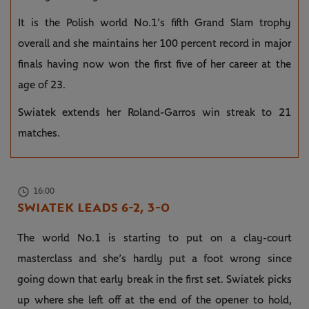
It is the Polish world No.1’s fifth Grand Slam trophy
overall and she maintains her 100 percent record in major
finals having now won the first five of her career at the
age of 23.
Swiatek extends her Roland-Garros win streak to 21
matches.
16:00
SWIATEK LEADS 6-2, 3-0
The world No.1 is starting to put on a clay-court
masterclass and she’s hardly put a foot wrong since
going down that early break in the first set. Swiatek picks
up where she left off at the end of the opener to hold,