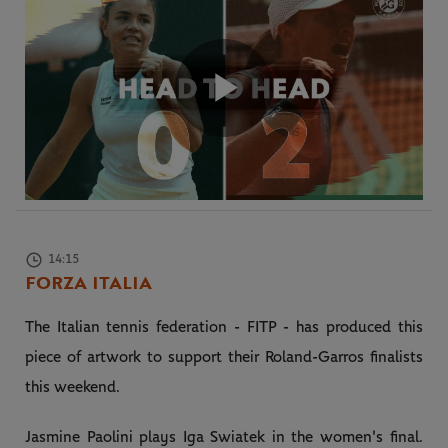
Play
Video
14:15
FORZA ITALIA
The Italian tennis federation - FITP - has produced this
piece of artwork to support their Roland-Garros finalists
this weekend.
Jasmine Paolini plays Iga Swiatek in the women's final.