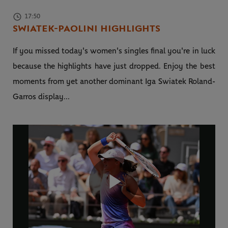
17:50
SWIATEK-PAOLINI HIGHLIGHTS
If you missed today's women's singles final you're in luck
because the highlights have just dropped. Enjoy the best
moments from yet another dominant Iga Swiatek Roland-
Garros display...
Play