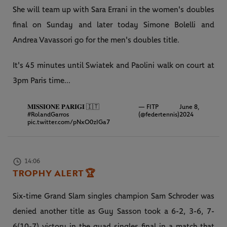
She will team up with Sara Errani in the women's doubles
final on Sunday and later today Simone Bolelli and
Andrea Vavassori go for the men's doubles title.
It's 45 minutes until Swiatek and Paolini walk on court at
3pm Paris time...
𝐌𝐈𝐒𝐒𝐈𝐎𝐍𝐄 𝐏𝐀𝐑𝐈𝐆𝐈 🇮🇹
— FITP
June 8,
#RolandGarros
(@federtennis)
2024
pic.twitter.com/pNxO0zIGa7
14:06
TROPHY ALERT
🏆
Six-time Grand Slam singles champion Sam Schroder was
denied another title as Guy Sasson took a 6-2, 3-6, 7-
6(10-7) victory in the quad singles final in a match that