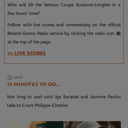
Who will lift the famous Coupe Suzanne-Lenglen in a
few hours’ time?
Follow with live scores and commentary on the official
Roland-Garros Radio service by clicking the radio icon 📻
at the top of the page.
>> LIVE SCORES
14:45
15 MINUTES TO GO...
Not long to wait until Iga Swiatek and Jasmine Paolini
take to Court Philippe-Chatrier.