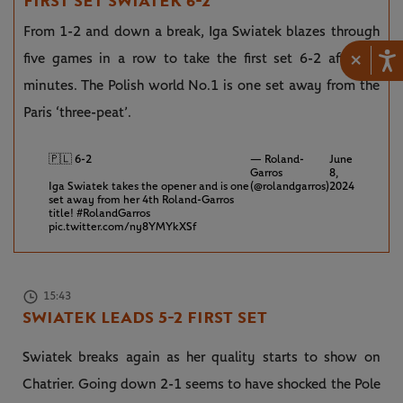
FIRST SET SWIATEK 6-2
From 1-2 and down a break, Iga Swiatek blazes through
×
five games in a row to take the first set 6-2 after 34
minutes. The Polish world No.1 is one set away from the
Paris ‘three-peat’.
🇵🇱 6-2
— Roland-
June
Garros
8,
Iga Swiatek takes the opener and is one
(@rolandgarros)
2024
set away from her 4th Roland-Garros
title!
#RolandGarros
pic.twitter.com/ny8YMYkXSf
15:43
SWIATEK LEADS 5-2 FIRST SET
Swiatek breaks again as her quality starts to show on
Chatrier. Going down 2-1 seems to have shocked the Pole