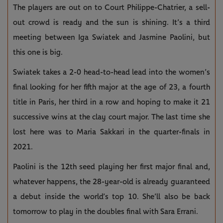
The players are out on to Court Philippe-Chatrier, a sell-
out crowd is ready and the sun is shining. It’s a third
meeting between Iga Swiatek and Jasmine Paolini, but
this one is big.
Swiatek takes a 2-0 head-to-head lead into the women’s
final looking for her fifth major at the age of 23, a fourth
title in Paris, her third in a row and hoping to make it 21
successive wins at the clay court major. The last time she
lost here was to Maria Sakkari in the quarter-finals in
2021.
Paolini is the 12th seed playing her first major final and,
whatever happens, the 28-year-old is already guaranteed
a debut inside the world’s top 10. She’ll also be back
tomorrow to play in the doubles final with Sara Errani.