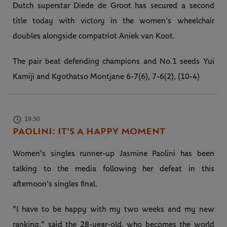
Dutch superstar Diede de Groot has secured a second
title today with victory in the women’s wheelchair
doubles alongside compatriot Aniek van Koot.
The pair beat defending champions and No.1 seeds Yui
Kamiji and Kgothatso Montjane 6-7(6), 7-6(2), (10-4)
19:50
PAOLINI: IT'S A HAPPY MOMENT
Women's singles runner-up Jasmine Paolini has been
talking to the media following her defeat in this
afternoon's singles final.
"I have to be happy with my two weeks and my new
ranking," said the 28-year-old, who becomes the world