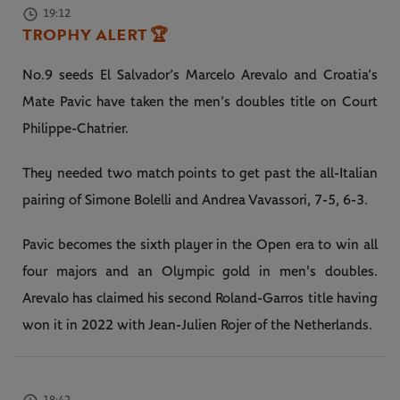
19:12
TROPHY ALERT
🏆
No.9 seeds El Salvador’s Marcelo Arevalo and Croatia’s
Mate Pavic have taken the men’s doubles title on Court
Philippe-Chatrier.
They needed two match points to get past the all-Italian
pairing of Simone Bolelli and Andrea Vavassori, 7-5, 6-3.
Pavic becomes the sixth player in the Open era to win all
four majors and an Olympic gold in men's doubles.
Arevalo has claimed his second Roland-Garros title having
won it in 2022 with Jean-Julien Rojer of the Netherlands.