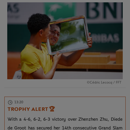
©Cédric Lecocq / FFT
13:20
TROPHY ALERT
🏆
With a 4-6, 6-2, 6-3 victory over Zhenzhen Zhu, Diede
de Groot has secured her 14th consecutive Grand Slam