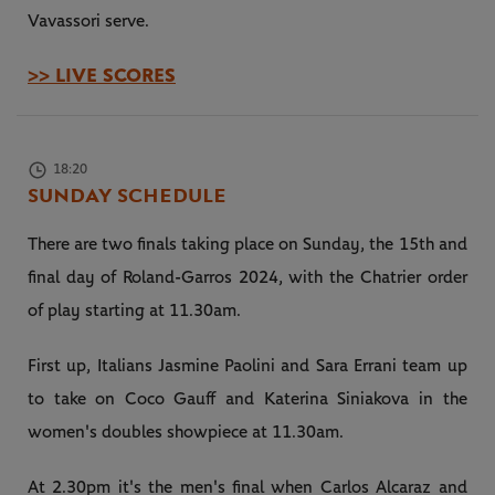
Vavassori serve.
>> LIVE SCORES
18:20
SUNDAY SCHEDULE
There are two finals taking place on Sunday, the 15th and
final day of Roland-Garros 2024, with the Chatrier order
of play starting at 11.30am.
First up, Italians Jasmine Paolini and Sara Errani team up
to take on Coco Gauff and Katerina Siniakova in the
women's doubles showpiece at 11.30am.
At 2.30pm it's the men's final when Carlos Alcaraz and