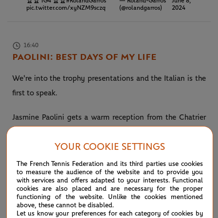
🏆🏆 IG4 🏆🏆
#RolandGarros
— Roland-Garros
June 8,
pic.twitter.com/xyNZM9sczq
(@rolandgarros)
2024
16:40
PAOLINI: BEST DAYS OF MY LIFE
We're into the trophy presentations and the Italian is the
first to speak.
Jasmine Paolini gets a warm reception from the Chatrier
crowd who have loved watching her brand of tennis over
YOUR COOKIE SETTINGS
the last two weeks. The Italian will break into the top 10
on Monday at No.7 in the world.
The French Tennis Federation and its third parties use cookies
to measure the audience of the website and to provide you
with services and offers adapted to your interests. Functional
“I’ve been here 10 or 15 days and they’ve been the best
cookies are also placed and are necessary for the proper
functioning of the website. Unlike the cookies mentioned
days of my life,” Paolini tells a packed Chatrier.
above, these cannot be disabled.
Let us know your preferences for each category of cookies by