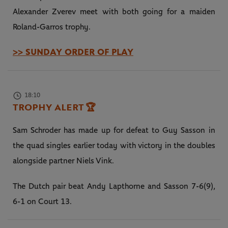
Alexander Zverev meet with both going for a maiden
Roland-Garros trophy.
>> SUNDAY ORDER OF PLAY
18:10
TROPHY ALERT
🏆
Sam Schroder has made up for defeat to Guy Sasson in
the quad singles earlier today with victory in the doubles
alongside partner Niels Vink.
The Dutch pair beat Andy Lapthorne and Sasson 7-6(9),
6-1 on Court 13.