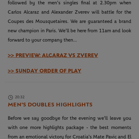
followed by the men's singles final at 2.30pm when
Carlos Alcaraz and Alexander Zverev will battle for the
Coupes des Mousquetaires. We are guaranteed a brand
new champion in Paris. We'll be here from 11am and look
forward to your company then...
>> PREVIEW: ALCARAZ VS ZVEREV
>> SUNDAY ORDER OF PLAY
20:32
MEN'S DOUBLES HIGHLIGHTS
Before we say goodbye for the evening we'll leave you
with one more highlights package - the best moments
from an emotional victory for Croatia's Mate Pavic and El