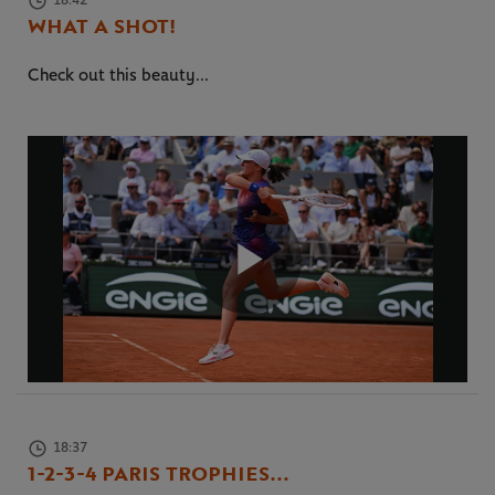
18:42
WHAT A SHOT!
Check out this beauty...
Play
Video
18:37
1-2-3-4 PARIS TROPHIES...