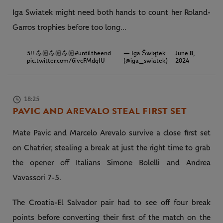
Iga Swiatek might need both hands to count her Roland-
Garros trophies before too long...
5!! 💪🏼💪🏼💪🏼
#untiltheend
— Iga Świątek
June 8,
pic.twitter.com/6ivcFMdqIU
(@iga_swiatek)
2024
18:25
PAVIC AND AREVALO STEAL FIRST SET
Mate Pavic and Marcelo Arevalo survive a close first set
on Chatrier, stealing a break at just the right time to grab
the opener off Italians Simone Bolelli and Andrea
Vavassori 7-5.
The Croatia-El Salvador pair had to see off four break
points before converting their first of the match on the