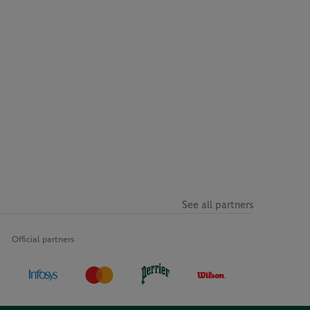
See all partners
Official partners