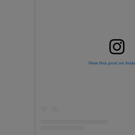
View this post on Ins