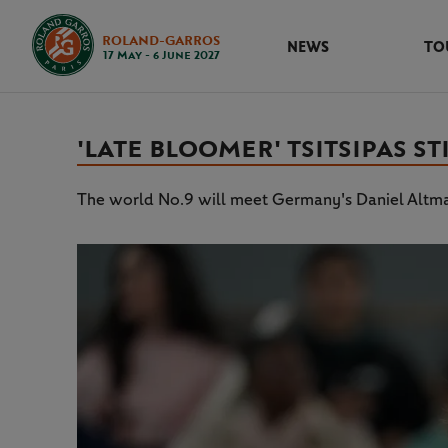
ROLAND-GARROS
NEWS
TO
17 May - 6 June 2027
'LATE BLOOMER' TSITSIPAS S
The world No.9 will meet Germany's Daniel Altmai