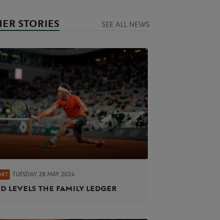
ER STORIES
SEE ALL NEWS
TUESDAY 28 MAY 2024
ORT
d levels the family ledger