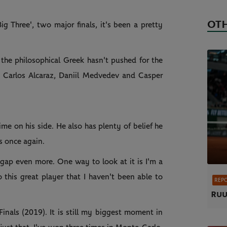
OTH
Big Three', two major finals, it's been a pretty
 the philosophical Greek hasn't pushed for the
r, Carlos Alcaraz, Daniil Medvedev and Casper
time on his side. He also has plenty of belief he
s once again.
at gap even more. One way to look at it is I'm a
 this great player that I haven't been able to
REP
Ruu
Finals (2019). It is still my biggest moment in