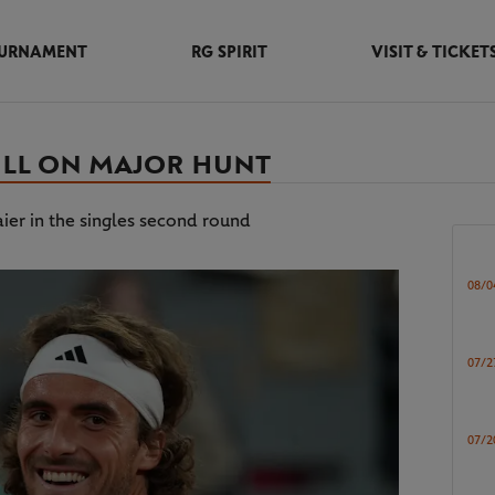
URNAMENT
RG SPIRIT
VISIT & TICKET
TILL ON MAJOR HUNT
er in the singles second round
08/0
07/2
07/2