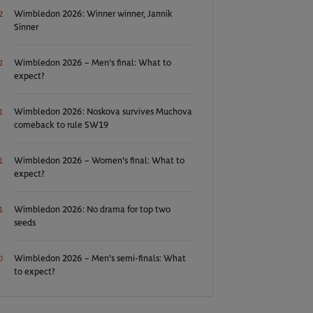
Wimbledon 2026: Winner winner, Jannik
2
Sinner
Wimbledon 2026 – Men's final: What to
2
expect?
Wimbledon 2026: Noskova survives Muchova
1
comeback to rule SW19
Wimbledon 2026 – Women's final: What to
1
expect?
Wimbledon 2026: No drama for top two
1
seeds
Wimbledon 2026 – Men's semi-finals: What
0
to expect?