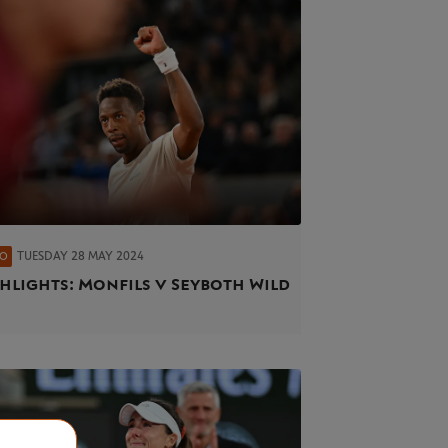
TUESDAY 28 MAY 2024
EO
hlights: Monfils v Seyboth Wild