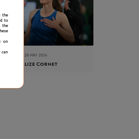
e the
ed to
 the
hese
g on
u can
TUESDAY 28 MAY 2024
ORT
revoir, Alize Cornet