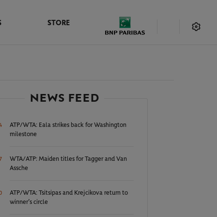
S
STORE
NEWS FEED
ATP/WTA: Eala strikes back for Washington
4
milestone
WTA/ATP: Maiden titles for Tagger and Van
7
Assche
ATP/WTA: Tsitsipas and Krejcikova return to
0
winner’s circle