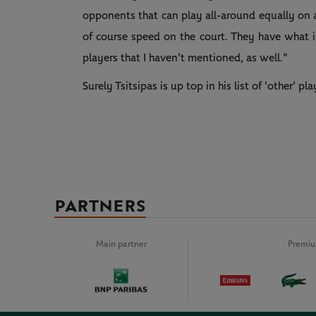
opponents that can play all-around equally on a
of course speed on the court. They have what i
players that I haven't mentioned, as well."
Surely Tsitsipas is up top in his list of 'other' pla
PARTNERS
Main partner
Premiu