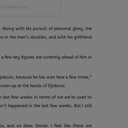
(@rolandgarros)
. Along with his pursuit of personal glory, the
s in the men's doubles, and with his girlfriend
t a few key figures are currently ahead of him in
jokovic, because he has won here a few times,"
unner-up at the hands of Djokovic.
he last few weeks in terms of we we're used to
't happened in the last few weeks. But I still
e, and so does Sinner. I feel like these are