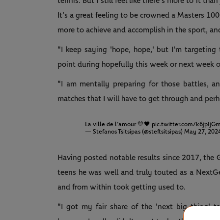
tennis. But I still feel like there's more to it th
It's a great feeling to be crowned a Masters 1000
more to achieve and accomplish in the sport, and
"I keep saying 'hope, hope,' but I'm targetin
point during hopefully this week or next week 
"I am mentally preparing for those battles, a
matches that I will have to get through and perh
La ville de l’amour 💛🖤
pic.twitter.com/k6jpIjG
— Stefanos Tsitsipas (@steftsitsipas)
May 27, 202
Having posted notable results since 2017, the G
teens he was well and truly touted as a NextGe
and from within took getting used to.
"I got my fair share of the 'next big thing' tal