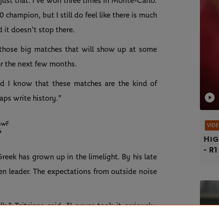
an just that. I've won three times in Monte-Carlo.
 champion, but I still do feel like there is much
 it doesn't stop there.
g those big matches that will show up at some
or the next few months.
nd I know that these matches are the kind of
aps write history."
mwF
VID
4
Hig
- R1
reek has grown up in the limelight. By his late
n leader. The expectations from outside noise
k," Tsitsipas said. "I never took it seriously,