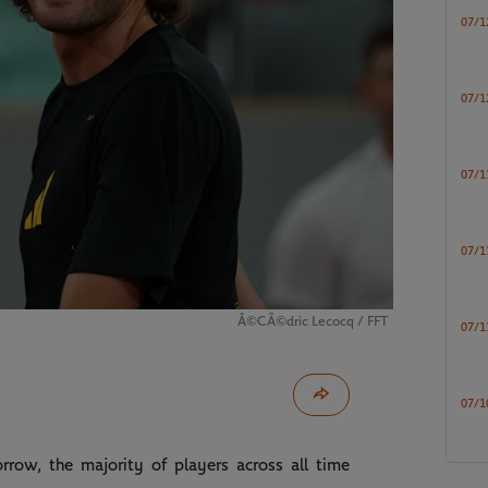
07/1
07/1
07/1
07/1
Â©CÃ©dric Lecocq / FFT
07/1
07/1
row, the majority of players across all time