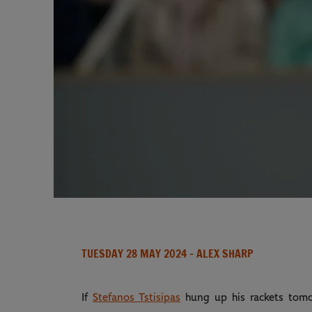
TUESDAY 28 MAY 2024
- ALEX SHARP
If
Stefanos Tstisipas
hung up his rackets tomor