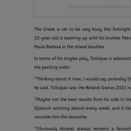
A post shared by Roland-Garros 
The Greek is set to be very busy this fortnight
25-year-old is teaming up with his brother Petro
Paula Badosa in the mixed doubles.
In terms of his singles play, Tsitsipas is adaman
the pecking order.
"Thinking about it now, I would say probably D
he said. Tsitsipas was the Roland-Garros 2021 r
"Maybe not the best results from his side in t
Djokovic winning almost every week, and it hasn
consider him the favourite.
"Obviously Alcaraz always remains a favourit