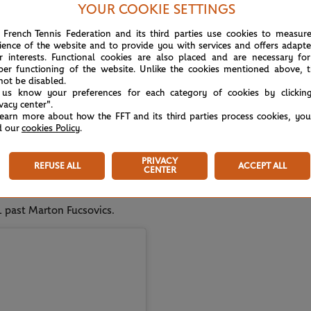
her guy that just happened to beat Federer or
YOUR COOKIE SETTINGS
 French Tennis Federation and its third parties use cookies to measur
ience of the website and to provide you with services and offers adapt
give immediately to players, they obviously
r interests. Functional cookies are also placed and are necessary for
per functioning of the website. Unlike the cookies mentioned above, t
immediately after that, and I fought my own
not be disabled.
 us know your preferences for each category of cookies by clickin
ivacy center".
learn more about how the FFT and its third parties process cookies, yo
e been reflecting on the things I have achieved
REP
d our
cookies Policy
.
at I haven't been entirely satisfied and happy
Au 
the last few years."
PRIVACY
REFUSE ALL
ACCEPT ALL
CENTER
-peat prior to Roland-Garros, successfully
-1 past Marton Fucsovics.