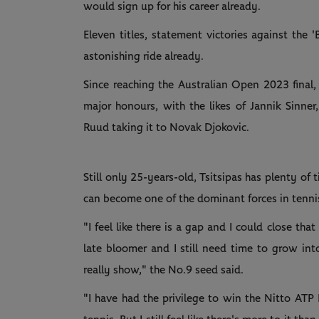
would sign up for his career already.
Eleven titles, statement victories against the '
astonishing ride already.
Since reaching the Australian Open 2023 final,
major honours, with the likes of Jannik Sinne
Ruud taking it to Novak Djokovic.
Still only 25-years-old, Tsitsipas has plenty of 
can become one of the dominant forces in tenni
"I feel like there is a gap and I could close th
late bloomer and I still need time to grow into
really show," the No.9 seed said.
"I have had the privilege to win the Nitto ATP 