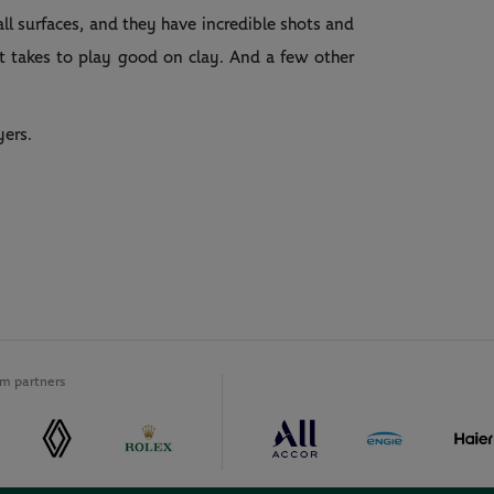
ll surfaces, and they have incredible shots and
t takes to play good on clay. And a few other
yers.
m partners