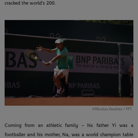
cracked the world’s 200.
©Nicolas Gouhier / FFT
Coming from an athletic family – his father Yi was a
footballer and his mother, Na, was a world champion table