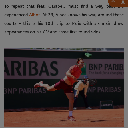
×
To repeat that feat, Carabelli must find a way past the
experienced
Albot
. At 33, Albot knows his way around these
courts – this is his 10th trip to Paris with six main draw
appearances on his CV and three first round wins.