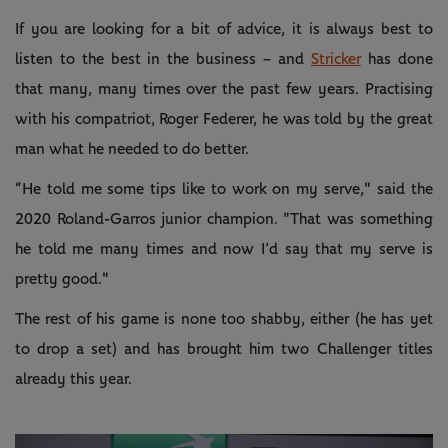
If you are looking for a bit of advice, it is always best to
listen to the best in the business – and
Stricker
has done
that many, many times over the past few years. Practising
with his compatriot, Roger Federer, he was told by the great
man what he needed to do better.
“He told me some tips like to work on my serve," said the
2020 Roland-Garros junior champion. "That was something
he told me many times and now I’d say that my serve is
pretty good."
The rest of his game is none too shabby, either (he has yet
to drop a set) and has brought him two Challenger titles
already this year.