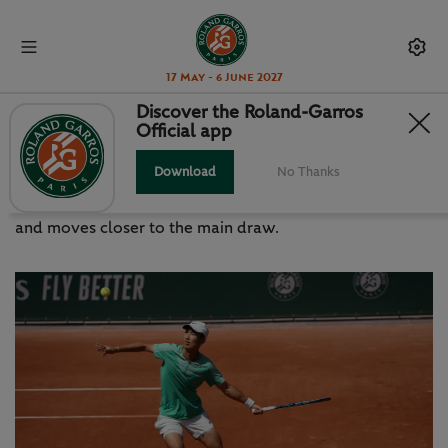
17 May - 6 June 2027
Discover the Roland-Garros
Official app
SHANG MAKES HIS MOVE
Download
No Thanks
China’s history boy crushes the man who beat Alcaraz
and moves closer to the main draw.