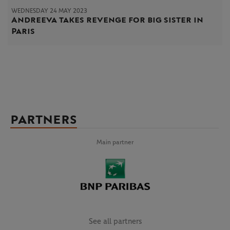
WEDNESDAY 24 MAY 2023
Andreeva takes revenge for big sister in
Paris
PARTNERS
Main partner
See all partners