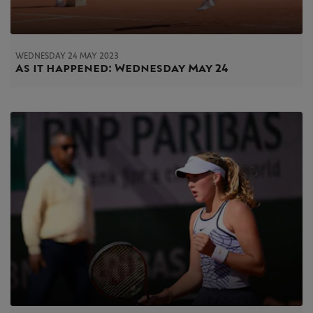
WEDNESDAY 24 MAY 2023
As it happened: Wednesday May 24