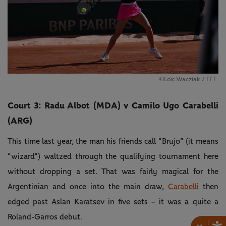
©Loïc Wacziak / FFT
Court 3: Radu Albot (MDA) v Camilo Ugo Carabelli
(ARG)
This time last year, the man his friends call “Brujo” (it means
“wizard”) waltzed through the qualifying tournament here
without dropping a set. That was fairly magical for the
Argentinian and once into the main draw,
Carabelli
then
edged past Aslan Karatsev in five sets – it was a quite a
Roland-Garros debut.