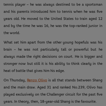
tennis player – he was always destined to be a sportsman
and his parents introduced him to tennis when he was five
years old. He moved to the United States to train aged 12
and by the time he was 16, he was the top-ranked junior in
the world.
What set him apart from the other young hopefuls was his
brain – he was not particularly tall or powerful but he
always made the right decisions on court. He is bigger and
stronger now but still it is his ability to think clearly in the
heat of battle that gives him his edge.
On Thursday,
Renzo Olivo
is all that stands between Shang
and the main draw. Aged 31 and ranked No.239, Olivo has
played exclusively on the Challenger circuit for the past five
years. In theory, then, 18-year-old Shang is the favourite.