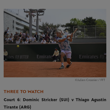
©Julien Crosnier / FFT
THREE TO WATCH
Court 6: Dominic Stricker (SUI) v Thiago Agustin
Tirante (ARG)