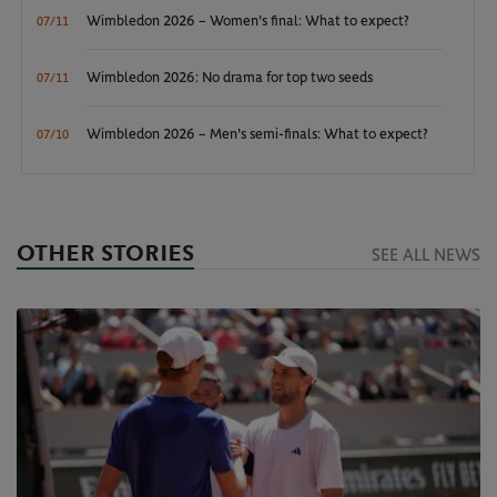
Wimbledon 2026 – Women's final: What to expect?
07/11
Wimbledon 2026: No drama for top two seeds
07/11
Wimbledon 2026 – Men's semi-finals: What to expect?
07/10
OTHER STORIES
SEE ALL NEWS