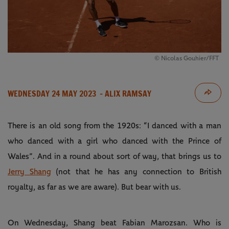
© Nicolas Gouhier/FFT
WEDNESDAY 24 MAY 2023
- ALIX RAMSAY
There is an old song from the 1920s: “I danced with a man
who danced with a girl who danced with the Prince of
Wales”. And in a round about sort of way, that brings us to
Jerry Shang
(not that he has any connection to British
royalty, as far as we are aware). But bear with us.
On Wednesday, Shang beat Fabian Marozsan. Who is