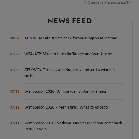
© Clément Mahoudeau/FFT
NEWS FEED
ATP/WTA: Eala strikes back for Washington milestone
08/04
WTA/ATP: Maiden titles for Tagger and Van Assche
07/27
ATP/WTA: Tsitsipas and Krejcikova return to winner’s
07/20
circle
Wimbledon 2026: Winner winner, Jannik Sinner
07/12
Wimbledon 2026 – Men's final: What to expect?
07/12
Wimbledon 2026: Noskova survives Muchova comeback
07/11
to rule SW19