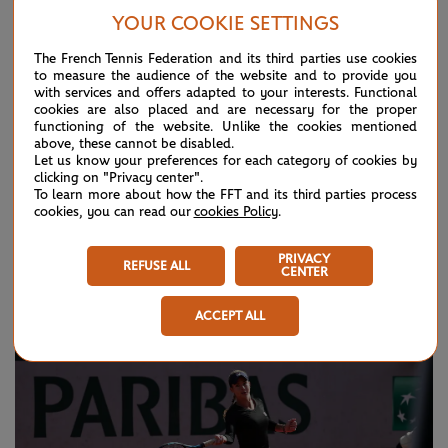
Slam her mother, Hana Mandlikova, never won so she wants
YOUR COOKIE SETTINGS
that one for herself one day. This week, though, her every
The French Tennis Federation and its third parties use cookies
waking moment is devoted to trying to get into the Roland-
to measure the audience of the website and to provide you
with services and offers adapted to your interests. Functional
Garros main draw.
cookies are also placed and are necessary for the proper
functioning of the website. Unlike the cookies mentioned
She is not the tallest of players so she relies on her speed
above, these cannot be disabled.
Let us know your preferences for each category of cookies by
and aggression to get the job done. “I try to take the ball
clicking on "Privacy center".
To learn more about how the FFT and its third parties process
early and always just try to step in and make the girl feel
cookies, you can read our
cookies Policy
.
rushed,” she explained. “I'm fast, but I'm not big, So I have
to do something a little bit extra.”
PRIVACY
REFUSE ALL
CENTER
ACCEPT ALL