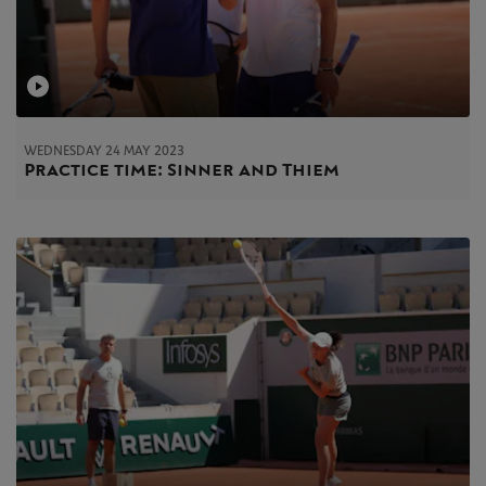
WEDNESDAY 24 MAY 2023
Practice time: Sinner and Thiem