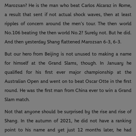
Marozsan? He is the man who beat Carlos Alcaraz in Rome,
a result that sent if not actual shock waves, then at least
ripples of concern around the men’s tour. The then world
No.106 beating the then world No.2? Surely not. But he did.
And then yesterday Shang flattened Marozsan 6-3, 6-3.
But our hero from Beijing is not unused to making a name
for himself at the Grand Slams, though. In January he
qualified for his first ever major championship at the
Australian Open and went on to beat Oscar Otte in the first
round. He was the first man from China ever to win a Grand
Slam match.
Not that anyone should be surprised by the rise and rise of
Shang. In the autumn of 2021, he did not have a ranking
point to his name and yet just 12 months later, he had