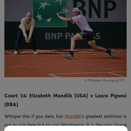
© Philippe Montigny/FFT
Court 14: Elizabeth Mandlik (USA) v Laura Pigossi
(BRA)
Whisper this if you dare, but
Mandlik
's greatest ambition is
not to win here but to win Wimbledon. It is the only Grand