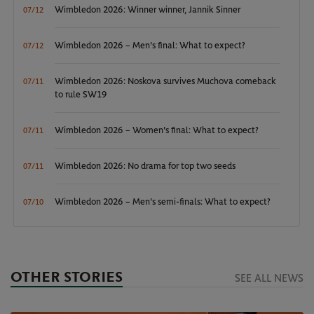
Wimbledon 2026: Winner winner, Jannik Sinner
07/12
Wimbledon 2026 – Men's final: What to expect?
07/12
Wimbledon 2026: Noskova survives Muchova comeback
07/11
to rule SW19
Wimbledon 2026 – Women's final: What to expect?
07/11
Wimbledon 2026: No drama for top two seeds
07/11
Wimbledon 2026 – Men's semi-finals: What to expect?
07/10
OTHER STORIES
SEE ALL NEWS