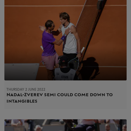
THURSDAY 2 JUNE 2022
Nadal-Zverev semi could come down to
intangibles