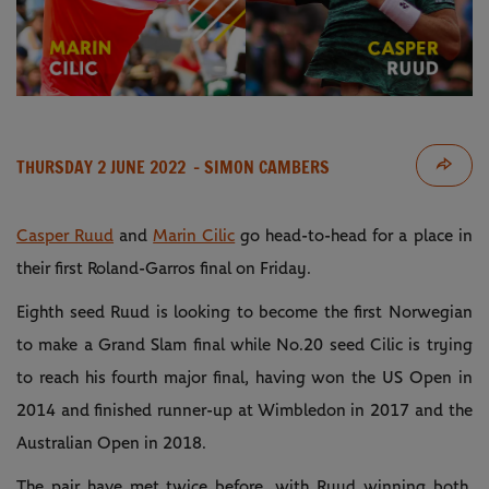
THURSDAY 2 JUNE 2022
- SIMON CAMBERS
Casper Ruud
and
Marin Cilic
go head-to-head for a place in
their first Roland-Garros final on Friday.
Eighth seed Ruud is looking to become the first Norwegian
to make a Grand Slam final while No.20 seed Cilic is trying
to reach his fourth major final, having won the US Open in
2014 and finished runner-up at Wimbledon in 2017 and the
Australian Open in 2018.
The pair have met twice before, with Ruud winning both.