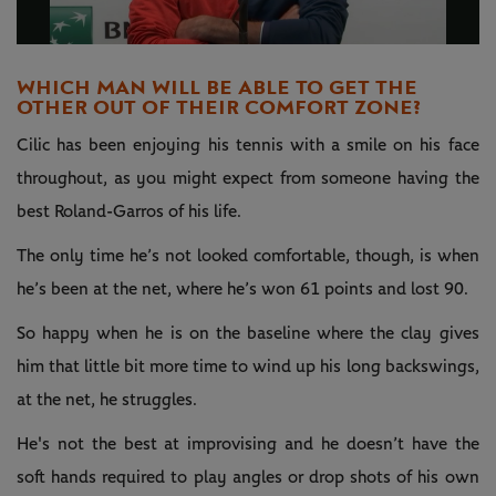
Video
WHICH MAN WILL BE ABLE TO GET THE
OTHER OUT OF THEIR COMFORT ZONE?
Cilic has been enjoying his tennis with a smile on his face
throughout, as you might expect from someone having the
best Roland-Garros of his life.
The only time he’s not looked comfortable, though, is when
he’s been at the net, where he’s won 61 points and lost 90.
So happy when he is on the baseline where the clay gives
him that little bit more time to wind up his long backswings,
at the net, he struggles.
He's not the best at improvising and he doesn’t have the
soft hands required to play angles or drop shots of his own