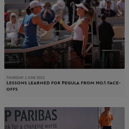
THURSDAY 2 JUNE 2022
Lessons learned for Pegula from No.1 face-
offs