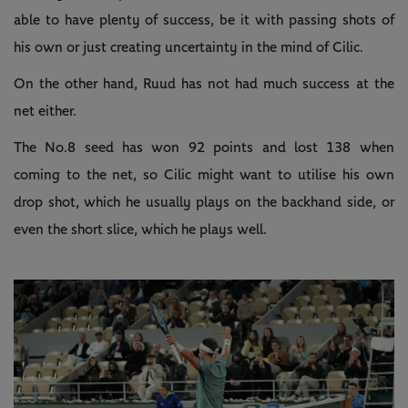
able to have plenty of success, be it with passing shots of
his own or just creating uncertainty in the mind of Cilic.
On the other hand, Ruud has not had much success at the
net either.
The No.8 seed has won 92 points and lost 138 when
coming to the net, so Cilic might want to utilise his own
drop shot, which he usually plays on the backhand side, or
even the short slice, which he plays well.