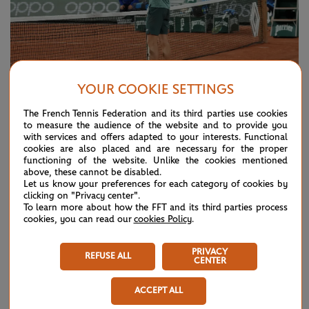
YOUR COOKIE SETTINGS
© Cédric Lecocq/FFT
The French Tennis Federation and its third parties use cookies
to measure the audience of the website and to provide you
NERVES, EXPERIENCE, ENERGY LIKELY TO
with services and offers adapted to your interests. Functional
PLAY A PART
cookies are also placed and are necessary for the proper
functioning of the website. Unlike the cookies mentioned
For all the statistical analysis possible when looking at a
above, these cannot be disabled.
Let us know your preferences for each category of cookies by
match-up, it’s always hard to know how players will handle
clicking on "Privacy center".
To learn more about how the FFT and its third parties process
the pressure of an occasion as big as a Grand Slam semi-
cookies, you can read our
cookies Policy
.
final.
PRIVACY
REFUSE ALL
On paper, Cilic has the experience. At 33, he’s spent most of
CENTER
his career near the top of the game and knows what it takes
ACCEPT ALL
to win a Slam, having won the US Open in 2014, when he