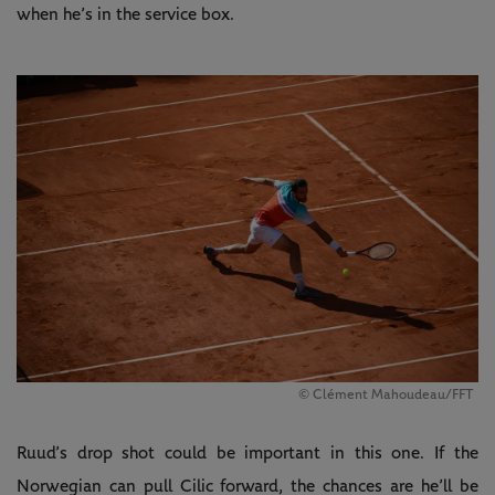
when he’s in the service box.
© Clément Mahoudeau/FFT
Ruud’s drop shot could be important in this one. If the
Norwegian can pull Cilic forward, the chances are he’ll be