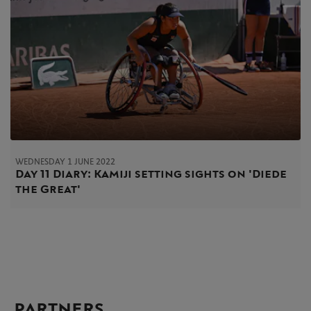
WEDNESDAY 1 JUNE 2022
Day 11 Diary: Kamiji setting sights on 'Diede
the Great'
PARTNERS