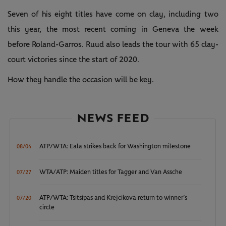
Seven of his eight titles have come on clay, including two
this year, the most recent coming in Geneva the week
before Roland-Garros. Ruud also leads the tour with 65 clay-
court victories since the start of 2020.
How they handle the occasion will be key.
NEWS FEED
ATP/WTA: Eala strikes back for Washington milestone
08/04
WTA/ATP: Maiden titles for Tagger and Van Assche
07/27
ATP/WTA: Tsitsipas and Krejcikova return to winner’s
07/20
circle