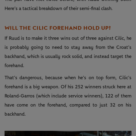
Here’s a tactical breakdown of their semi-final clash.
WILL THE CILIC FOREHAND HOLD UP?
If Ruud is to make it three wins out of three against Cilic, he
is probably going to need to stay away from the Croat’s
backhand, which is usually rock solid, and instead target the
forehand.
That’s dangerous, because when he’s on top form, Cilic’s
forehand is a big weapon. Of his 252 winners struck here at
Roland-Garros (which include service winners), 122 of them
have come on the forehand, compared to just 32 on his
backhand.