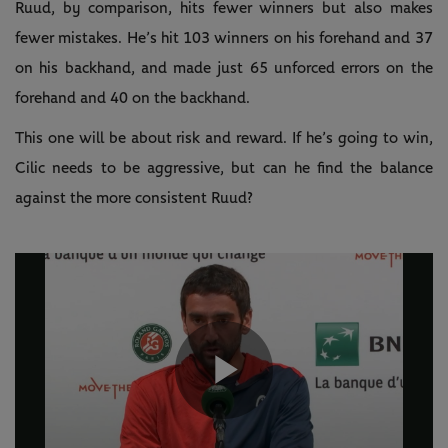
Ruud, by comparison, hits fewer winners but also makes
fewer mistakes. He’s hit 103 winners on his forehand and 37
on his backhand, and made just 65 unforced errors on the
forehand and 40 on the backhand.
This one will be about risk and reward. If he’s going to win,
Cilic needs to be aggressive, but can he find the balance
against the more consistent Ruud?
Play