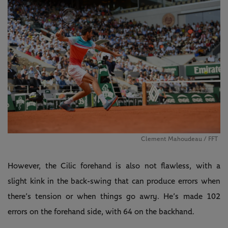
Clement Mahoudeau / FFT
However, the Cilic forehand is also not flawless, with a
slight kink in the back-swing that can produce errors when
there’s tension or when things go awry. He’s made 102
errors on the forehand side, with 64 on the backhand.