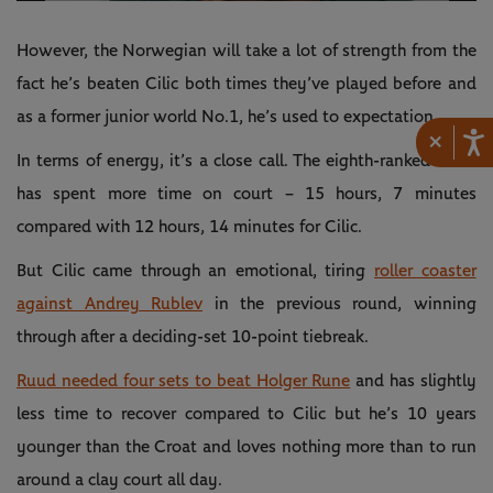
Video
However, the Norwegian will take a lot of strength from the
fact he’s beaten Cilic both times they’ve played before and
as a former junior world No.1, he’s used to expectation.
×
In terms of energy, it’s a close call. The eighth-ranked Ruud
has spent more time on court – 15 hours, 7 minutes
compared with 12 hours, 14 minutes for Cilic.
But Cilic came through an emotional, tiring
roller coaster
against Andrey Rublev
in the previous round, winning
through after a deciding-set 10-point tiebreak.
Ruud needed four sets to beat Holger Rune
and has slightly
less time to recover compared to Cilic but he’s 10 years
younger than the Croat and loves nothing more than to run
around a clay court all day.