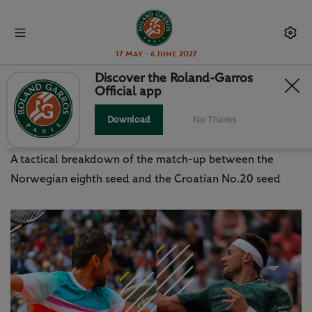
17 May - 6 June 2027
Discover the Roland-Garros
Official app
RUUD V CILIC: WHERE THE
MATCH CAN BE WON
Download
No Thanks
A tactical breakdown of the match-up between the
Norwegian eighth seed and the Croatian No.20 seed