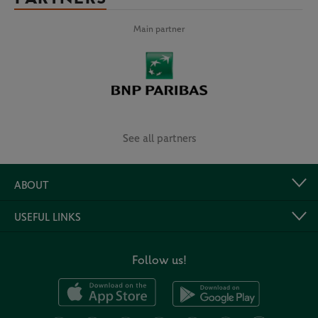
Main partner
See all partners
ABOUT
USEFUL LINKS
Follow us!