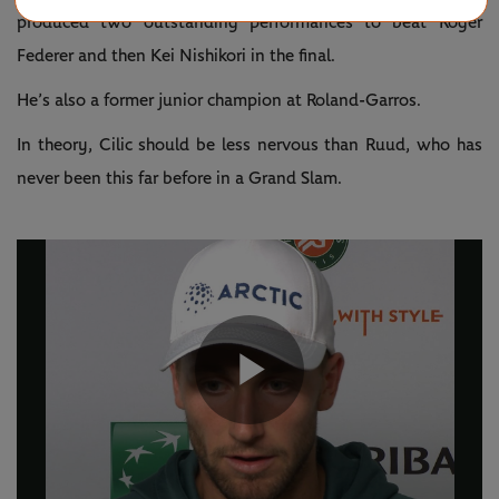
produced two outstanding performances to beat Roger
Federer and then Kei Nishikori in the final.
He’s also a former junior champion at Roland-Garros.
In theory, Cilic should be less nervous than Ruud, who has
never been this far before in a Grand Slam.
Play