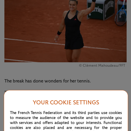
© Clèment Mahoudeau/FFT
The break has done wonders for her tennis.
The Greek has been a force at Roland-Garros, toppling top-
15 seeds in consecutive matches for the first time at a Grand
YOUR COOKIE SETTINGS
Slam. On Monday she was assertive from the start as she
The French Tennis Federation and its third parties use cookies
to measure the audience of the website and to provide you
seized every opportunity to put Kenin on the back foot.
with services and offers adapted to your interests. Functional
cookies are also placed and are necessary for the proper
Sakkari admitted after the match that things were different