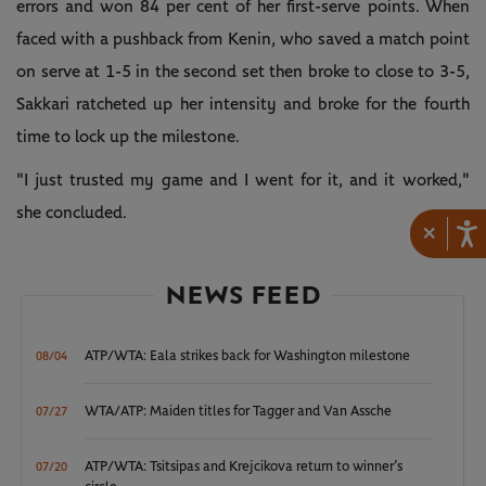
errors and won 84 per cent of her first-serve points. When
faced with a pushback from Kenin, who saved a match point
on serve at 1-5 in the second set then broke to close to 3-5,
Sakkari ratcheted up her intensity and broke for the fourth
time to lock up the milestone.
"I just trusted my game and I went for it, and it worked,"
she concluded.
×
NEWS FEED
ATP/WTA: Eala strikes back for Washington milestone
08/04
WTA/ATP: Maiden titles for Tagger and Van Assche
07/27
ATP/WTA: Tsitsipas and Krejcikova return to winner’s
07/20