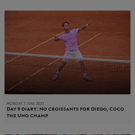
MONDAY 7 JUNE 2021
Day 9 diary: No croissants for Diego, Coco
the Uno champ