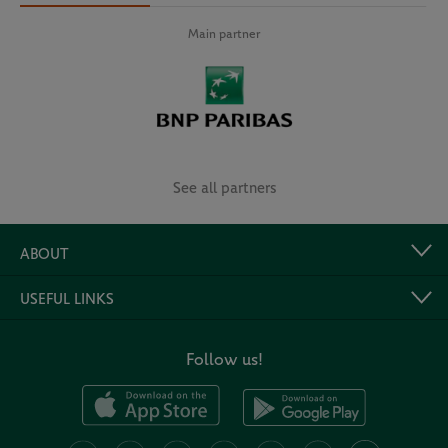
Main partner
See all partners
ABOUT
USEFUL LINKS
Follow us!