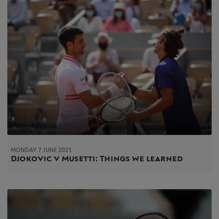
MONDAY 7 JUNE 2021
Djokovic v Musetti: Things we learned