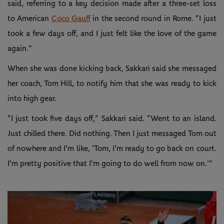
said, referring to a key decision made after a three-set loss
to American
Coco Gauff
in the second round in Rome. “I just
took a few days off, and I just felt like the love of the game
again.”
When she was done kicking back, Sakkari said she messaged
her coach, Tom Hill, to notify him that she was ready to kick
into high gear.
“I just took five days off,” Sakkari said. “Went to an island.
Just chilled there. Did nothing. Then I just messaged Tom out
of nowhere and I'm like, ‘Tom, I'm ready to go back on court.
I'm pretty positive that I'm going to do well from now on.’”