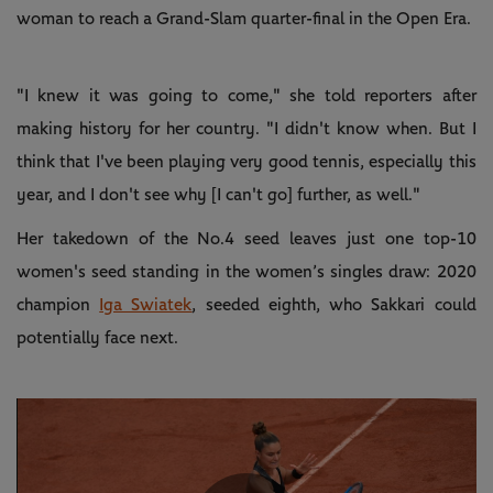
woman to reach a Grand-Slam quarter-final in the Open Era.
"I knew it was going to come," she told reporters after
making history for her country. "I didn't know when. But I
think that I've been playing very good tennis, especially this
year, and I don't see why [I can't go] further, as well."
Her takedown of the No.4 seed leaves just one top-10
women's seed standing in the women’s singles draw: 2020
champion
Iga Swiatek
, seeded eighth, who Sakkari could
potentially face next.