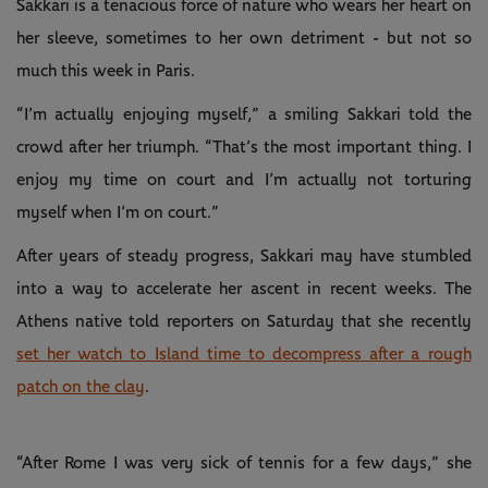
Sakkari is a tenacious force of nature who wears her heart on
her sleeve, sometimes to her own detriment - but not so
much this week in Paris.
“I’m actually enjoying myself,” a smiling Sakkari told the
crowd after her triumph. “That’s the most important thing. I
enjoy my time on court and I’m actually not torturing
myself when I’m on court.”
After years of steady progress, Sakkari may have stumbled
into a way to accelerate her ascent in recent weeks. The
Athens native told reporters on Saturday that she recently
set her watch to Island time to decompress after a rough
patch on the clay
.
“After Rome I was very sick of tennis for a few days,” she