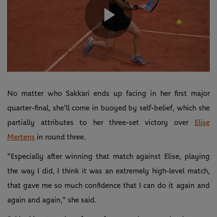
Play
Video
No matter who Sakkari ends up facing in her first major
quarter-final, she'll come in buoyed by self-belief, which she
partially attributes to her three-set victory over
Elise
Mertens
in round three.
"Especially after winning that match against Elise, playing
the way I did, I think it was an extremely high-level match,
that gave me so much confidence that I can do it again and
again and again," she said.