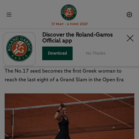
17 May - 6 June 2027
Discover the Roland-Garros
Official app
HISTORY FOR GREECE AND
SAKKARI IN PARIS
Download
No Thanks
The No.17 seed becomes the first Greek woman to
reach the last eight of a Grand Slam in the Open Era