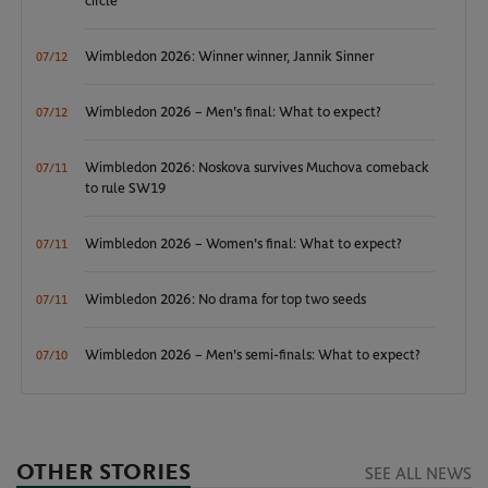
circle
Wimbledon 2026: Winner winner, Jannik Sinner
07/12
Wimbledon 2026 – Men's final: What to expect?
07/12
Wimbledon 2026: Noskova survives Muchova comeback
07/11
to rule SW19
Wimbledon 2026 – Women's final: What to expect?
07/11
Wimbledon 2026: No drama for top two seeds
07/11
Wimbledon 2026 – Men's semi-finals: What to expect?
07/10
OTHER STORIES
SEE ALL NEWS