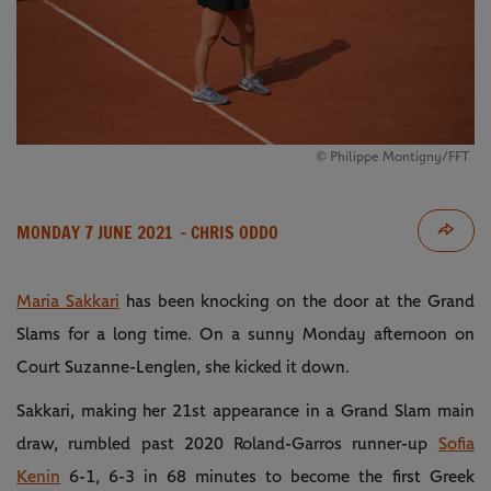
© Philippe Montigny/FFT
MONDAY 7 JUNE 2021
- CHRIS ODDO
Maria Sakkari
has been knocking on the door at the Grand
Slams for a long time. On a sunny Monday afternoon on
Court Suzanne-Lenglen, she kicked it down.
Sakkari, making her 21st appearance in a Grand Slam main
draw, rumbled past 2020 Roland-Garros runner-up
Sofia
Kenin
6-1, 6-3 in 68 minutes to become the first Greek