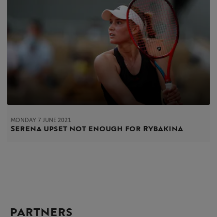
MONDAY 7 JUNE 2021
Serena upset not enough for Rybakina
PARTNERS