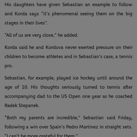
His daughters have given Sebastian an example to follow
and Korda says “it’s phenomenal seeing them on the big
stages in their lives”.
“All of us are very close,” he added.
Korda said he and Kordova never exerted pressure on their
children to become athletes and in Sebastian’s case, a tennis
pro.
Sebastian, for example, played ice hockey until around the
age of 10. His thoughts seriously turned to tennis after
accompanying dad to the US Open one year as he coached
Radek Stepanek.
“Both my parents are incredible,” Sebastian said Friday,
following a win over Spain’s Pedro Martinez in straight sets.
“I can't be more grateful for them.”