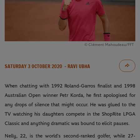
© Clément Mahoudeau/FFT
SATURDAY 3 OCTOBER 2020
- RAVI UBHA
When chatting with 1992 Roland-Garros finalist and 1998
Australian Open winner Petr Korda, he first apologised for
any drops of silence that might occur. He was glued to the
TV watching his daughters compete in the ShopRite LPGA
Classic and anything dramatic was bound to elicit pauses.
Nelly, 22, is the world’s second-ranked golfer, while 27-