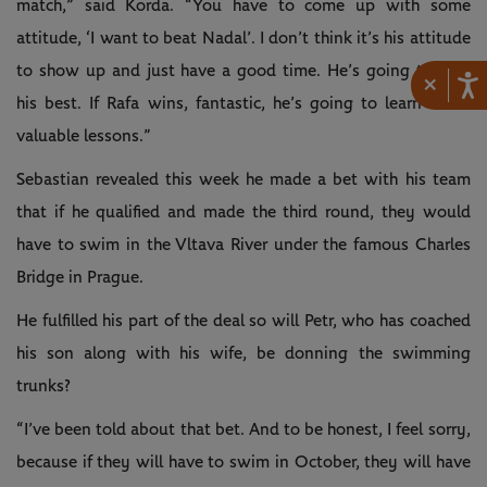
match,” said Korda. “You have to come up with some
attitude, ‘I want to beat Nadal’. I don’t think it’s his attitude
to show up and just have a good time. He’s going to give
×
his best. If Rafa wins, fantastic, he’s going to learn some
valuable lessons.”
Sebastian revealed this week he made a bet with his team
that if he qualified and made the third round, they would
have to swim in the Vltava River under the famous Charles
Bridge in Prague.
He fulfilled his part of the deal so will Petr, who has coached
his son along with his wife, be donning the swimming
trunks?
“I’ve been told about that bet. And to be honest, I feel sorry,
because if they will have to swim in October, they will have