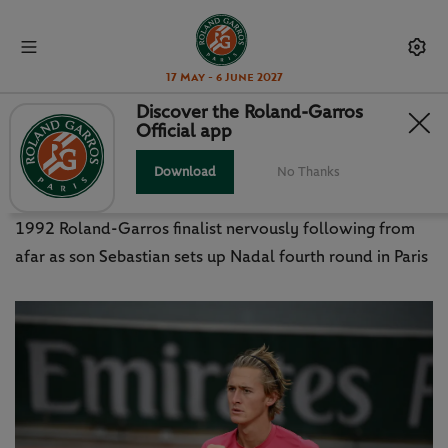
17 May - 6 June 2027
Discover the Roland-Garros
Official app
PETR KORDA PROUD TO SEE SON
'SEBI' SOAK UP THE SPOTLIGHT
Download
No Thanks
1992 Roland-Garros finalist nervously following from
afar as son Sebastian sets up Nadal fourth round in Paris