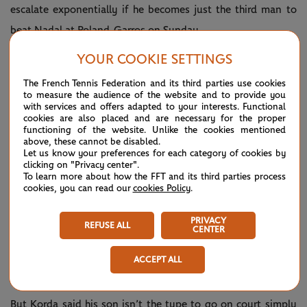
escalate exponentially if he becomes just the third man to
beat Nadal at Roland-Garros on Sunday.
“You are going to play in the living room of Mr. Nadal. What
YOUR COOKIE SETTINGS
else can you say?” Korda uttered.
The French Tennis Federation and its third parties use cookies
to measure the audience of the website and to provide you
While Nadal is the undisputed King of Clay, Korda had to
with services and offers adapted to your interests. Functional
cookies are also placed and are necessary for the proper
contend with the grass-court king, Pete Sampras, during his
functioning of the website. Unlike the cookies mentioned
above, these cannot be disabled.
time on tour and took Sampras to five sets at Wimbledon in
Let us know your preferences for each category of cookies by
clicking on "Privacy center".
1997 as part of a stretch where the American won at SW19
To learn more about how the FFT and its third parties process
in seven of eight seasons.
cookies, you can read our
cookies Policy
.
“The time I played Pete, I was already an established
PRIVACY
REFUSE ALL
CENTER
player,” Korda pointed out. “Sebi is an up-and-coming
player. He still has one, two more years where he’s going to
ACCEPT ALL
be learning about the game of tennis.”
But Korda said his son isn’t the type to go on court simply