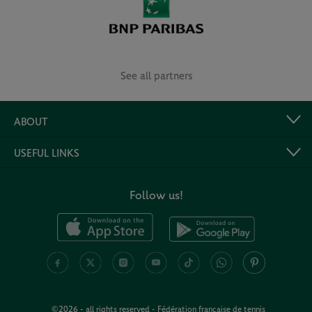
See all partners
ABOUT
USEFUL LINKS
Follow us!
©2026 - all rights reserved - Fédération française de tennis