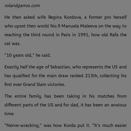
rolandgarros.com
.
He then asked wife Regina Kordova, a former pro herself
who upset then world No.9 Manuela Maleeva on the way to
reaching the third round in Paris in 1991, how old Rafa the
cat was.
“10 years old,” he said.
Exactly half the age of Sebastian, who represents the US and
has qualified for the main draw ranked 213th, collecting his
first ever Grand Slam victories.
The entire family has been taking in his matches from
different parts of the US and for dad, it has been an anxious
time.
“Nerve-wracking,” was how Korda put it. “It’s much easier