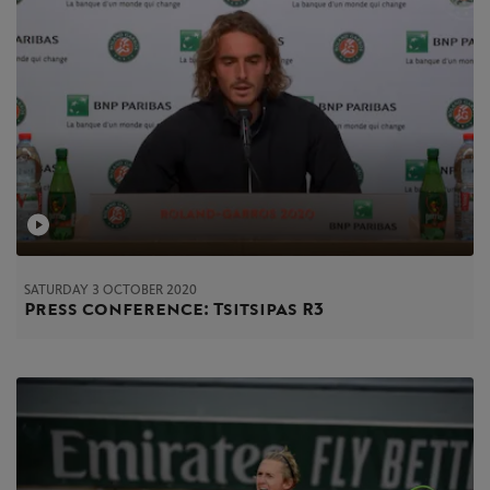
SATURDAY 3 OCTOBER 2020
Press conference: Tsitsipas R3