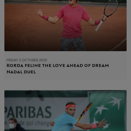
FRIDAY 2 OCTOBER 2020
Korda feline the love ahead of dream
Nadal duel