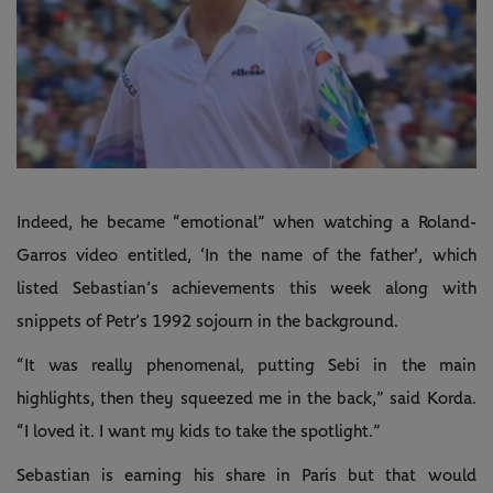
Indeed, he became “emotional” when watching a Roland-
Garros video entitled, ‘In the name of the father', which
listed Sebastian’s achievements this week along with
snippets of Petr’s 1992 sojourn in the background.
“It was really phenomenal, putting Sebi in the main
highlights, then they squeezed me in the back,” said Korda.
“I loved it. I want my kids to take the spotlight.”
Sebastian is earning his share in Paris but that would