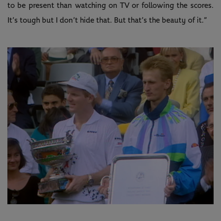
to be present than watching on TV or following the scores.
It’s tough but I don’t hide that. But that’s the beauty of it.”