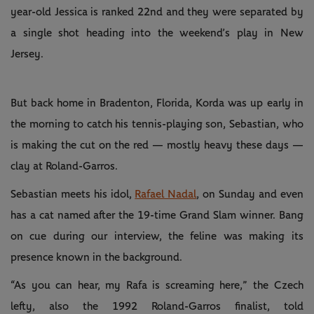
year-old Jessica is ranked 22nd and they were separated by
a single shot heading into the weekend’s play in New
Jersey.
But back home in Bradenton, Florida, Korda was up early in
the morning to catch his tennis-playing son, Sebastian, who
is making the cut on the red — mostly heavy these days —
clay at Roland-Garros.
Sebastian meets his idol,
Rafael Nadal
, on Sunday and even
has a cat named after the 19-time Grand Slam winner. Bang
on cue during our interview, the feline was making its
presence known in the background.
“As you can hear, my Rafa is screaming here,” the Czech
lefty, also the 1992 Roland-Garros finalist, told