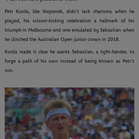
Petr Korda, like Stepanek, didn’t lack charisma when he
played, his scissor-kicking celebration a hallmark of his
triumph in Melbourne and one emulated by Sebastian when
he clinched the Australian Open junior crown in 2018.
Korda made it clear he wants Sebastian, a right-hander, to
forge a path of his own instead of being known as Petr’s
son.