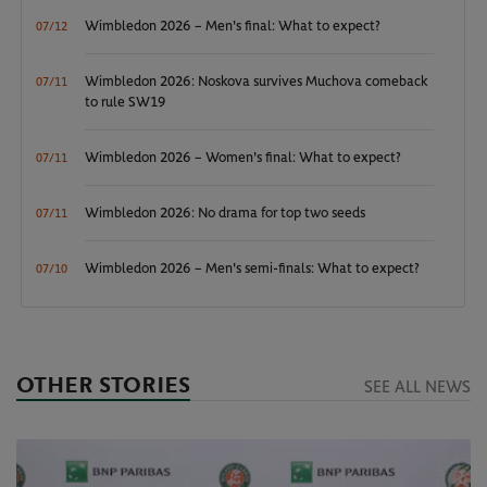
Wimbledon 2026 – Men's final: What to expect?
07/12
Wimbledon 2026: Noskova survives Muchova comeback
07/11
to rule SW19
Wimbledon 2026 – Women's final: What to expect?
07/11
Wimbledon 2026: No drama for top two seeds
07/11
Wimbledon 2026 – Men's semi-finals: What to expect?
07/10
OTHER STORIES
SEE ALL NEWS