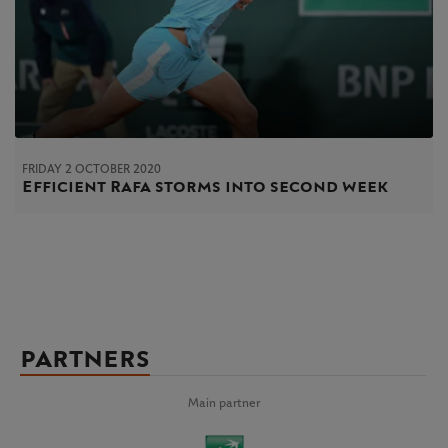
FRIDAY 2 OCTOBER 2020
Efficient Rafa storms into second week
PARTNERS
Main partner