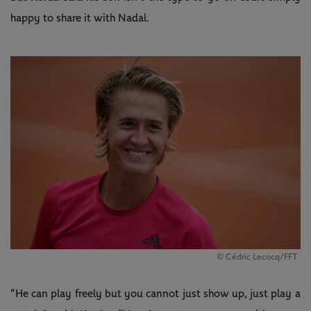
happy to share it with Nadal.
© Cédric Lecocq/FFT
“He can play freely but you cannot just show up, just play a