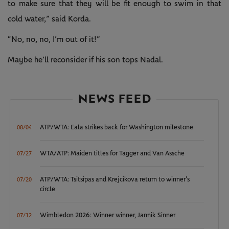
to make sure that they will be fit enough to swim in that
cold water,” said Korda.
“No, no, no, I’m out of it!”
Maybe he’ll reconsider if his son tops Nadal.
NEWS FEED
ATP/WTA: Eala strikes back for Washington milestone
08/04
WTA/ATP: Maiden titles for Tagger and Van Assche
07/27
ATP/WTA: Tsitsipas and Krejcikova return to winner’s
07/20
circle
Wimbledon 2026: Winner winner, Jannik Sinner
07/12