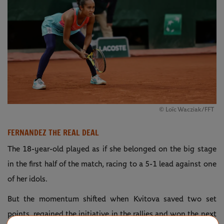
© Loïc Wacziak/FFT
FERNANDEZ THE REAL DEAL
The 18-year-old played as if she belonged on the big stage
in the first half of the match, racing to a 5-1 lead against one
of her idols.
But the momentum shifted when Kvitova saved two set
points, regained the initiative in the rallies and won the next