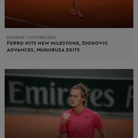
SATURDAY 3 OCTOBER 2020
Ferro hits new milestone, Djokovic
advances, Muguruza exits