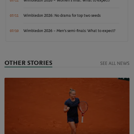
Wimbledon 2026 – Women's final: What to expect?
07/11
Wimbledon 2026: No drama for top two seeds
07/11
Wimbledon 2026 – Men's semi-finals: What to expect?
07/10
OTHER STORIES
SEE ALL NEWS