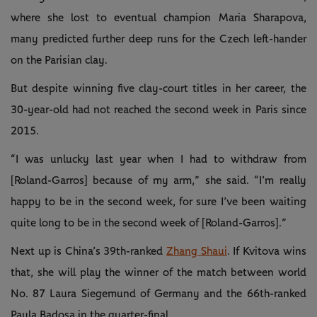
where she lost to eventual champion Maria Sharapova,
many predicted further deep runs for the Czech left-hander
on the Parisian clay.
But despite winning five clay-court titles in her career, the
30-year-old had not reached the second week in Paris since
2015.
“I was unlucky last year when I had to withdraw from
[Roland-Garros] because of my arm,” she said. “I’m really
happy to be in the second week, for sure I’ve been waiting
quite long to be in the second week of [Roland-Garros].”
Next up is China’s 39th-ranked
Zhang Shaui
. If Kvitova wins
that, she will play the winner of the match between world
No. 87 Laura Siegemund of Germany and the 66th-ranked
Paula Badosa in the quarter-final.