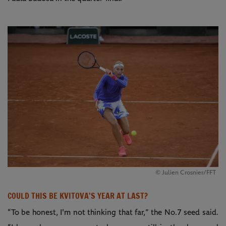
© Julien Crosnier/FFT
COULD THIS BE KVITOVA'S YEAR AT LAST?
“To be honest, I'm not thinking that far,” the No.7 seed said.