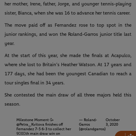
her mother, Irene, father, Jorge, and younger tennis-playing
sister, Bianca, when she was 16 to advance her tennis career.
The move paid off as Fernandez rose to top spot in the
junior rankings, and won the Roland-Garros junior title last
year.
At the start of this year, she made the finals at Acapulco,
where she lost to Britain’s Heather Watson. At 17 years and
177 days, she had been the youngest Canadian to reach a
tour singles final in 34 years.
She contested the main draw of all three majors held this
season.
Milestone Moment 🥳
— Roland-
October
@Petra_Kvitova
finishes off
Garros
3, 2020
Fernandez 7-5 6-3 to collect her
(@rolandgarros)
9⃣0⃣th main draw win on