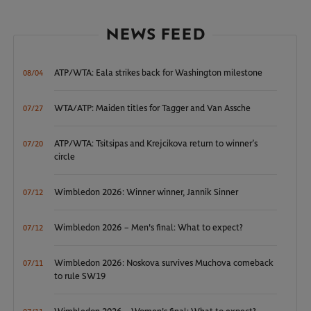
NEWS FEED
ATP/WTA: Eala strikes back for Washington milestone
08/04
WTA/ATP: Maiden titles for Tagger and Van Assche
07/27
ATP/WTA: Tsitsipas and Krejcikova return to winner’s
07/20
circle
Wimbledon 2026: Winner winner, Jannik Sinner
07/12
Wimbledon 2026 – Men's final: What to expect?
07/12
Wimbledon 2026: Noskova survives Muchova comeback
07/11
to rule SW19