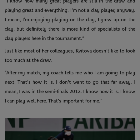
“I know how many great players are still in the draw and
playing great and everything. I'm not a clay player, anyway.
I mean, I'm enjoying playing on the clay, I grew up on the
clay, but definitely there is more kind of specialists of the
clay players here in the tournament.”
Just like most of her colleagues, Kvitova doesn’t like to look
too much at the draw.
“After my match, my coach tells me who I am going to play
next. That's how it is. I don't want to go that far away. I
mean, I was in the semi-finals 2012. I know how it is. I know
I can play well here. That's important for me.”