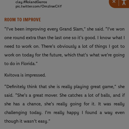
×
clay.
#RolandGarros
pic.twitter.com/OmzIrseChY
ROOM TO IMPROVE
“I've been improving every Grand Slam,” she said. “I've won
one round extra than the last one so it's good. I know what I
need to work on. There's obviously a lot of things I got to
work on today for the future, which that's what we're going
to do in Florida.”
Kvitova is impressed.
“Definitely think that she is really playing great game,” she
said. “She's a great mover. She catches a lot of balls, and if
she has a chance, she's really going for it. It was really
challenging today. I'm really happy I found a way even
though it wasn't easy.”