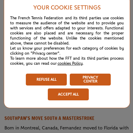
six games to take the first set 7-5.
YOUR COOKIE SETTINGS
“Very disappointed,” Fernandez said after bowing out in her
The French Tennis Federation and its third parties use cookies
to measure the audience of the website and to provide you
Roland-Garros debut in the third round. “Today I just made
with services and offers adapted to your interests. Functional
too many mistakes when I was up, gave her momentum
cookies are also placed and are necessary for the proper
functioning of the website. Unlike the cookies mentioned
going back in.
above, these cannot be disabled.
Let us know your preferences for each category of cookies by
"Then things happened. I just didn't follow my coach's game
clicking on "Privacy center".
To learn more about how the FFT and its third parties process
plan that they gave me in the beginning of the match. Too
cookies, you can read our
cookies Policy
.
many mistakes here and there on key moments.”
PRIVACY
REFUSE ALL
CENTER
Getting back > Racquet 😆
— Roland-
October
Garros
3, 2020
ACCEPT ALL
👏 the hustle,
@leylahfernandez
(@rolandgarros)
#RolandGarros
pic.twitter.com/wa0gp4bPES
SOUTHPAW'S MOVE SOUTH A MASTERSTROKE
Born in Montreal, Canada, Fernandez moved to Florida with