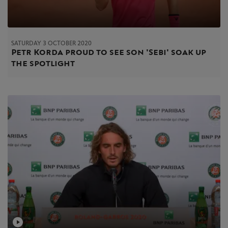
SATURDAY 3 OCTOBER 2020
Petr Korda proud to see son 'Sebi' soak up
the spotlight