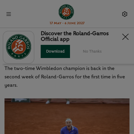
17 May - 6 June 2027
Discover the Roland-Garros
Official app
KVITOVA COMES HOME STRONG:
THINGS WE LEARNED
Download
No Thanks
The two-time Wimbledon champion is back in the
second week of Roland-Garros for the first time in five
years.