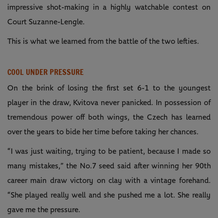
impressive shot-making in a highly watchable contest on
Court Suzanne-Lengle.
This is what we learned from the battle of the two lefties.
COOL UNDER PRESSURE
On the brink of losing the first set 6-1 to the youngest
player in the draw, Kvitova never panicked. In possession of
tremendous power off both wings, the Czech has learned
over the years to bide her time before taking her chances.
“I was just waiting, trying to be patient, because I made so
many mistakes,” the No.7 seed said after winning her 90th
career main draw victory on clay with a vintage forehand.
“She played really well and she pushed me a lot. She really
gave me the pressure.