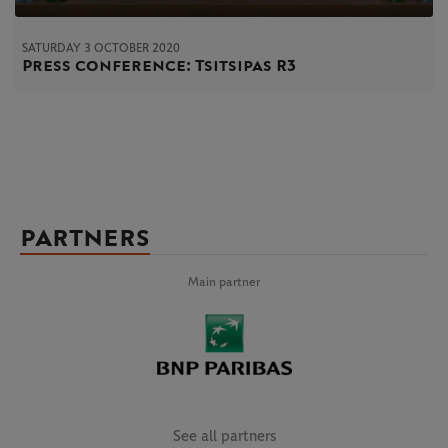
SATURDAY 3 OCTOBER 2020
Press conference: Tsitsipas R3
PARTNERS
Main partner
See all partners