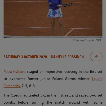
© Julien Crosnier/FFT
SATURDAY 3 OCTOBER 2020
- DANIELLE ROSSINGH
Petra Kvitova
staged an impressive recovery in the first set
to overcome former junior Roland-Garros winner
Leylah
Fernandez
7-5, 6-3.
The Czech had trailed 5-1 in the first set, and saved two set
points, before turning the match around with some