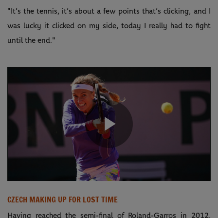
“It’s the tennis, it’s about a few points that’s clicking, and I
was lucky it clicked on my side, today I really had to fight
until the end."
Play
Video
CZECH MAKING UP FOR LOST TIME
Having reached the semi-final of Roland-Garros in 2012,