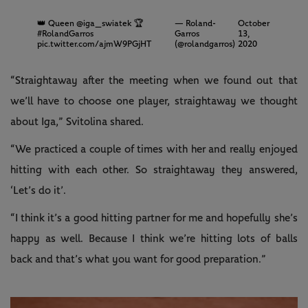
👑 Queen
@iga_swiatek
🏆
— Roland-
October
#RolandGarros
Garros
13,
pic.twitter.com/ajmW9PGjHT
(@rolandgarros)
2020
“Straightaway after the meeting when we found out that
we’ll have to choose one player, straightaway we thought
about Iga,” Svitolina shared.
“We practiced a couple of times with her and really enjoyed
hitting with each other. So straightaway they answered,
‘Let’s do it’.
“I think it’s a good hitting partner for me and hopefully she’s
happy as well. Because I think we’re hitting lots of balls
back and that’s what you want for good preparation.”