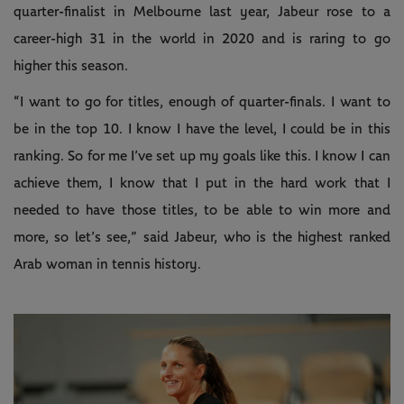
quarter-finalist in Melbourne last year, Jabeur rose to a
career-high 31 in the world in 2020 and is raring to go
higher this season.
“I want to go for titles, enough of quarter-finals. I want to
be in the top 10. I know I have the level, I could be in this
ranking. So for me I’ve set up my goals like this. I know I can
achieve them, I know that I put in the hard work that I
needed to have those titles, to be able to win more and
more, so let’s see,” said Jabeur, who is the highest ranked
Arab woman in tennis history.