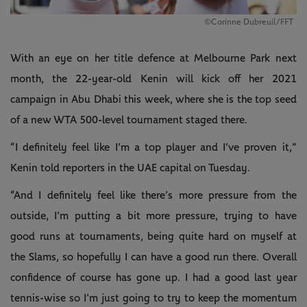
©Corinne Dubreuil/FFT
With an eye on her title defence at Melbourne Park next
month, the 22-year-old Kenin will kick off her 2021
campaign in Abu Dhabi this week, where she is the top seed
of a new WTA 500-level tournament staged there.
“I definitely feel like I’m a top player and I’ve proven it,”
Kenin told reporters in the UAE capital on Tuesday.
“And I definitely feel like there’s more pressure from the
outside, I’m putting a bit more pressure, trying to have
good runs at tournaments, being quite hard on myself at
the Slams, so hopefully I can have a good run there. Overall
confidence of course has gone up. I had a good last year
tennis-wise so I’m just going to try to keep the momentum