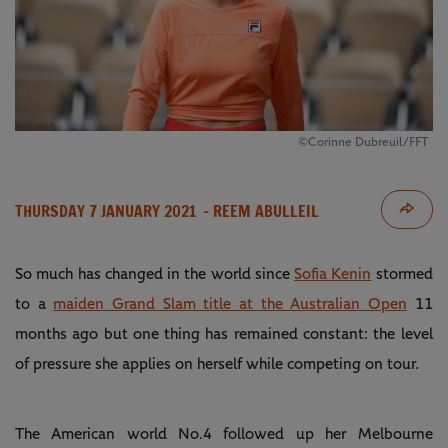
©Corinne Dubreuil/FFT
THURSDAY 7 JANUARY 2021
- REEM ABULLEIL
So much has changed in the world since
Sofia Kenin
stormed
to a
maiden Grand Slam title at the Australian Open
11
months ago but one thing has remained constant: the level
of pressure she applies on herself while competing on tour.
The American world No.4 followed up her Melbourne