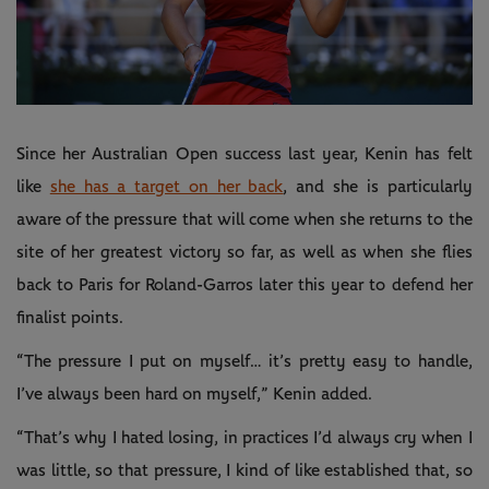
Play
Video
Since her Australian Open success last year, Kenin has felt
like
she has a target on her back
, and she is particularly
aware of the pressure that will come when she returns to the
site of her greatest victory so far, as well as when she flies
back to Paris for Roland-Garros later this year to defend her
finalist points.
“The pressure I put on myself… it’s pretty easy to handle,
I’ve always been hard on myself,” Kenin added.
“That’s why I hated losing, in practices I’d always cry when I
was little, so that pressure, I kind of like established that, so