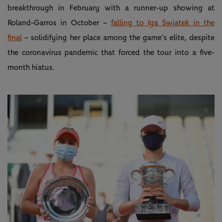
breakthrough in February with a runner-up showing at
Roland-Garros in October –
falling to Iga Swiatek in the
final
– solidifying her place among the game’s elite, despite
the coronavirus pandemic that forced the tour into a five-
month hiatus.