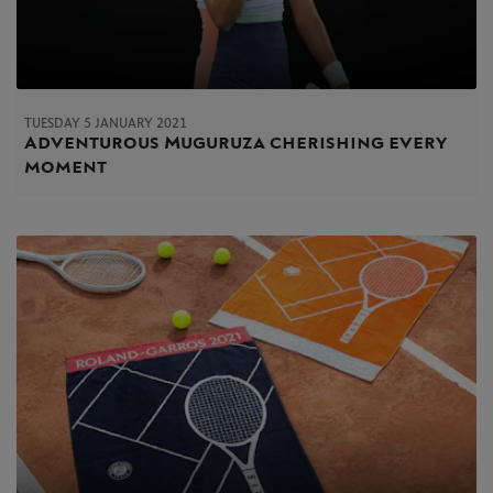
TUESDAY 5 JANUARY 2021
Adventurous Muguruza cherishing every
moment