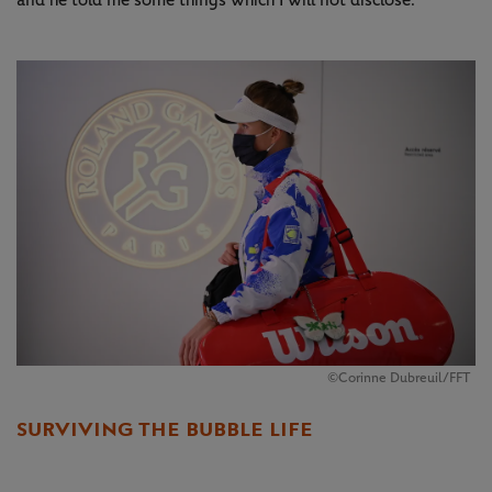
and he told me some things which I will not disclose.”
©Corinne Dubreuil/FFT
SURVIVING THE BUBBLE LIFE