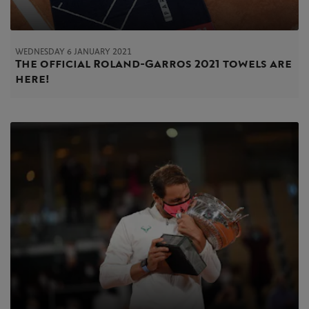
WEDNESDAY 6 JANUARY 2021
The official Roland-Garros 2021 towels are
here!