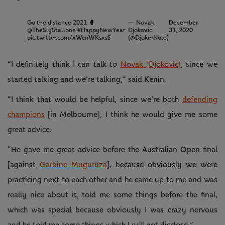
Go the distance 2021 🥊
— Novak
December
@TheSlyStallone
#HappyNewYear
Djokovic
31, 2020
pic.twitter.com/xWcnWKsxsS
(@DjokerNole)
“I definitely think I can talk to
Novak [Djokovic]
, since we
started talking and we’re talking,” said Kenin.
“I think that would be helpful, since we’re both
defending
champions
[in Melbourne], I think he would give me some
great advice.
“He gave me great advice before the Australian Open final
[against
Garbine Muguruza
], because obviously we were
practicing next to each other and he came up to me and was
really nice about it, told me some things before the final,
which was special because obviously I was crazy nervous