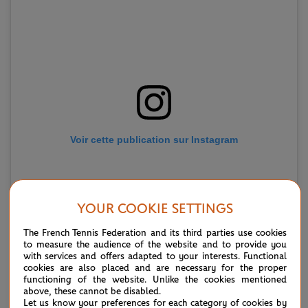
Voir cette publication sur Instagram
YOUR COOKIE SETTINGS
The French Tennis Federation and its third parties use cookies
to measure the audience of the website and to provide you
with services and offers adapted to your interests. Functional
cookies are also placed and are necessary for the proper
functioning of the website. Unlike the cookies mentioned
above, these cannot be disabled.
Une publication partagée par Elina Svitolina (@elisvitolina)
Let us know your preferences for each category of cookies by