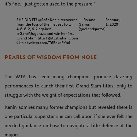
it’s fine. I just gotten used to the pressure.”
SHE DID IT !
@SofiaKenin
recovered
— Roland-
February
from the loss of the first set to win
Garros
1, 2020
4-6, 6-2, 6-2 against
(@rolandgarros)
@GarbiMuguruza
and win her first
Grand Slam title !
@AustralianOpen
💥
pic.twitter.com/T6BekdPYmI
PEARLS OF WISDOM FROM NOLE
The WTA has seen many champions produce dazzling
performances to clinch their first Grand Slam titles, only to
struggle with the weight of expectations that followed.
Kenin admires many former champions but revealed there is
one particular superstar she can call upon if she ever felt she
needed guidance on how to navigate a title defence at the
majors.