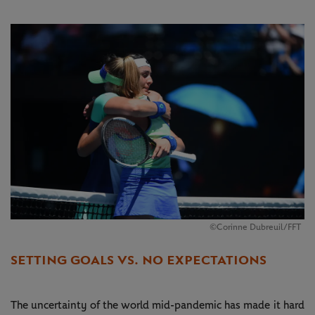
©Corinne Dubreuil/FFT
SETTING GOALS VS. NO EXPECTATIONS
The uncertainty of the world mid-pandemic has made it hard