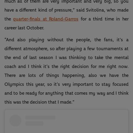
much all of them are very important and very big, so you
have a different kind of pressure,” said Svitolina, who made
the
quarter-finals at Roland-Garros
for a third time in her
career last October.
“And also playing without the people, the fans, it’s a
different atmosphere, so after playing a few tournaments at
the end of last season I was thinking to take the mental
coach and I think it’s the right decision for me right now.
There are lots of things happening, also we have the
Olympics this year, so it’s very important to stay focused
and to be ready for anything that comes my way and I think
this was the decision that I made.”