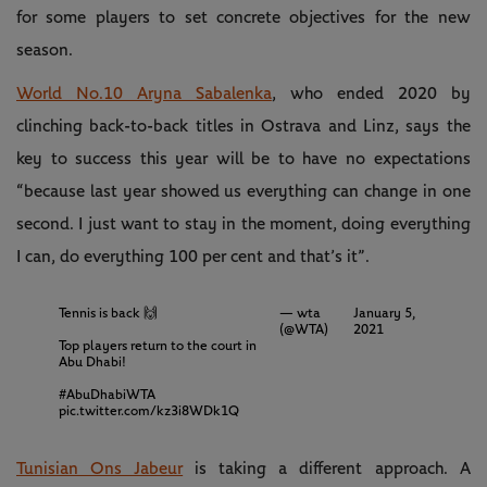
for some players to set concrete objectives for the new
season.
World No.10 Aryna Sabalenka
, who ended 2020 by
clinching back-to-back titles in Ostrava and Linz, says the
key to success this year will be to have no expectations
“because last year showed us everything can change in one
second. I just want to stay in the moment, doing everything
I can, do everything 100 per cent and that’s it”.
Tennis is back 🙌
— wta
January 5,
(@WTA)
2021
Top players return to the court in
Abu Dhabi!
#AbuDhabiWTA
pic.twitter.com/kz3i8WDk1Q
Tunisian Ons Jabeur
is taking a different approach. A