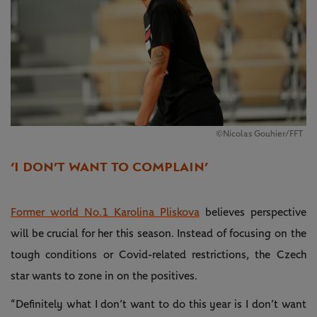
©Nicolas Gouhier/FFT
‘I DON’T WANT TO COMPLAIN’
Former world No.1 Karolina Pliskova
believes perspective
will be crucial for her this season. Instead of focusing on the
tough conditions or Covid-related restrictions, the Czech
star wants to zone in on the positives.
“Definitely what I don’t want to do this year is I don’t want