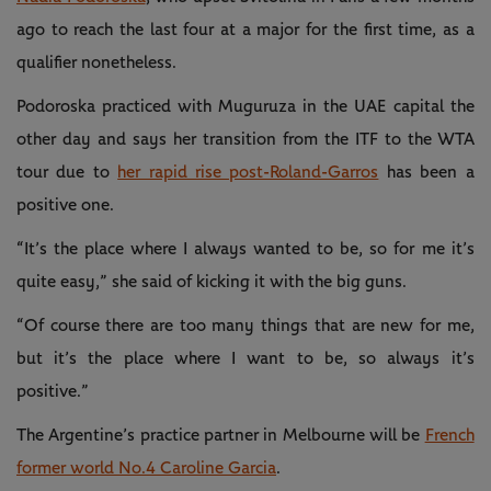
ago to reach the last four at a major for the first time, as a
qualifier nonetheless.
Podoroska practiced with Muguruza in the UAE capital the
other day and says her transition from the ITF to the WTA
tour due to
her rapid rise post-Roland-Garros
has been a
positive one.
“It’s the place where I always wanted to be, so for me it’s
quite easy,” she said of kicking it with the big guns.
“Of course there are too many things that are new for me,
but it’s the place where I want to be, so always it’s
positive.”
The Argentine’s practice partner in Melbourne will be
French
former world No.4 Caroline Garcia
.