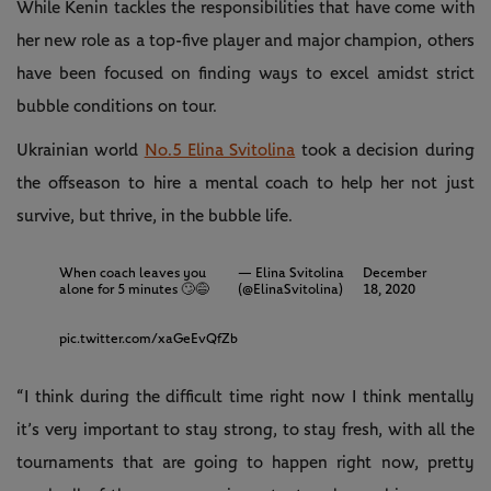
While Kenin tackles the responsibilities that have come with
her new role as a top-five player and major champion, others
have been focused on finding ways to excel amidst strict
bubble conditions on tour.
Ukrainian world
No.5 Elina Svitolina
took a decision during
the offseason to hire a mental coach to help her not just
survive, but thrive, in the bubble life.
When coach leaves you
— Elina Svitolina
December
alone for 5 minutes ⁣🙄😅
(@ElinaSvitolina)
18, 2020
pic.twitter.com/xaGeEvQfZb
“I think during the difficult time right now I think mentally
it’s very important to stay strong, to stay fresh, with all the
tournaments that are going to happen right now, pretty