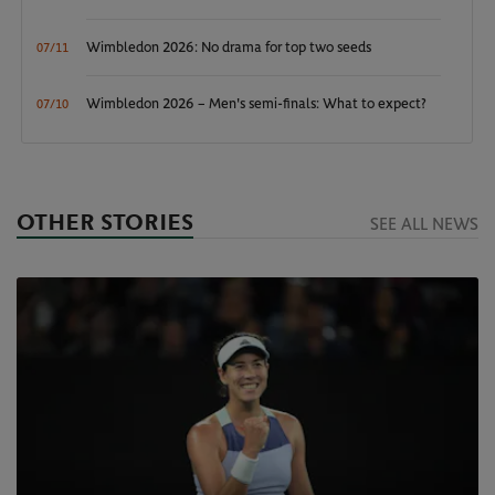
Wimbledon 2026: No drama for top two seeds
07/11
Wimbledon 2026 – Men's semi-finals: What to expect?
07/10
OTHER STORIES
SEE ALL NEWS