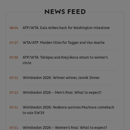
NEWS FEED
ATP/WTA: Eala strikes back for Washington milestone
08/04
WTA/ATP: Maiden titles for Tagger and Van Assche
07/27
ATP/WTA: Tsitsipas and Krejcikova return to winner’s
07/20
circle
Wimbledon 2026: Winner winner, Jannik Sinner
07/12
Wimbledon 2026 – Men's final: What to expect?
07/12
Wimbledon 2026: Noskova survives Muchova comeback
07/11
to rule SW19
Wimbledon 2026 – Women's final: What to expect?
07/11