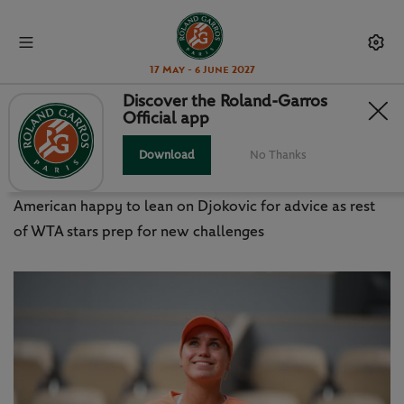
17 May - 6 June 2027
Discover the Roland-Garros
Official app
KENIN LOOKING TO THRIVE
UNDER PRESSURE
Download
No Thanks
American happy to lean on Djokovic for advice as rest
of WTA stars prep for new challenges