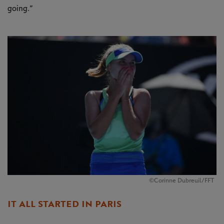
going.”
©Corinne Dubreuil/FFT
IT ALL STARTED IN PARIS