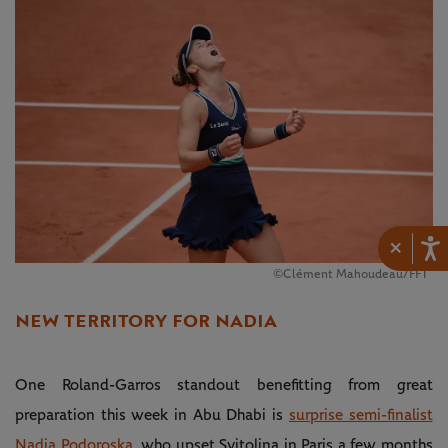
×
©Clément Mahoudeau/FFT
NEW TERRITORY FOR NADIA
One Roland-Garros standout benefitting from great
preparation this week in Abu Dhabi is
surprise semi-finalist
Nadia Podoroska
, who upset Svitolina in Paris a few months