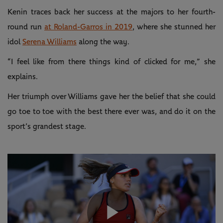
Kenin traces back her success at the majors to her fourth-
round run
at Roland-Garros in 2019
, where she stunned her
idol
Serena Williams
along the way.
“I feel like from there things kind of clicked for me,” she
explains.
Her triumph over Williams gave her the belief that she could
go toe to toe with the best there ever was, and do it on the
sport’s grandest stage.