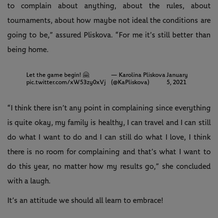
to complain about anything, about the rules, about
tournaments, about how maybe not ideal the conditions are
going to be,” assured Pliskova. “For me it’s still better than
being home.
Let the game begin! 🤗
— Karolina Pliskova
January
pic.twitter.com/xW53zy0xVj
(@KaPliskova)
5, 2021
“I think there isn’t any point in complaining since everything
is quite okay, my family is healthy, I can travel and I can still
do what I want to do and I can still do what I love, I think
there is no room for complaining and that’s what I want to
do this year, no matter how my results go,” she concluded
with a laugh.
It’s an attitude we should all learn to embrace!