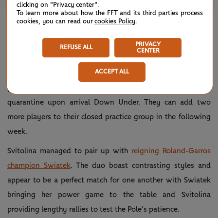
clicking on "Privacy center".
To learn more about how the FFT and its third parties process
cookies, you can read our
cookies Policy
.
PAIRING UP WITH IGA
PRIVACY
REFUSE ALL
CENTER
Players heading to Melbourne soon in order to compete in
ACCEPT ALL
next month’s Australian Open are required to choose one
practice partner to train with during the first week of
quarantine upon arrival Down Under. They can add two
more players to their closed practice group in the following
week.
Svitolina managed to pair up with
reigning Roland-Garros
champion Swiatek
. The duo boast contrasting styles and
appear to be a perfect match for one another with Swiatek
bringing her power game to the table and Svitolina
providing lengthy rallies to test the Pole’s patience.