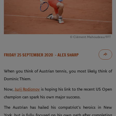
© Clément Mahoudeau/FFT
FRIDAY 25 SEPTEMBER 2020
- ALEX SHARP
When you think of Austrian tennis, you most likely think of
Dominic Thiem.
Now,
Jurij Rodionov
is hoping his link to the recent US Open
champion can spark his own major success.
The Austrian has hailed his compatriot’s heroics in New
York, but is fully focused on his own path after completing