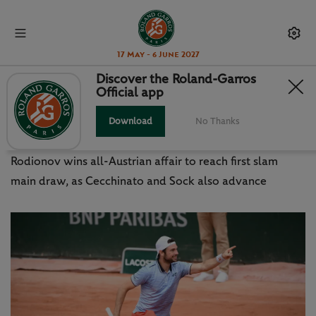
17 May - 6 June 2027
Discover the Roland-Garros
Official app
THIEM HELPS RODIONOV
REALISE MAIN DRAW DREAM
Download
No Thanks
Rodionov wins all-Austrian affair to reach first slam
main draw, as Cecchinato and Sock also advance