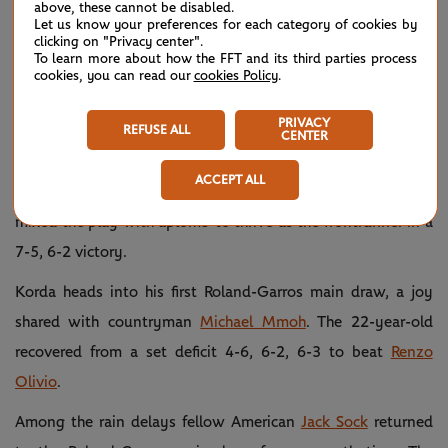
above, these cannot be disabled.
with three men advancing.
Let us know your preferences for each category of cookies by
clicking on "Privacy center".
To learn more about how the FFT and its third parties process
Sebastian Korda
, son of 1992 finalist Petr Korda, prevailed
cookies, you can read our
cookies Policy
.
against the in-form
Aslan Karatsev
. The Russian had won 16
successive sets and lifted two Challenger titles in the Czech
PRIVACY
REFUSE ALL
CENTER
Republic on the Road to Roland-Garros.
ACCEPT ALL
However, 2018 junior Australian Open champion Korda
mixed the play with aplomb to thrive as the frontrunner in a
7-5, 6-2 victory.
Korda heads into his first Roland-Garros main draw, a joy
shared with countryman
Michael Mmoh
. The 22-year-old
recovered from a set deficit 4-6, 6-2, 6-3 to beat
Renzo
Olivio
.
Among the rain delays fellow American
Jack Sock
returned