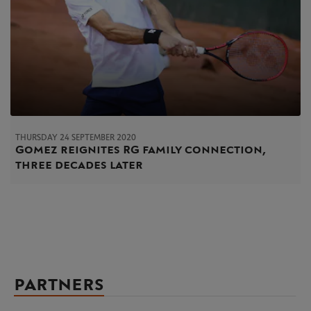
THURSDAY 24 SEPTEMBER 2020
Gomez reignites RG family connection,
three decades later
PARTNERS