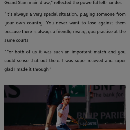
Grand Slam main draw,” reflected the powerful left-hander.
“It’s always a very special situation, playing someone from
your own country. You never want to lose against them
because there is always a friendly rivalry, you practise at the
same courts.
“For both of us it was such an important match and you
could sense that out there. I was super relieved and super
glad I made it through.”