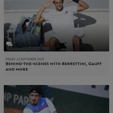
FRIDAY 25 SEPTEMBER 2020
Behind-the-scenes with Berrettini, Gauff
and more