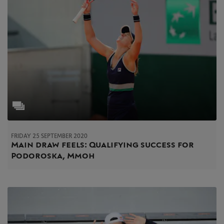
FRIDAY 25 SEPTEMBER 2020
Main draw feels: Qualifying success for
Podoroska, Mmoh