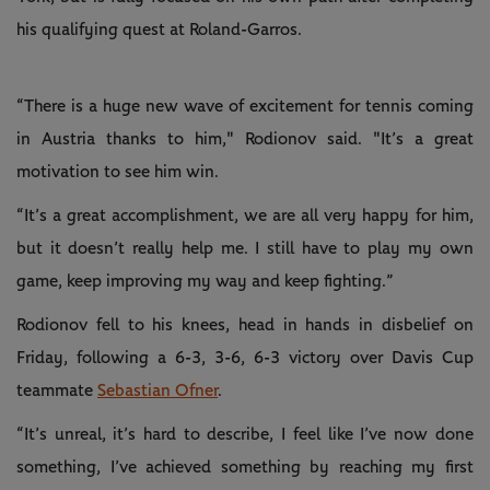
his qualifying quest at Roland-Garros.
“There is a huge new wave of excitement for tennis coming
in Austria thanks to him," Rodionov said. "It’s a great
motivation to see him win.
“It’s a great accomplishment, we are all very happy for him,
but it doesn’t really help me. I still have to play my own
game, keep improving my way and keep fighting.”
Rodionov fell to his knees, head in hands in disbelief on
Friday, following a 6-3, 3-6, 6-3 victory over Davis Cup
teammate
Sebastian Ofner
.
“It’s unreal, it’s hard to describe, I feel like I’ve now done
something, I’ve achieved something by reaching my first