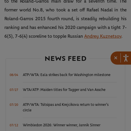
to the Roland-Garros main draw for a seventh time. The
former world No.8, who took a set off Rafael Nadal in the
Roland-Garros 2015 fourth round, is steadily rebuilding his
ranking and has enhanced his 2020 campaign with a tight 7-
6(5), 7-6(4) scoreline to topple Russian
Andrey Kuznetsov
.
NEWS FEED
×
ATP/WTA: Eala strikes back for Washington milestone
08/04
WTA/ATP: Maiden titles for Tagger and Van Assche
07/27
ATP/WTA: Tsitsipas and Krejcikova return to winner’s
07/20
circle
Wimbledon 2026: Winner winner, Jannik Sinner
07/12