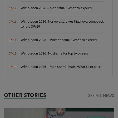
Wimbledon 2026 – Men's final: What to expect?
07/12
Wimbledon 2026: Noskova survives Muchova comeback
07/11
to rule SW19
Wimbledon 2026 – Women's final: What to expect?
07/11
Wimbledon 2026: No drama for top two seeds
07/11
Wimbledon 2026 – Men's semi-finals: What to expect?
07/10
OTHER STORIES
SEE ALL NEWS