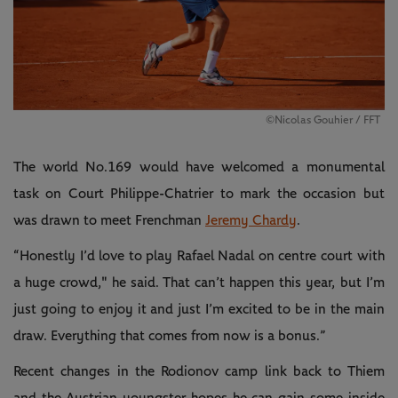
©Nicolas Gouhier / FFT
The world No.169 would have welcomed a monumental
task on Court Philippe-Chatrier to mark the occasion but
was drawn to meet Frenchman
Jeremy Chardy
.
“Honestly I’d love to play Rafael Nadal on centre court with
a huge crowd," he said. That can’t happen this year, but I’m
just going to enjoy it and just I’m excited to be in the main
draw. Everything that comes from now is a bonus.”
Recent changes in the Rodionov camp link back to Thiem