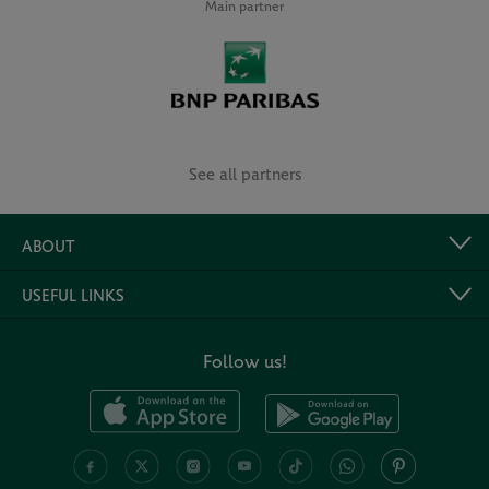
Main partner
See all partners
ABOUT
USEFUL LINKS
Follow us!