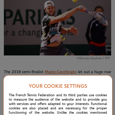
©Nicolas Gouhier / FFT
The 2018 semi-finalist
Marco Cecchinato
let out a huge roar
in celebration have successfully navigated through
YOUR COOKIE SETTINGS
qualifying. The Italian has been in dominant form all week in
Paris and motored through 6-1, 6-2 against
Kimmer
The French Tennis Federation and its third parties use cookies
to measure the audience of the website and to provide you
Coppejans
in exactly an hour.
with services and offers adapted to your interests. Functional
cookies are also placed and are necessary for the proper
It was a fine Friday for the American contingent in Paris,
functioning of the website. Unlike the cookies mentioned