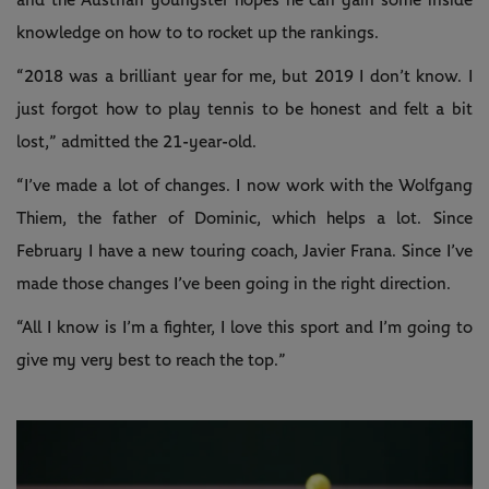
and the Austrian youngster hopes he can gain some inside
knowledge on how to to rocket up the rankings.
“2018 was a brilliant year for me, but 2019 I don’t know. I
just forgot how to play tennis to be honest and felt a bit
lost,” admitted the 21-year-old.
“I’ve made a lot of changes. I now work with the Wolfgang
Thiem, the father of Dominic, which helps a lot. Since
February I have a new touring coach, Javier Frana. Since I’ve
made those changes I’ve been going in the right direction.
“All I know is I’m a fighter, I love this sport and I’m going to
give my very best to reach the top.”