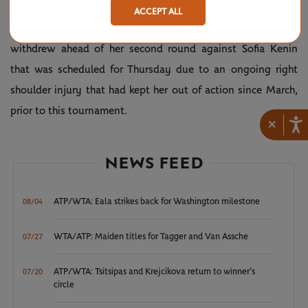
Davis.
ACCEPT ALL
Meanwhile, Canadian No.22 seed Bianca Andreescu
withdrew ahead of her second round against Sofia Kenin
that was scheduled for Thursday due to an ongoing right
shoulder injury that had kept her out of action since March,
prior to this tournament.
×
NEWS FEED
ATP/WTA: Eala strikes back for Washington milestone
08/04
WTA/ATP: Maiden titles for Tagger and Van Assche
07/27
ATP/WTA: Tsitsipas and Krejcikova return to winner’s
07/20
circle