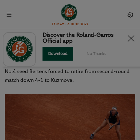
17 May - 6 June 2027
Discover the Roland-Garros
Official app
BERTENS, ANDREESCU
WITHDRAW
Download
No Thanks
No.4 seed Bertens forced to retire from second-round
match down 4-1 to Kuzmova.