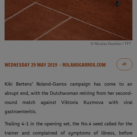
© Nicolas Gouhier / FFT
WEDNESDAY 29 MAY 2019
- ROLANDGARROS.COM
Kiki Bertens' Roland-Garros campaign has come to an
abrupt end, with the Dutchwoman retiring from her second-
round match against Viktoria Kuzmova with viral
gastroenteritis.
Trailing 4-1 in the opening set, the No.4 seed called for the
trainer and complained of symptoms of illness, before