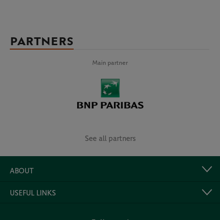
PARTNERS
Main partner
See all partners
ABOUT
USEFUL LINKS