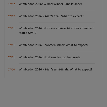
Wimbledon 2026: Winner winner, Jannik Sinner
07/12
Wimbledon 2026 – Men's final: What to expect?
07/12
Wimbledon 2026: Noskova survives Muchova comeback
07/11
to rule SW19
Wimbledon 2026 – Women's final: What to expect?
07/11
Wimbledon 2026: No drama for top two seeds
07/11
Wimbledon 2026 – Men's semi-finals: What to expect?
07/10