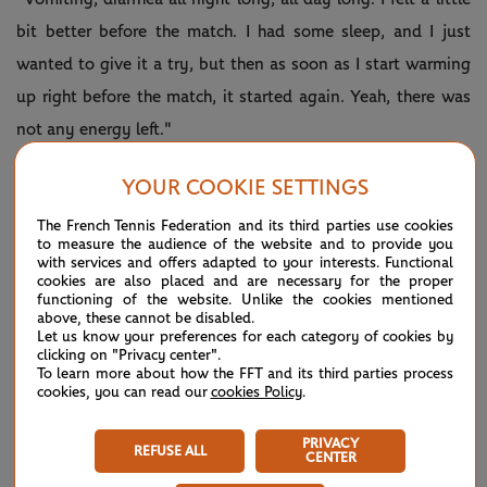
bit better before the match. I had some sleep, and I just
wanted to give it a try, but then as soon as I start warming
up right before the match, it started again. Yeah, there was
not any energy left."
She added: "Yeah, I'm always trying. You never know what
YOUR COOKIE SETTINGS
happens on court. I just wanted to give myself, give the
The French Tennis Federation and its third parties use cookies
chance to play and see what's happening. But it was, no, it
to measure the audience of the website and to provide you
with services and offers adapted to your interests. Functional
was better maybe not to step on the court today."
cookies are also placed and are necessary for the proper
functioning of the website. Unlike the cookies mentioned
Her withdrawal means that Kuzmova breaks new Grand
above, these cannot be disabled.
Let us know your preferences for each category of cookies by
Slam ground by going through to a third round for the first
clicking on "Privacy center".
To learn more about how the FFT and its third parties process
time.
cookies, you can read our
cookies Policy
.
The 21-year-old Slovakian will play the winner of the match
PRIVACY
REFUSE ALL
currently on Court 1 between Johanna Konta and Lauren
CENTER