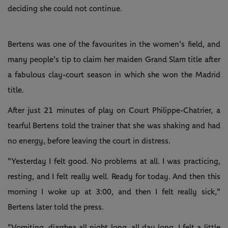
deciding she could not continue.
Bertens was one of the favourites in the women's field, and
many people's tip to claim her maiden Grand Slam title after
a fabulous clay-court season in which she won the Madrid
title.
After just 21 minutes of play on Court Philippe-Chatrier, a
tearful Bertens told the trainer that she was shaking and had
no energy, before leaving the court in distress.
"Yesterday I felt good. No problems at all. I was practicing,
resting, and I felt really well. Ready for today. And then this
morning I woke up at 3:00, and then I felt really sick,"
Bertens later told the press.
"Vomiting, diarrhea all night long, all day long. I felt a little