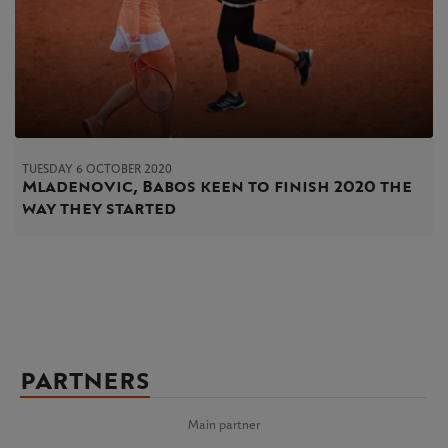
TUESDAY 6 OCTOBER 2020
Mladenovic, Babos keen to finish 2020 the
way they started
PARTNERS
Main partner