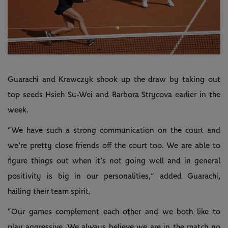
Guarachi and Krawczyk shook up the draw by taking out
top seeds Hsieh Su-Wei and Barbora Strycova earlier in the
week.
“We have such a strong communication on the court and
we’re pretty close friends off the court too. We are able to
figure things out when it’s not going well and in general
positivity is big in our personalities,” added Guarachi,
hailing their team spirit.
“Our games complement each other and we both like to
play aggressive. We always believe we are in the match no