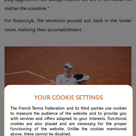
matter the scoreline.”
For Krawczyk, the emotions poured out back in the locker
room, realising their accomplishment.
YOUR COOKIE SETTINGS
The French Tennis Federation and its third parties use cookies
to measure the audience of the website and to provide you
with services and offers adapted to your interests. Functional
cookies are also placed and are necessary for the proper
functioning of the website. Unlike the cookies mentioned
above, these cannot be disabled.
© Clément Mahoudeau/FFT