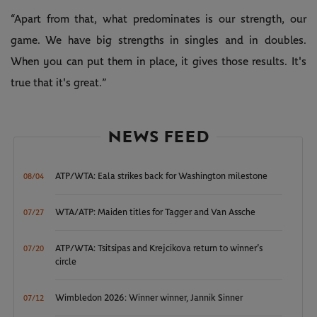
“Apart from that, what predominates is our strength, our
game. We have big strengths in singles and in doubles.
When you can put them in place, it gives those results. It's
true that it's great.”
NEWS FEED
ATP/WTA: Eala strikes back for Washington milestone
08/04
WTA/ATP: Maiden titles for Tagger and Van Assche
07/27
ATP/WTA: Tsitsipas and Krejcikova return to winner’s
07/20
circle
Wimbledon 2026: Winner winner, Jannik Sinner
07/12