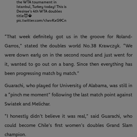
the WTA tournament in
Istanbul, Turkey today! This is
Desirae’s 4th WTA doubles
title😈🔱
pic.twitter.com/rJwvKxG9Cn
“That week definitely got us in the groove for Roland-
Garros,” stated the doubles world No.38 Krawczyk. “We
were down early on in the second round and just went for
it, wanted to go out on a bang. Since then everything has
been progressing match by match.”
Guarachi, who played for University of Alabama, was still in
a “pinch me moment” following the last match point against
Swiatek and Melichar.
“I honestly didn’t believe it was real,” said Guarachi, who
could become Chile’s first women’s doubles Grand Slam
champion.