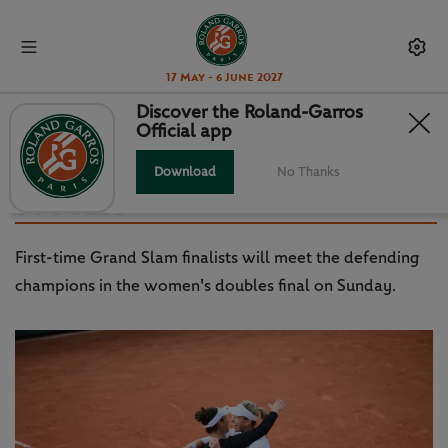
17 May - 6 June 2027
Discover the Roland-Garros
Official app
GUARACHI, KRAWCZYK TAKE
COLLEGE ROUTE TO SLAM
Download
No Thanks
SUCCESS
First-time Grand Slam finalists will meet the defending
champions in the women's doubles final on Sunday.