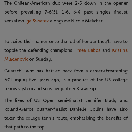
The Chilean-American duo were 2-5 down in the opener
before prevailing 7-6(5), 1-6, 6-4 past singles finalist
sensation
Iga Swiatek
alongside Nicole Melichar.
To scribe their names onto the roll of honour they’ll have to
topple the defending champions
Timea Babos
and
Kristina
Mladenovic
on Sunday.
Guarachi, who has battled back from a career-threatening
ACL injury five years ago, is a product of the US college
tennis system and so is her partner Krawczyk.
The likes of US Open semi-finalist Jennifer Brady and
Roland-Garros quarter-finalist Danielle Collins have also
taken the college tennis route, emphasising the benefits of
that path to the top.