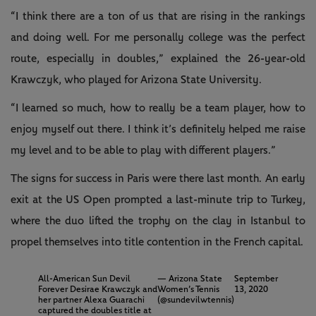
“I think there are a ton of us that are rising in the rankings
and doing well. For me personally college was the perfect
route, especially in doubles,” explained the 26-year-old
Krawczyk, who played for Arizona State University.
“I learned so much, how to really be a team player, how to
enjoy myself out there. I think it’s definitely helped me raise
my level and to be able to play with different players.”
The signs for success in Paris were there last month. An early
exit at the US Open prompted a last-minute trip to Turkey,
where the duo lifted the trophy on the clay in Istanbul to
propel themselves into title contention in the French capital.
All-American Sun Devil
— Arizona State
September
Forever Desirae Krawczyk and
Women’s Tennis
13, 2020
her partner Alexa Guarachi
(@sundevilwtennis)
captured the doubles title at