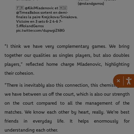
(@rolandgarros)
🇫🇷
@KikiMladenovic
et 🇭🇺
@TimeaBabos
sortent en demi-
finales la paire Krejcikova/Siniakova.
Victoire en 3 sets 6-2 4-6 7-
5.
#RolandGarros
pic.twitter.com/dupwgiZ6BG
“I think we have very complementary games. We bring
together our qualities as singles players, but also doubles
players,” reflected home charge Mladenovic, highlighting
their cohesion.
×
“There is inevitably also this connection, this chemistry that
we have between us off the court, which is also our strength
on the court compared to all the management of the
matches. We know each other by heart, really. We're best
friends in everyday life. It helps enormously for
understanding each other.