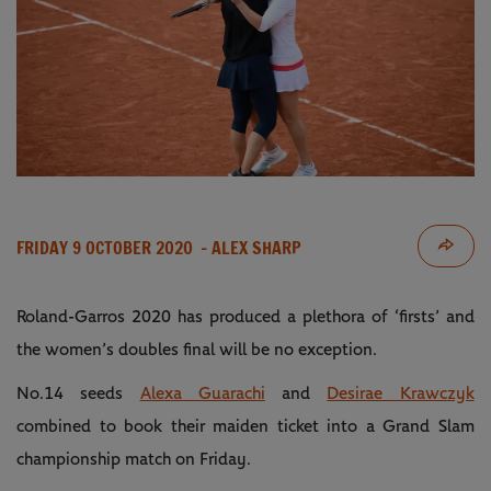
FRIDAY 9 OCTOBER 2020
- ALEX SHARP
Roland-Garros 2020 has produced a plethora of ‘firsts’ and
the women’s doubles final will be no exception.
No.14 seeds
Alexa Guarachi
and
Desirae Krawczyk
combined to book their maiden ticket into a Grand Slam
championship match on Friday.