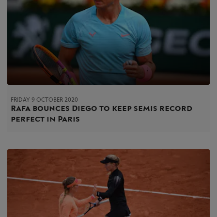
FRIDAY 9 OCTOBER 2020
Rafa bounces Diego to keep semis record
perfect in Paris