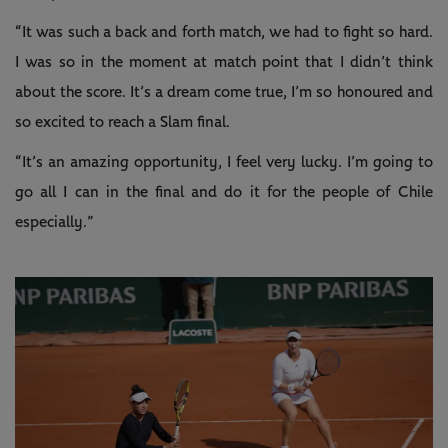
“It was such a back and forth match, we had to fight so hard.
I was so in the moment at match point that I didn’t think
about the score. It’s a dream come true, I’m so honoured and
so excited to reach a Slam final.
“It’s an amazing opportunity, I feel very lucky. I’m going to
go all I can in the final and do it for the people of Chile
especially.”