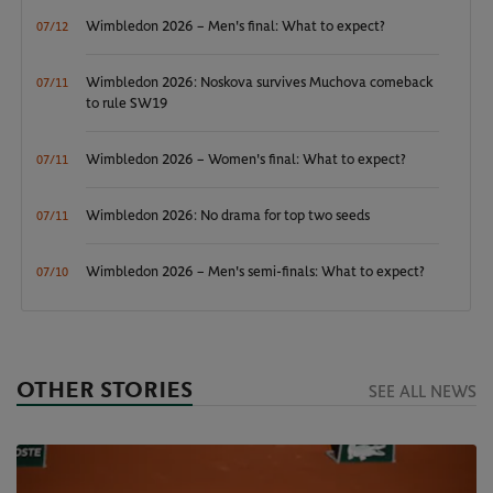
Wimbledon 2026 – Men's final: What to expect?
07/12
Wimbledon 2026: Noskova survives Muchova comeback
07/11
to rule SW19
Wimbledon 2026 – Women's final: What to expect?
07/11
Wimbledon 2026: No drama for top two seeds
07/11
Wimbledon 2026 – Men's semi-finals: What to expect?
07/10
OTHER STORIES
SEE ALL NEWS