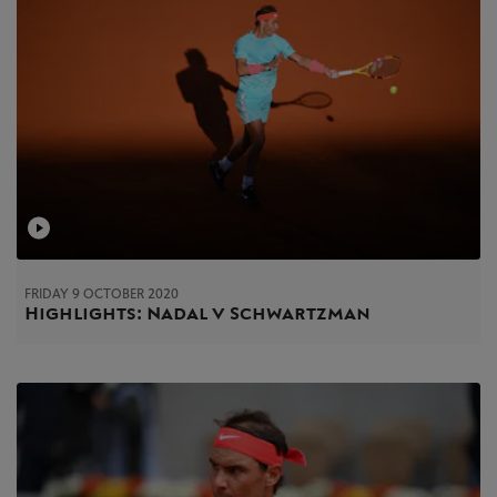
FRIDAY 9 OCTOBER 2020
Highlights: Nadal v Schwartzman