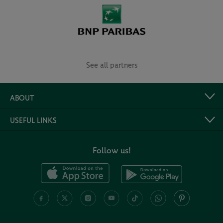
See all partners
ABOUT
USEFUL LINKS
Follow us!