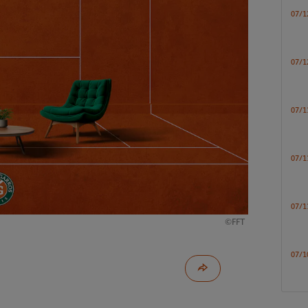
07/1
07/1
07/1
07/1
07/1
©FFT
07/1