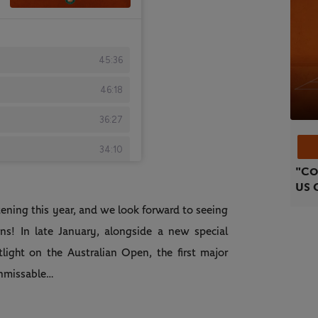
"Co
US 
listening this year, and we look forward to seeing
ns! In late January, alongside a new special
otlight on the Australian Open, the first major
unmissable…