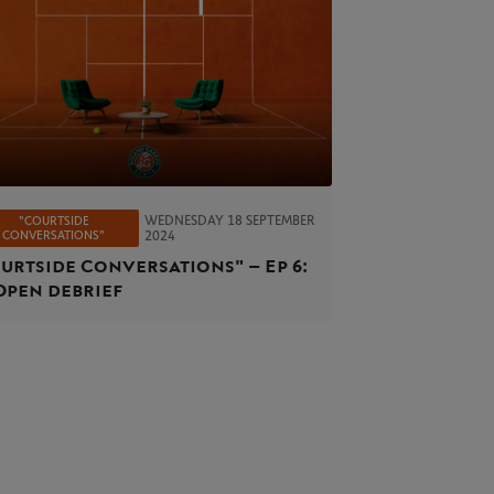
WEDNESDAY 18 SEPTEMBER
"COURTSIDE
CONVERSATIONS"
2024
urtside Conversations" – Ep 6:
Open debrief