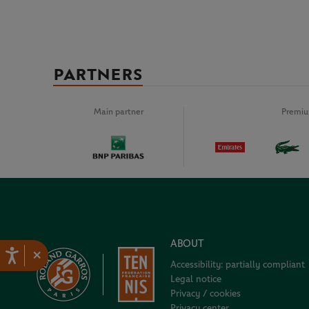
PARTNERS
Main partner
Premiu
ABOUT
×
Accessibility: partially compliant
Legal notice
Privacy / cookies
Privacy center