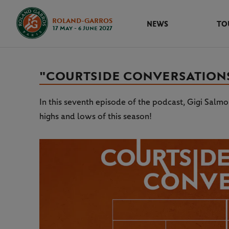
ROLAND-GARROS
NEWS
TO
17 May - 6 June 2027
"COURTSIDE CONVERSATIONS"
In this seventh episode of the podcast, Gigi Salm
highs and lows of this season!