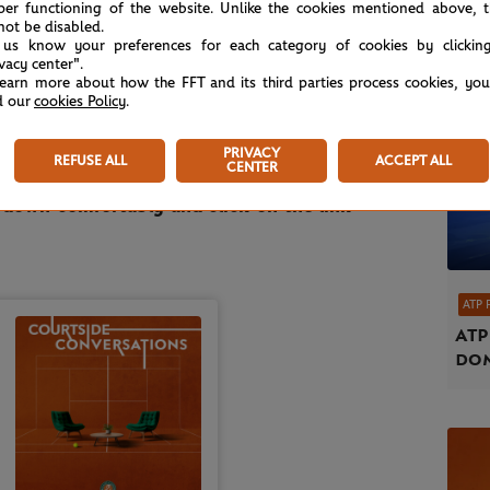
per functioning of the website. Unlike the cookies mentioned above, t
not be disabled.
ka?
What is he expecting from the surprise
 us know your preferences for each category of cookies by clickin
y Murray? Is he excited about the future of
ivacy center".
learn more about how the FFT and its third parties process cookies, yo
tz proudly flying
the flag for their country? So
d our
cookies Policy
.
answers during this friendly conversation with
PRIVACY
REFUSE ALL
ACCEPT ALL
CENTER
t down comfortably and click on the link
ATP 
ATP
dom