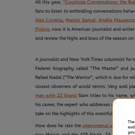
All this year,
"Courtside Conversations: the Ro
fans to listen to enthralling conversations bet
Alex Corretja
,
Marion Bartoli
,
Amélie Mauresm
Pioline
, now it is American journalist and writer
and review the highs and lows of the season on
A journalist and New York Times columnist for 
Federer biography called "The Master" and ju
Rafael Nadal ("The Warrior", which is due for re
closest observers of world tennis. Very well pl
man with 22 Grand
Slam titles to his name, 
his career, the expert who addresses all things t
take on the highlights of this eventful 2024 sea
The
How does he rate the
phenomenal season of W
aud
you
two Majors and the ATP Finals, 73 wins for j