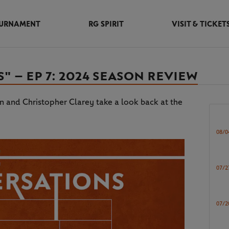
URNAMENT
RG SPIRIT
VISIT & TICKET
 – EP 7: 2024 SEASON REVIEW
on and Christopher Clarey take a look back at the
08/0
07/2
07/2