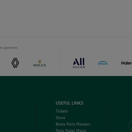
m partners
USEFUL LINKS
Tickets
Store
Rolex Paris Masters
Paris Padel Major