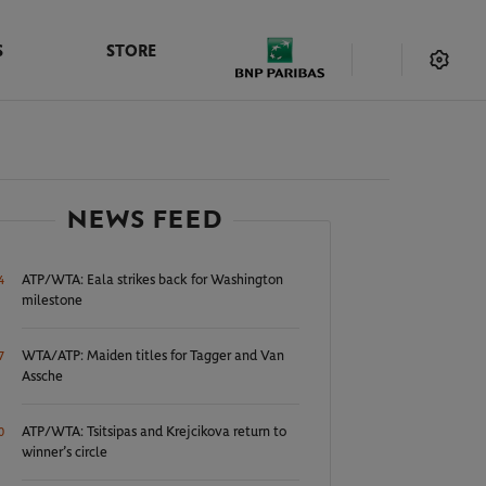
S
STORE
NEWS FEED
ATP/WTA: Eala strikes back for Washington
4
milestone
WTA/ATP: Maiden titles for Tagger and Van
7
Assche
ATP/WTA: Tsitsipas and Krejcikova return to
0
winner’s circle