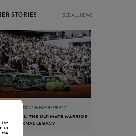
ER STORIES
SEE ALL NEWS
TUESDAY 26 NOVEMBER 2024
EL NADAL
ael Nadal: the ultimate warrior
h an eternal legacy
e the
ed to
 the