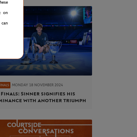
hese
g on
u can
MONDAY 18 NOVEMBER 2024
FINALS
 Finals: Sinner signifies his
inance with another triumph