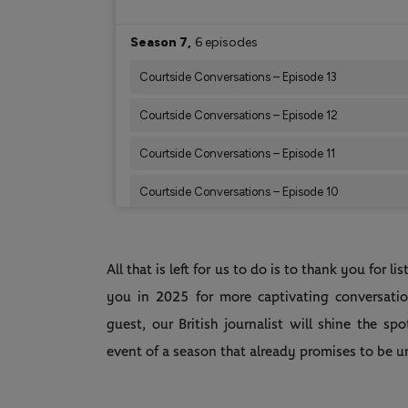
All that is left for us to do is to thank you for 
you in 2025 for more captivating conversatio
guest, our British journalist will shine the sp
event of a season that already promises to be 