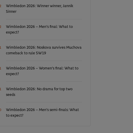
Wimbledon 2026: Winner winner, Jannik
2
Sinner
Wimbledon 2026 – Men's final: What to
2
expect?
Wimbledon 2026: Noskova survives Muchova
1
comeback to rule SW19
Wimbledon 2026 – Women's final: What to
1
expect?
Wimbledon 2026: No drama for top two
1
seeds
Wimbledon 2026 – Men's semi-finals: What
0
to expect?