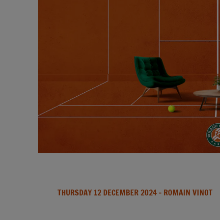
THURSDAY 12 DECEMBER 2024
- ROMAIN VINOT