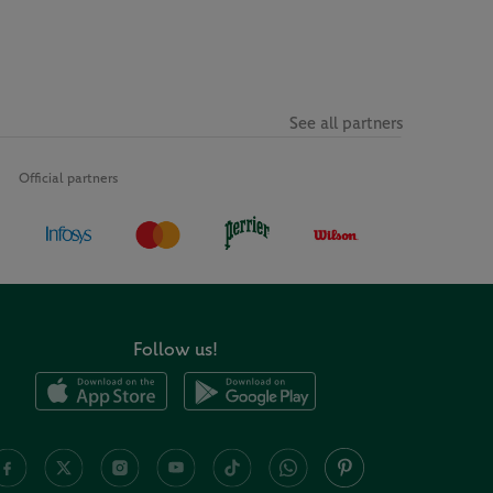
See all partners
Official partners
Follow us!