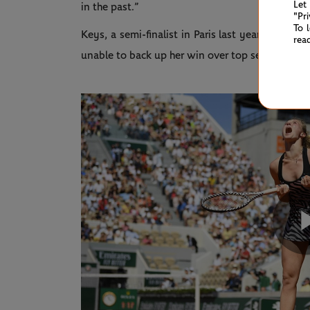
Let
in the past.”
"Pr
To 
Keys, a semi-finalist in Paris last year,
took dow
rea
unable to back up her win over top seed Naomi