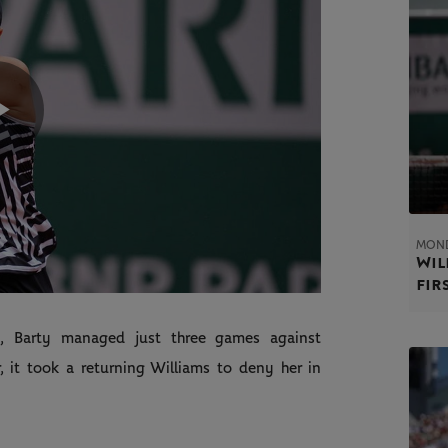
Play
Video
MOND
Wil
fir
d, Barty managed just three games against
 it took a returning Williams to deny her in