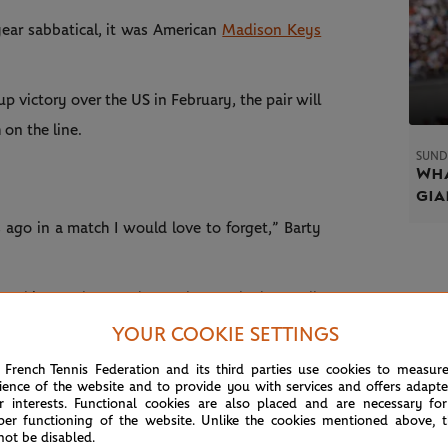
year sabbatical, it was American
Madison Keys
p victory over the US in February, the pair will
 on the line.
SUND
Wha
gia
 ago in a match I would love to forget,” Barty
from this match, at Fed Cup that we had as well.
an probably get, indoor hard to an outdoor clay
YOUR COOKIE SETTINGS
 French Tennis Federation and its third parties use cookies to measur
ience of the website and to provide you with services and offers adapt
to go out there and try and play my brand of
r interests. Functional cookies are also placed and are necessary for
per functioning of the website. Unlike the cookies mentioned above, t
n. She's obviously had really good success here
not be disabled.