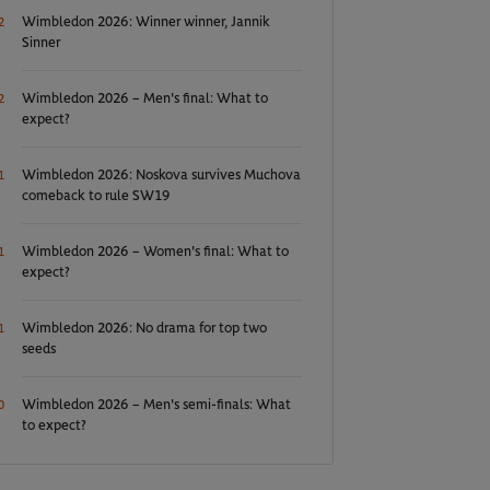
Wimbledon 2026: Winner winner, Jannik
2
Sinner
Wimbledon 2026 – Men's final: What to
2
expect?
Wimbledon 2026: Noskova survives Muchova
1
comeback to rule SW19
Wimbledon 2026 – Women's final: What to
1
expect?
Wimbledon 2026: No drama for top two
1
seeds
Wimbledon 2026 – Men's semi-finals: What
0
to expect?