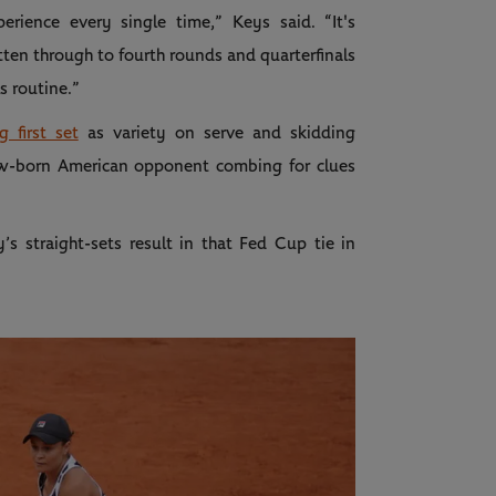
erience every single time,” Keys said. “It's
tten through to fourth rounds and quarterfinals
s routine.”
 first set
as variety on serve and skidding
w-born American opponent combing for clues
’s straight-sets result in that Fed Cup tie in