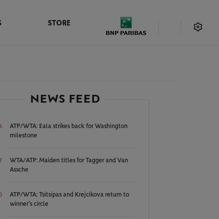
S
STORE
NEWS FEED
ATP/WTA: Eala strikes back for Washington
4
milestone
WTA/ATP: Maiden titles for Tagger and Van
7
Assche
ATP/WTA: Tsitsipas and Krejcikova return to
0
winner’s circle