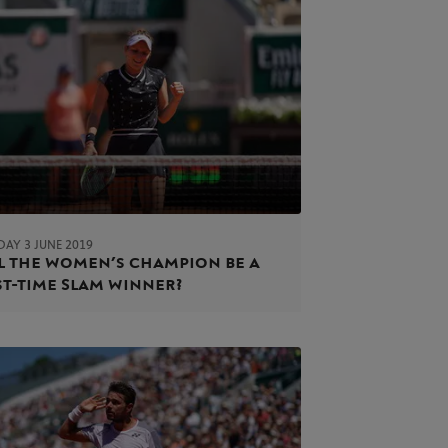
AY 3 JUNE 2019
l the women’s champion be a
st-time Slam winner?