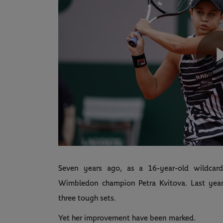
Seven years ago, as a 16-year-old wildcar
Wimbledon champion Petra Kvitova. Last year,
three tough sets.
Yet her improvement have been marked.