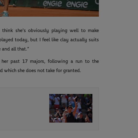
Video
I think she's obviously playing well to make
layed today, but I feel like clay actually suits
 and all that.”
her past 17 majors, following a run to the
rd which she does not take for granted.