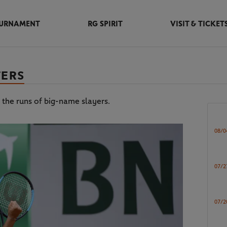
URNAMENT
RG SPIRIT
VISIT & TICKET
TERS
 the runs of big-name slayers.
08/0
07/2
07/2