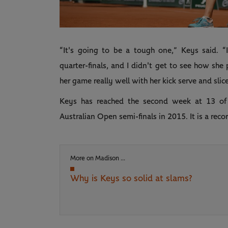
“It's going to be a tough one,” Keys said. “
quarter-finals, and I didn't get to see how she p
her game really well with her kick serve and slice
Keys has reached the second week at 13 of 
Australian Open semi-finals in 2015. It is a reco
More on Madison ...
Why is Keys so solid at slams?