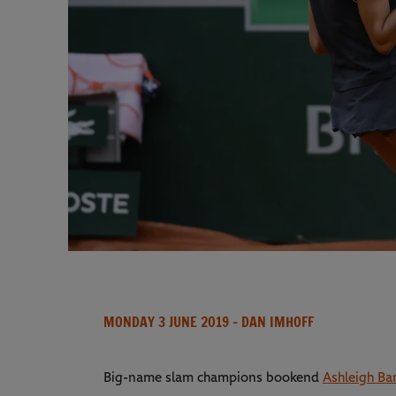
MONDAY 3 JUNE 2019
- DAN IMHOFF
Big-name slam champions bookend
Ashleigh Ba