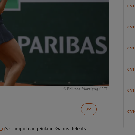
07/1
07/1
07/1
07/1
© Philippe Montigny / FFT
07/1
07/1
rty
’s string of early Roland-Garros defeats.