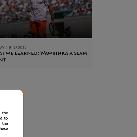
AY 2 JUNE 2019
t we learned: Wawrinka a slam
nt
e the
ed to
 the
hese