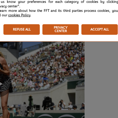
 us know your preferences for each category of cookies by clickin
ivacy center".
learn more about how the FFT and its third parties process cookies, yo
n Katerina Siniakova 6-2, 6-4
, with the Czech
d our
cookies Policy
.
 Osaka.
PRIVACY
REFUSE ALL
ACCEPT ALL
CENTER
Play