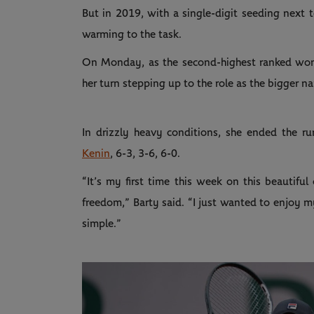
But in 2019, with a single-digit seeding next to
warming to the task.
On Monday, as the second-highest ranked woman
her turn stepping up to the role as the bigger n
In drizzly heavy conditions, she ended the r
Kenin
, 6-3, 3-6, 6-0.
“It’s my first time this week on this beautiful
freedom,” Barty said. “I just wanted to enjoy m
simple.”