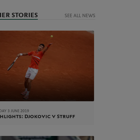
ER STORIES
SEE ALL NEWS
AY 3 JUNE 2019
hlights: Djokovic v Struff