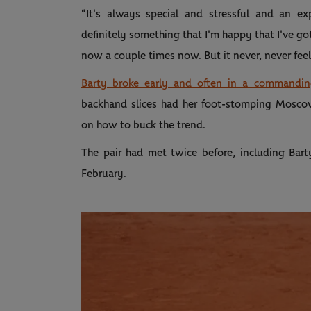
“It's always special and stressful and an exp
definitely something that I'm happy that I've go
now a couple times now. But it never, never feel
Barty broke early and often in a commanding
backhand slices had her foot-stomping Mosco
on how to buck the trend.
The pair had met twice before, including Barty
February.