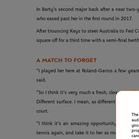
In Barty's second major back after a near two-
who eased past her in the first round in 2017.
After trouncing Keys to steer Australia to Fed Cu
square off for a third time with a semi-final berth
A MATCH TO FORGET
“I played her here at Roland-Garros a few years
said.
“So I think it's very much a fresh, clean slate 
Different surface. I mean, as different as you c
court.
The
aud
“I think it's an amazing opportunity for me 
you
pro
tennis again, and take it to her as much as I ca
can