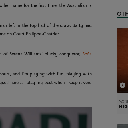
 her name for the first time, the Australian is
OTH
 left in the top half of the draw, Barty had
ame on Court Philippe-Chatrier.
un of Serena Williams’ plucky conqueror,
Sofia
 court, and I’m playing with fun, playing with
yself here … I play my best when I keep it very
MOND
Hig