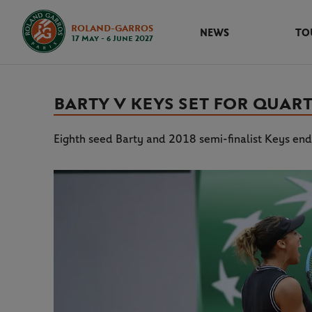
ROLAND-GARROS
NEWS
TO
17 May - 6 June 2027
BARTY V KEYS SET FOR QUAR
Eighth seed Barty and 2018 semi-finalist Keys end