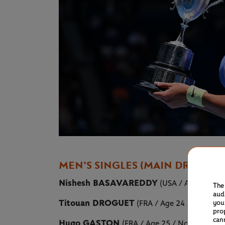
MEN'S SINGLES (MAIN DRAW)
Nishesh BASAVAREDDY
(USA / Age 21 / N
The
aud
Titouan DROGUET
(FRA / Age 24 / No.109)
you
pro
can
Hugo GASTON
(FRA / Age 25 / No.118)