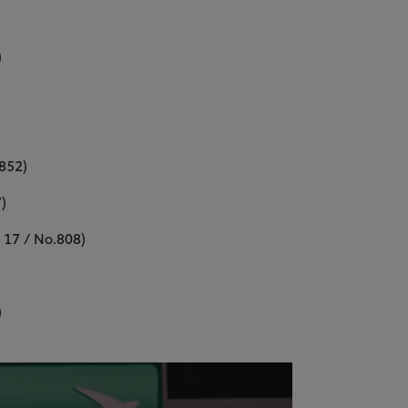
)
 852)
)
 17 / No.808)
)