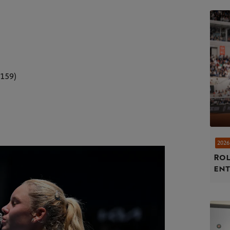
.159)
2026
Rol
ent