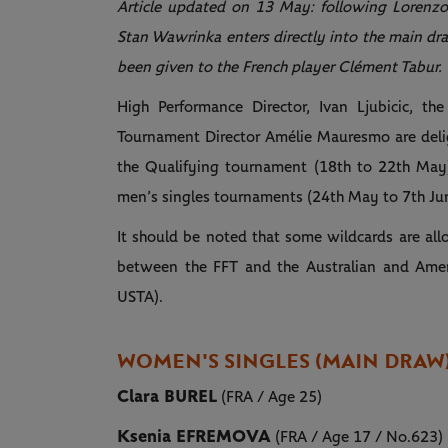
Article updated on 13 May: following Lorenzo
Stan Wawrinka enters directly into the main dra
been given to the French player Clément Tabur.
High Performance Director, Ivan Ljubicic, th
Tournament Director Amélie Mauresmo are delig
the Qualifying tournament (18th to 22th May
men’s singles tournaments (24th May to 7th Ju
It should be noted that some wildcards are al
between the FFT and the Australian and Ameri
USTA).
WOMEN'S SINGLES (MAIN DRAW
Clara BUREL
(FRA / Age 25)
Ksenia EFREMOVA
(FRA / Age 17 / No.623)