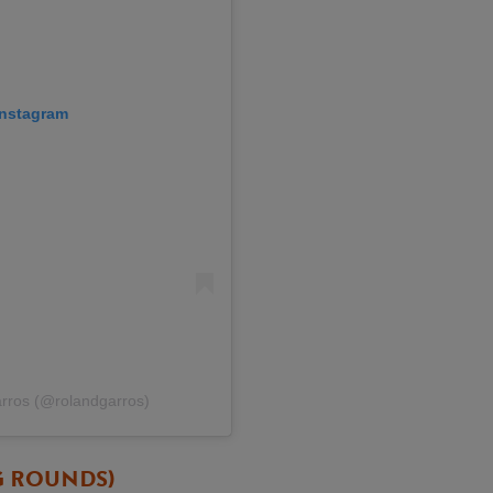
 Instagram
arros (@rolandgarros)
G ROUNDS)