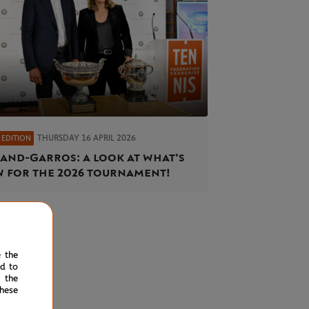
THURSDAY 16 APRIL 2026
 EDITION
and-Garros: a look at what's
 for the 2026 tournament!
e the
ed to
 the
hese