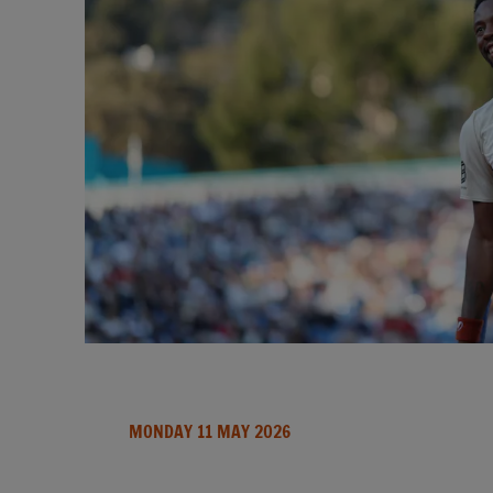
MONDAY 11 MAY 2026