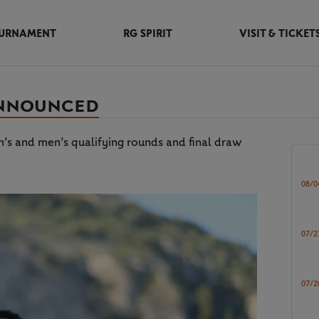
URNAMENT
RG SPIRIT
VISIT & TICKET
ANNOUNCED
s and men’s qualifying rounds and final draw
08/0
07/2
07/2