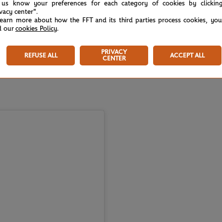
 us know your preferences for each category of cookies by clickin
ivacy center".
learn more about how the FFT and its third parties process cookies, yo
d our
cookies Policy
.
PRIVACY
REFUSE ALL
ACCEPT ALL
CENTER