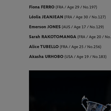
Fiona FERRO
(FRA / Age 29 / No.197)
Léolia JEANJEAN
(FRA / Age 30 / No.127)
Emerson JONES
(AUS / Age 17 / No.129)
Sarah RAKOTOMANGA
(FRA / Age 20 / No
Alice TUBELLO
(FRA / Age 25 / No.256)
Akasha URHOBO
(USA / Age 19 / No.183)