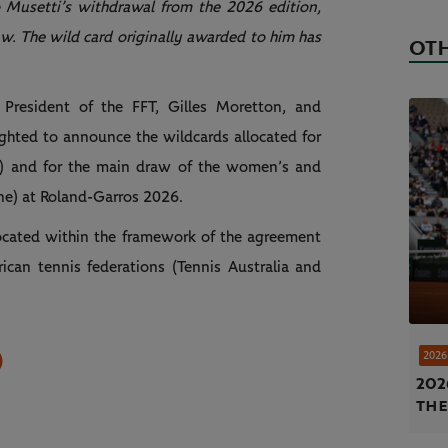
 Musetti’s withdrawal from the 2026 edition,
w. The wild card originally awarded to him has
OTH
e President of the FFT, Gilles Moretton, and
hted to announce the wildcards allocated for
) and for the main draw of the women’s and
ne) at Roland-Garros 2026.
located within the framework of the agreement
can tennis federations (Tennis Australia and
)
2026
202
the