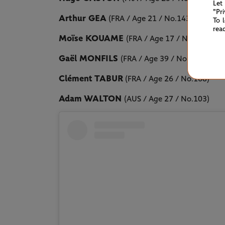
Let
"Pr
Arthur GEA
(FRA / Age 21 / No.143)
To 
rea
Moïse KOUAME
(FRA / Age 17 / No.313)
Gaël MONFILS
(FRA / Age 39 / No.222)
Clément TABUR
(FRA / Age 26 / No.168)
Adam WALTON
(AUS / Age 27 / No.103)