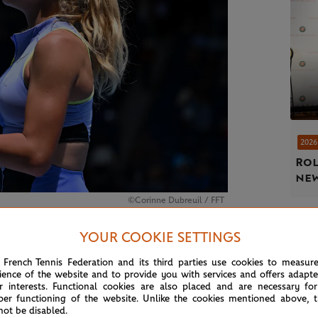
2026
Rol
new
©Corinne Dubreuil / FFT
YOUR COOKIE SETTINGS
o.623)
 French Tennis Federation and its third parties use cookies to measur
ience of the website and to provide you with services and offers adapt
r interests. Functional cookies are also placed and are necessary for
per functioning of the website. Unlike the cookies mentioned above, t
not be disabled.