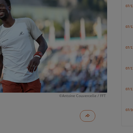
07/1
07/1
07/1
07/1
07/1
©Antoine Couvercelle / FFT
07/1