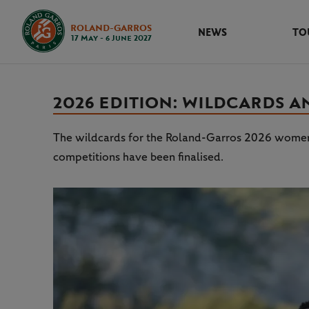
ROLAND-GARROS
NEWS
TO
17 May - 6 June 2027
2026 EDITION: WILDCARDS 
The wildcards for the Roland-Garros 2026 women’
competitions have been finalised.