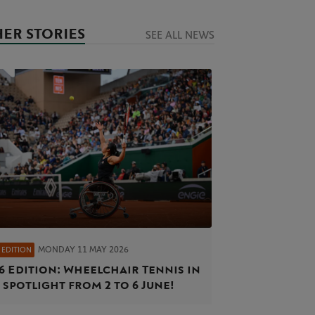
ER STORIES
SEE ALL NEWS
MONDAY 11 MAY 2026
 EDITION
6 Edition: Wheelchair Tennis in
 spotlight from 2 to 6 June!