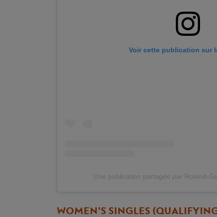
Voir cette publication sur
Une publication partagée par Roland-G
WOMEN'S SINGLES (QUALIFYIN