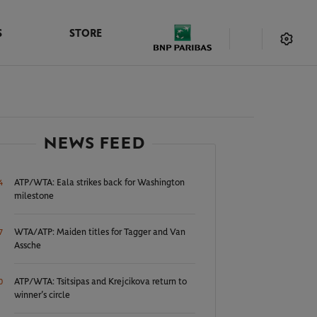
S
STORE
NEWS FEED
ATP/WTA: Eala strikes back for Washington
4
milestone
WTA/ATP: Maiden titles for Tagger and Van
7
Assche
ATP/WTA: Tsitsipas and Krejcikova return to
0
winner’s circle