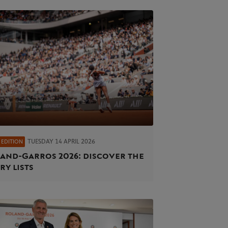
TUESDAY 14 APRIL 2026
 EDITION
and‑Garros 2026: discover the
ry lists