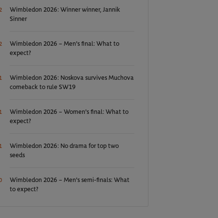
Wimbledon 2026: Winner winner, Jannik
2
Sinner
Wimbledon 2026 – Men's final: What to
2
expect?
Wimbledon 2026: Noskova survives Muchova
1
comeback to rule SW19
Wimbledon 2026 – Women's final: What to
1
expect?
Wimbledon 2026: No drama for top two
1
seeds
Wimbledon 2026 – Men's semi-finals: What
0
to expect?