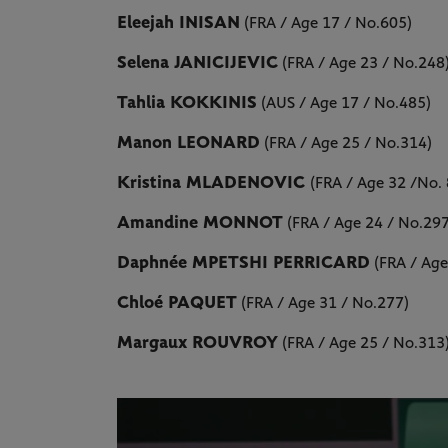
Eleejah INISAN
(FRA / Age 17 / No.605)
Selena JANICIJEVIC
(FRA / Age 23 / No.248
Tahlia KOKKINIS
(AUS / Age 17 / No.485)
Manon LEONARD
(FRA / Age 25 / No.314)
Kristina MLADENOVIC
(FRA / Age 32 /No.
Amandine MONNOT
(FRA / Age 24 / No.297
Daphnée MPETSHI PERRICARD
(FRA / Age
Chloé PAQUET
(FRA / Age 31 / No.277)
Margaux ROUVROY
(FRA / Age 25 / No.313