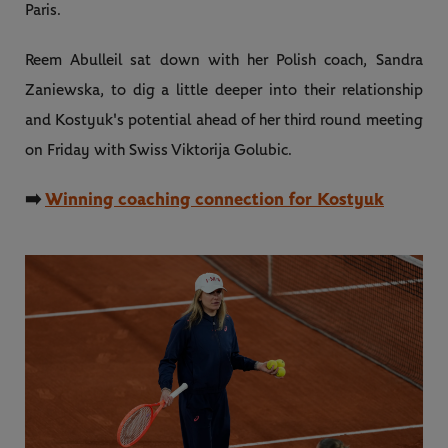
Paris.
Reem Abulleil sat down with her Polish coach, Sandra
Zaniewska, to dig a little deeper into their relationship
and Kostyuk's potential ahead of her third round meeting
on Friday with Swiss Viktorija Golubic.
➡️
Winning coaching connection for Kostyuk