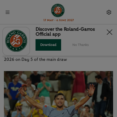
17 May - 6 June 2027
Discover the Roland-Garros
Official app
RG LIVE: THURSDAY MAY 28
Download
No Thanks
News, photos and live updates from Roland-Garros
2026 on Day 5 of the main draw