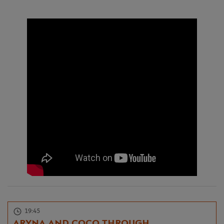
19:45
ARYNA AND COCO THROUGH