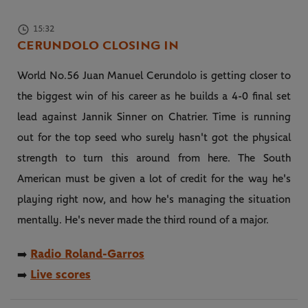
15:32
CERUNDOLO CLOSING IN
World No.56 Juan Manuel Cerundolo is getting closer to
the biggest win of his career as he builds a 4-0 final set
lead against Jannik Sinner on Chatrier. Time is running
out for the top seed who surely hasn't got the physical
strength to turn this around from here. The South
American must be given a lot of credit for the way he's
playing right now, and how he's managing the situation
mentally. He's never made the third round of a major.
Radio Roland-Garros
➡️
Live scores
➡️