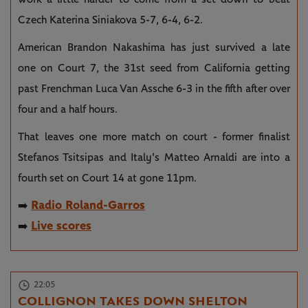
Czech Katerina Siniakova 5-7, 6-4, 6-2.
American Brandon Nakashima has just survived a late
one on Court 7, the 31st seed from California getting
past Frenchman Luca Van Assche 6-3 in the fifth after over
four and a half hours.
That leaves one more match on court - former finalist
Stefanos Tsitsipas and Italy's Matteo Arnaldi are into a
fourth set on Court 14 at gone 11pm.
Radio Roland-Garros
➡️
Live scores
➡️
22:05
COLLIGNON TAKES DOWN SHELTON