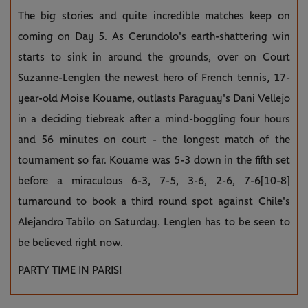
The big stories and quite incredible matches keep on
coming on Day 5. As Cerundolo's earth-shattering win
starts to sink in around the grounds, over on Court
Suzanne-Lenglen the newest hero of French tennis, 17-
year-old Moise Kouame, outlasts Paraguay's Dani Vellejo
in a deciding tiebreak after a mind-boggling four hours
and 56 minutes on court - the longest match of the
tournament so far. Kouame was 5-3 down in the fifth set
before a miraculous 6-3, 7-5, 3-6, 2-6, 7-6[10-8]
turnaround to book a third round spot against Chile's
Alejandro Tabilo on Saturday. Lenglen has to be seen to
be believed right now.
PARTY TIME IN PARIS!