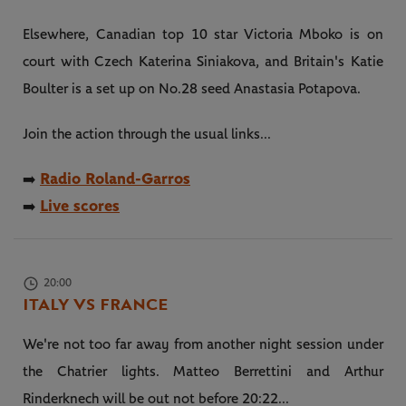
Elsewhere, Canadian top 10 star Victoria Mboko is on
court with Czech Katerina Siniakova, and Britain's Katie
Boulter is a set up on No.28 seed Anastasia Potapova.
Join the action through the usual links...
Radio Roland-Garros
➡️
Live scores
➡️
20:00
ITALY VS FRANCE
We're not too far away from another night session under
the Chatrier lights. Matteo Berrettini and Arthur
Rinderknech will be out not before 20:22...