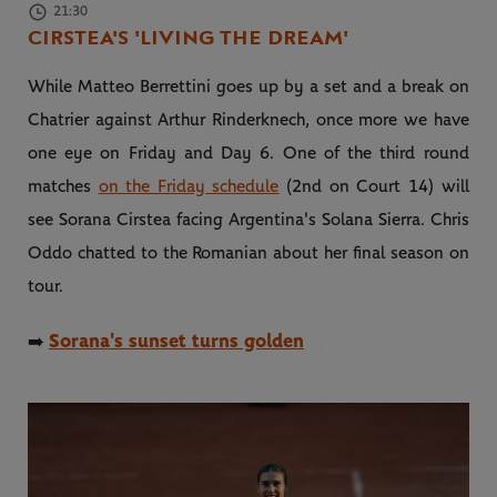
21:30
CIRSTEA'S 'LIVING THE DREAM'
While Matteo Berrettini goes up by a set and a break on
Chatrier against Arthur Rinderknech, once more we have
one eye on Friday and Day 6. One of the third round
matches
on the Friday schedule
(2nd on Court 14) will
see Sorana Cirstea facing Argentina's Solana Sierra. Chris
Oddo chatted to the Romanian about her final season on
tour.
Sorana's sunset turns golden
➡️