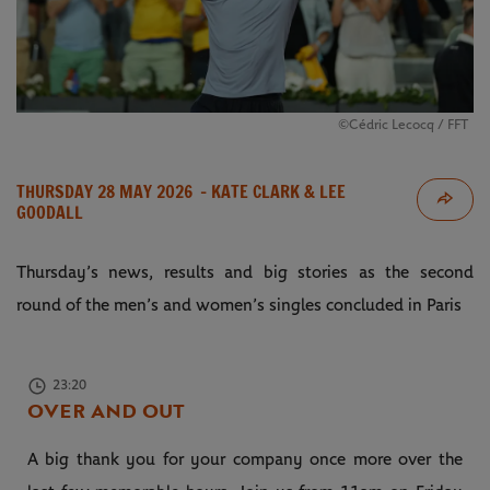
©Cédric Lecocq / FFT
THURSDAY 28 MAY 2026
- KATE CLARK & LEE
GOODALL
Thursday’s news, results and big stories as the second
round of the men’s and women’s singles concluded in Paris
23:20
OVER AND OUT
A big thank you for your company once more over the