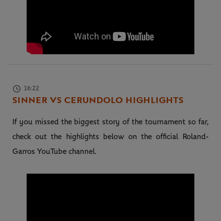
16:22
SINNER VS CERUNDOLO HIGHLIGHTS
If you missed the biggest story of the tournament so far,
check out the highlights below on the official Roland-
Garros YouTube channel.