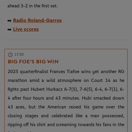
ahead 3-2 in the first set.
Radio Roland-Garros
➡️
Live scores
➡️
17:50
BIG FOE'S BIG WIN
2025 quarterfinalist Frances Tiafoe wins yet another RG
marathon amid a wild atmosphere on Court 14 as he
fights past Hubert Hurkacz 6-7(5), 7-6(5), 6-4, 6-7(1), 6-
4 after four hours and 43 minutes. Hubi smacked down
43 aces, but the American raised his game over the
closing stages and celebrated like a man possessed,
ripping off his shirt and screaming towards his fans in the