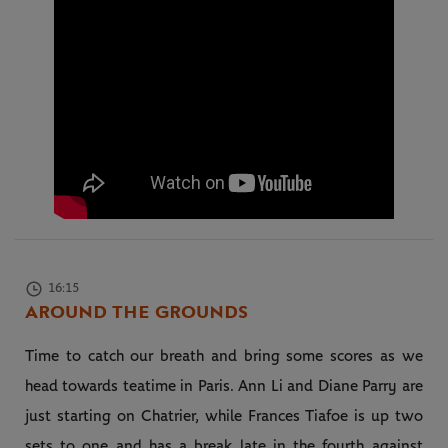
16:15
AROUND THE GROUNDS
Time to catch our breath and bring some scores as we
head towards teatime in Paris. Ann Li and Diane Parry are
just starting on Chatrier, while Frances Tiafoe is up two
sets to one and has a break late in the fourth against