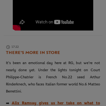
17:22
THERE'S MORE IN STORE
It's been an emotional day here at RG, but we're not
nearly done yet. Under the lights tonight on Court
Philippe-Chatrier is French No.22 seed Arthur
Rinderknech, who faces Italian former world No.6 Matteo
Berrettini.
Alix Ramsay gives us her take on what to
➡️