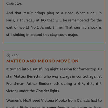
Court 14.
And that result brings play to a close. What a day in
Paris, a Thursday at RG that will be remembered for the
exit of world No.1 Jannik Sinner. That seismic shock is
still sinking in around this clay-court major.
22:55
MATTEO AND MBOKO MOVE ON
It turned into a satisfying night session for former top 10
star Matteo Berrettini who was always in control against
Frenchman Arthur Rinderknech during a 6-4, 6-4, 6-4
victory under the Chatrier lights.
Women's No.9 seed Victoria Mboko from Canada had to
work a little harder to come from a set down to beat