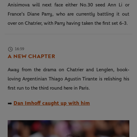
Anisimova will next face either No.30 seed Ann Li or
France's Diane Parry, who are currently battling it out
over on Chatrier, with Parry having taken the first set 6-3.
16:59
A NEW CHAPTER
Away from the drama on Chatrier and Lenglen, book-
loving Argentinian Thiago Agustin Tirante is relishing his
first run to the third round here in Paris.
Dan Imhoff caught up with him
➡️