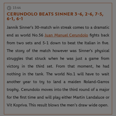
15:44
CERUNDOLO BEATS SINNER 3-6, 2-6, 7-5,
6-1, 6-1
Jannik Sinner's 30-match win streak comes to a dramatic
end as world No.56
Juan Manuel Cerundolo
fights back
from two sets and 5-1 down to beat the Italian in five.
The story of the match however was Sinner's physical
struggles that struck when he was just a game from
victory in the third set. From that moment, he had
nothing in the tank. The world No.1 will have to wait
another year to try to land a maiden Roland-Garros
trophy. Cerundolo moves into the third round of a major
for the first time and will play either Martin Landaluce or
Vit Kopriva. This result blows the men's draw wide open.