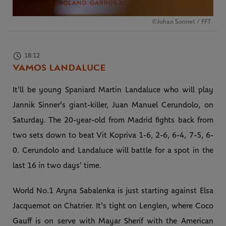
©Johan Sonnet / FFT
18:12
VAMOS LANDALUCE
It'll be young Spaniard Martin Landaluce who will play
Jannik Sinner's giant-killer, Juan Manuel Cerundolo, on
Saturday. The 20-year-old from Madrid fights back from
two sets down to beat Vit Kopriva 1-6, 2-6, 6-4, 7-5, 6-
0. Cerundolo and Landaluce will battle for a spot in the
last 16 in two days' time.
World No.1 Aryna Sabalenka is just starting against Elsa
Jacquemot on Chatrier. It's tight on Lenglen, where Coco
Gauff is on serve with Mayar Sherif with the American