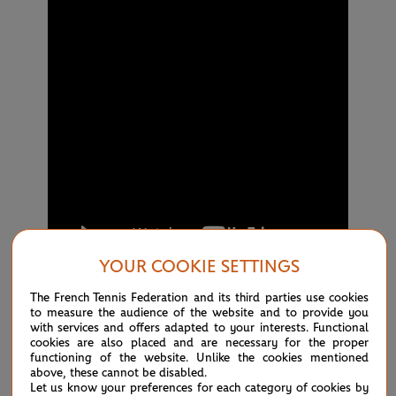
YOUR COOKIE SETTINGS
The French Tennis Federation and its third parties use cookies
to measure the audience of the website and to provide you
with services and offers adapted to your interests. Functional
18:30
cookies are also placed and are necessary for the proper
SINNER: 'IT'S TOUGH TO ACCEPT'
functioning of the website. Unlike the cookies mentioned
above, these cannot be disabled.
After today's big shock in the men's singles when world
Let us know your preferences for each category of cookies by