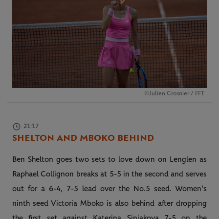
©Julien Crosnier / FFT
21:17
SHELTON AND MBOKO BEHIND
Ben Shelton goes two sets to love down on Lenglen as
Raphael Collignon breaks at 5-5 in the second and serves
out for a 6-4, 7-5 lead over the No.5 seed. Women's
ninth seed Victoria Mboko is also behind after dropping
the first set against Katerina Siniakova 7-5 on the