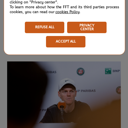
clicking on "Privacy center".
No.1 Jannik Sinner lost in five sets to Juan Manuel
To learn more about how the FFT and its third parties process
cookies, you can read our
cookies Policy
.
Cerundolo,
RG's Chris Oddo sat in on the Italian's post-
match press conference
.
PRIVACY
REFUSE ALL
CENTER
“I struggled, starting to feel very dizzy. Very low of
ACCEPT ALL
energy," Sinner said.