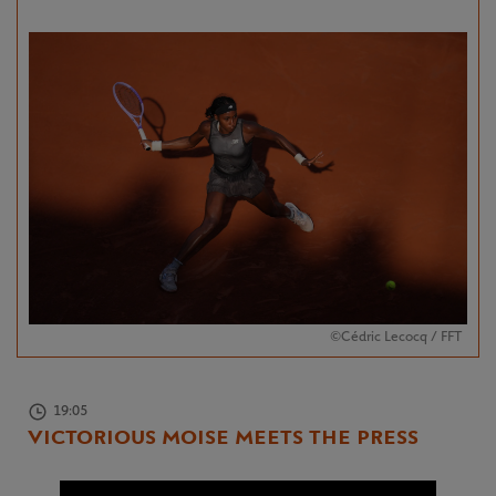
©Cédric Lecocq / FFT
19:05
VICTORIOUS MOISE MEETS THE PRESS