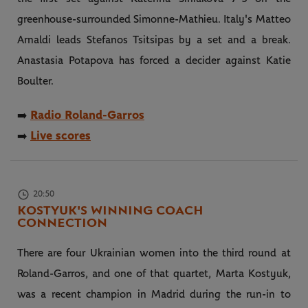
greenhouse-surrounded Simonne-Mathieu. Italy's Matteo
Arnaldi leads Stefanos Tsitsipas by a set and a break.
Anastasia Potapova has forced a decider against Katie
Boulter.
Radio Roland-Garros
➡️
Live scores
➡️
20:50
KOSTYUK'S WINNING COACH
CONNECTION
There are four Ukrainian women into the third round at
Roland-Garros, and one of that quartet, Marta Kostyuk,
was a recent champion in Madrid during the run-in to