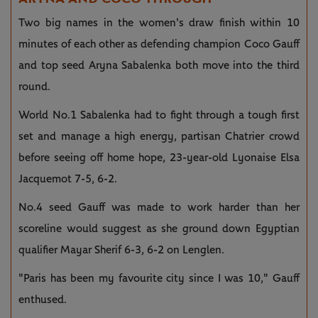
Two big names in the women's draw finish within 10
minutes of each other as defending champion Coco Gauff
and top seed Aryna Sabalenka both move into the third
round.
World No.1 Sabalenka had to fight through a tough first
set and manage a high energy, partisan Chatrier crowd
before seeing off home hope, 23-year-old Lyonaise Elsa
Jacquemot 7-5, 6-2.
No.4 seed Gauff was made to work harder than her
scoreline would suggest as she ground down Egyptian
qualifier Mayar Sherif 6-3, 6-2 on Lenglen.
"Paris has been my favourite city since I was 10," Gauff
enthused.