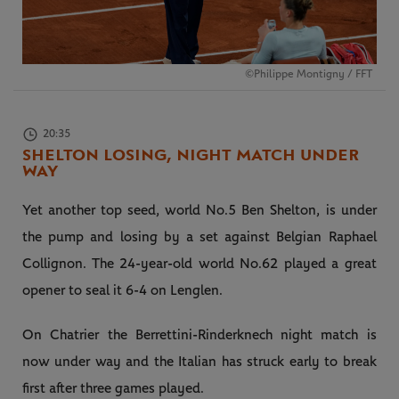
©Philippe Montigny / FFT
20:35
SHELTON LOSING, NIGHT MATCH UNDER
WAY
Yet another top seed, world No.5 Ben Shelton, is under
the pump and losing by a set against Belgian Raphael
Collignon. The 24-year-old world No.62 played a great
opener to seal it 6-4 on Lenglen.
On Chatrier the Berrettini-Rinderknech night match is
now under way and the Italian has struck early to break
first after three games played.