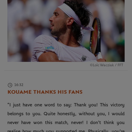
©Loïc Wacziak / FFT
16:32
KOUAME THANKS HIS FANS
“I just have one word to say: Thank you! This victory
belongs to you. Quite honestly, without you, I would
never have won this match, never! I don't think you
realise how much you supported me. Physically, you're