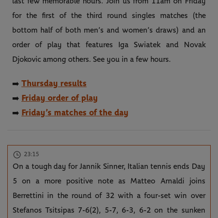
last few memorable hours. Join us from 11am on Friday
for the first of the third round singles matches (the
bottom half of both men’s and women’s draws) and an
order of play that features Iga Swiatek and Novak
Djokovic among others. See you in a few hours.
Thursday results
➡️
Friday order of play
➡️
Friday’s matches of the day
➡️
23:15
On a tough day for Jannik Sinner, Italian tennis ends Day
5 on a more positive note as Matteo Arnaldi joins
Berrettini in the round of 32 with a four-set win over
Stefanos Tsitsipas 7-6(2), 5-7, 6-3, 6-2 on the sunken