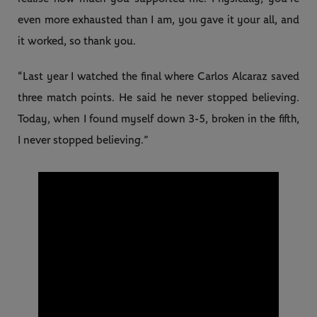
even more exhausted than I am, you gave it your all, and
it worked, so thank you.
“Last year I watched the final where Carlos Alcaraz saved
three match points. He said he never stopped believing.
Today, when I found myself down 3-5, broken in the fifth,
I never stopped believing.”