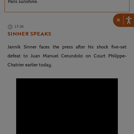
Paris sunshine.
×
17:36
SINNER SPEAKS
Jannik Sinner faces the press after his shock five-set
defeat to Juan Manuel Cerundolo on Court Philippe-
Chatrier earlier today.