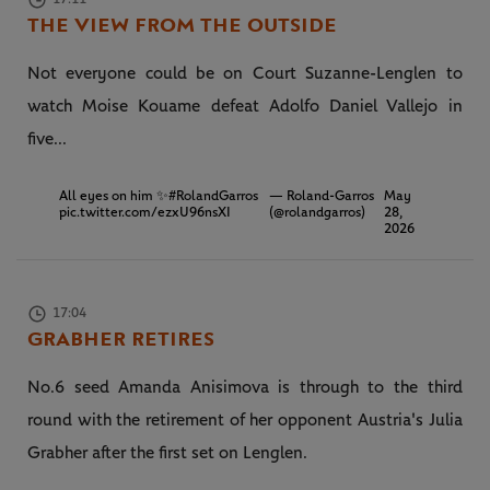
THE VIEW FROM THE OUTSIDE
Not everyone could be on Court Suzanne-Lenglen to
watch Moise Kouame defeat Adolfo Daniel Vallejo in
five...
All eyes on him ✨
#RolandGarros
— Roland-Garros
May
pic.twitter.com/ezxU96nsXI
(@rolandgarros)
28,
2026
17:04
GRABHER RETIRES
No.6 seed Amanda Anisimova is through to the third
round with the retirement of her opponent Austria's Julia
Grabher after the first set on Lenglen.