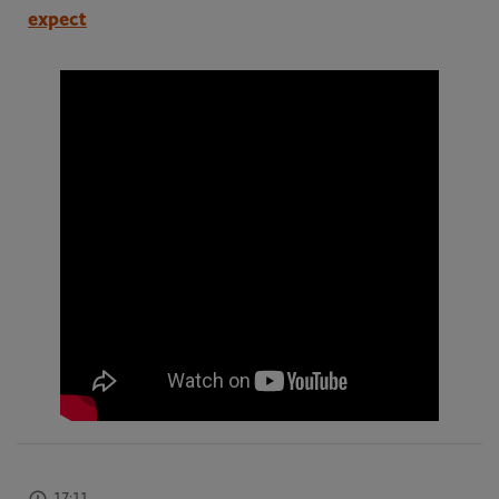
expect
17:11