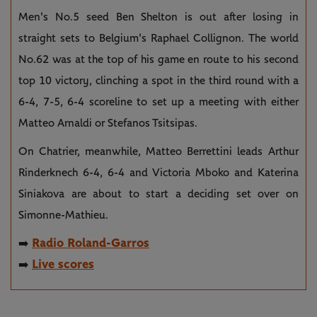
Men's No.5 seed Ben Shelton is out after losing in
straight sets to Belgium's Raphael Collignon. The world
No.62 was at the top of his game en route to his second
top 10 victory, clinching a spot in the third round with a
6-4, 7-5, 6-4 scoreline to set up a meeting with either
Matteo Arnaldi or Stefanos Tsitsipas.
On Chatrier, meanwhile, Matteo Berrettini leads Arthur
Rinderknech 6-4, 6-4 and Victoria Mboko and Katerina
Siniakova are about to start a deciding set over on
Simonne-Mathieu.
Radio Roland-Garros
➡️
Live scores
➡️