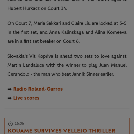
Hubert Hurkacz on Court 14.
On Court 7, Maria Sakkari and Claire Liu are locked at 5-5
in the first set, and Anna Kalinskaya and Alina Korneeva
are in a first set breaker on Court 6.
Slovakia's Vit Kopriva is ahead two sets to love against
Martin Landaluce with the winner to play Juan Manuel
Cerundolo - the man who beat Jannik Sinner earlier.
Radio Roland-Garros
➡️
Live scores
➡️
16:06
KOUAME SURVIVES VELLEJO THRILLER