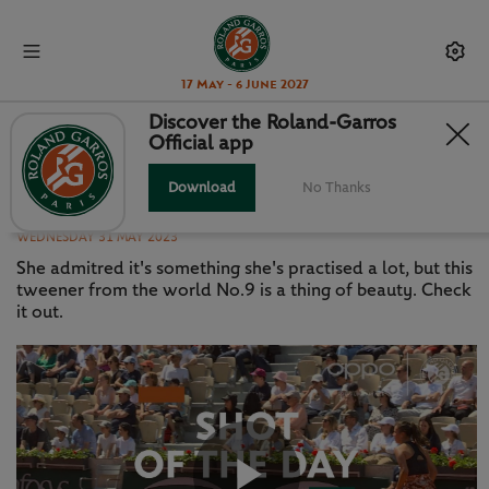
17 May - 6 June 2027
Discover the Roland-Garros
Official app
SHOT OF THE DAY: DARIA
KASATKINA
Download
No Thanks
WEDNESDAY 31 MAY 2023
She admitred it's something she's practised a lot, but this
tweener from the world No.9 is a thing of beauty. Check
it out.