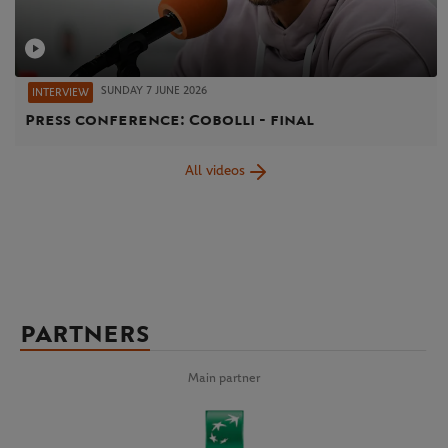
SUNDAY 7 JUNE 2026
INTERVIEW
Press conference: Cobolli - final
All videos
PARTNERS
Main partner