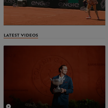
Play
Video
LATEST VIDEOS