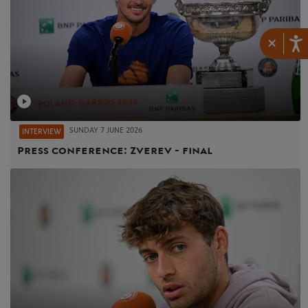
×
SUNDAY 7 JUNE 2026
INTERVIEW
Press conference: Zverev - final