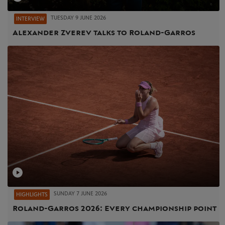
TUESDAY 9 JUNE 2026
INTERVIEW
Alexander Zverev talks to Roland-Garros
SUNDAY 7 JUNE 2026
HIGHLIGHTS
Roland-Garros 2026: Every championship point