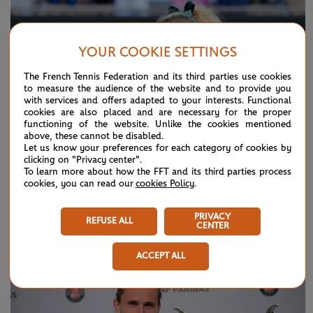
YOUR COOKIE SETTINGS
The French Tennis Federation and its third parties use cookies
to measure the audience of the website and to provide you
with services and offers adapted to your interests. Functional
cookies are also placed and are necessary for the proper
functioning of the website. Unlike the cookies mentioned
above, these cannot be disabled.
Let us know your preferences for each category of cookies by
clicking on "Privacy center".
To learn more about how the FFT and its third parties process
cookies, you can read our
cookies Policy
.
SUNDAY 7 JUNE 2026
HIGHLIGHTS
PRIVACY
Day 15: Best moments
REFUSE ALL
CENTER
ACCEPT ALL