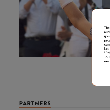
The
aud
you
pro
can
Let
"Pr
To 
rea
PARTNERS