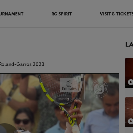
URNAMENT
RG SPIRIT
VISIT & TICKET
L
t Roland-Garros 2023