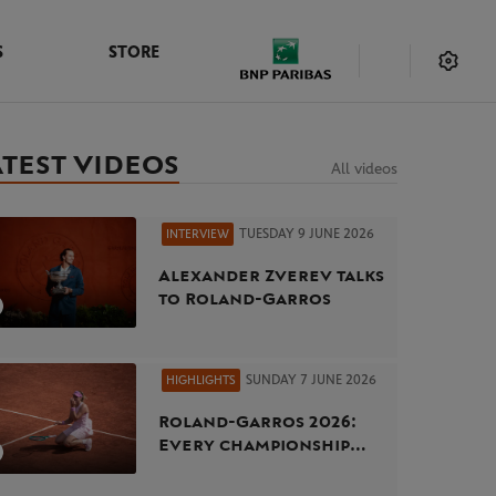
S
STORE
ATEST VIDEOS
All videos
TUESDAY 9 JUNE 2026
INTERVIEW
Alexander Zverev talks
to Roland-Garros
SUNDAY 7 JUNE 2026
HIGHLIGHTS
Roland-Garros 2026:
Every championship
point