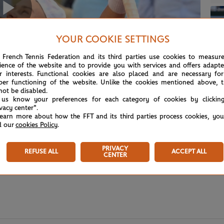
Play
YOUR COOKIE SETTINGS
 French Tennis Federation and its third parties use cookies to measur
ience of the website and to provide you with services and offers adapt
Video
r interests. Functional cookies are also placed and are necessary for
per functioning of the website. Unlike the cookies mentioned above, t
not be disabled.
 us know your preferences for each category of cookies by clickin
ivacy center".
learn more about how the FFT and its third parties process cookies, yo
d our
cookies Policy
.
PRIVACY
REFUSE ALL
ACCEPT ALL
CENTER