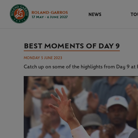
ROLAND-GARROS
NEWS
TO
17 May - 6 June 2027
BEST MOMENTS OF DAY 9
MONDAY 5 JUNE 2023
Catch up on some of the highlights from Day 9 a