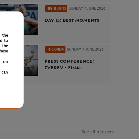
SUNDAY 7 JUNE 2026
HIGHLIGHTS
Day 15: Best moments
e the
ed to
 the
SUNDAY 7 JUNE 2026
INTERVIEW
hese
Press conference:
g on
Zverev - final
u can
See all partners