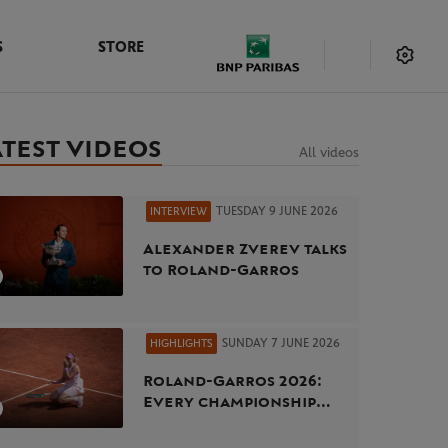
S
STORE
ATEST VIDEOS
All videos
TUESDAY 9 JUNE 2026
INTERVIEW
Alexander Zverev talks
to Roland-Garros
SUNDAY 7 JUNE 2026
HIGHLIGHTS
Roland-Garros 2026:
Every championship
point