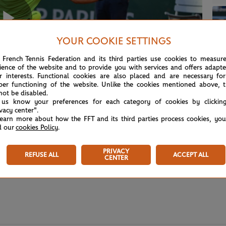
Play
YOUR COOKIE SETTINGS
 French Tennis Federation and its third parties use cookies to measur
ience of the website and to provide you with services and offers adapt
r interests. Functional cookies are also placed and are necessary for
Video
per functioning of the website. Unlike the cookies mentioned above, t
not be disabled.
 us know your preferences for each category of cookies by clickin
ivacy center".
learn more about how the FFT and its third parties process cookies, yo
d our
cookies Policy
.
PRIVACY
REFUSE ALL
ACCEPT ALL
CENTER