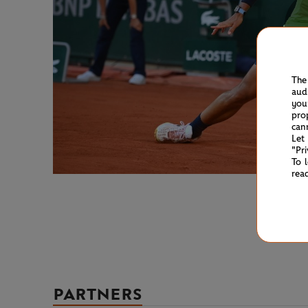
The
aud
you
pro
can
Let
"Pr
To 
rea
PARTNERS