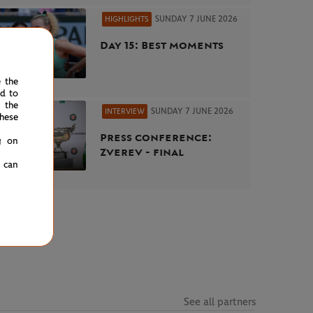
SUNDAY 7 JUNE 2026
HIGHLIGHTS
Day 15: Best moments
e the
ed to
 the
SUNDAY 7 JUNE 2026
INTERVIEW
hese
Press conference:
g on
Zverev - final
u can
See all partners