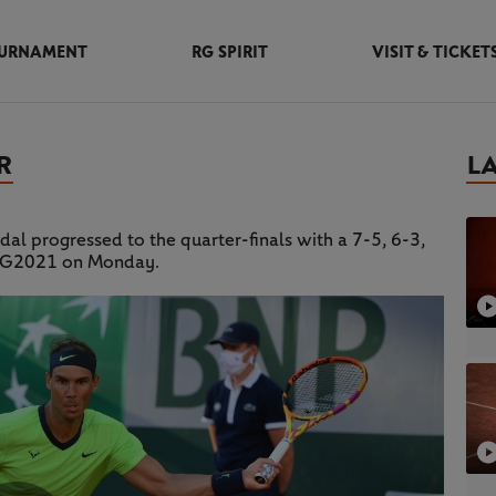
URNAMENT
RG SPIRIT
VISIT & TICKET
R
L
dal progressed to the quarter-finals with a 7-5, 6-3,
t RG2021 on Monday.