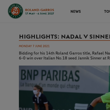
ROLAND-GARROS
NEWS
TO
17 May - 6 June 2027
HIGHLIGHTS: NADAL V SINNE
MONDAY 7 JUNE 2021
Bidding for his 14th Roland Garros title, Rafael Na
6-0 win over Italian No.18 seed Jannik Sinner a