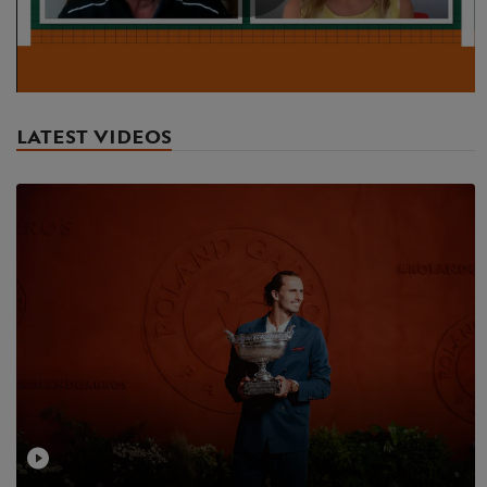
Play
Video
LATEST VIDEOS