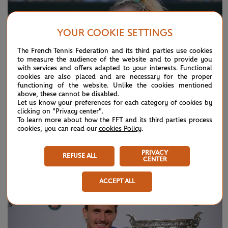
YOUR COOKIE SETTINGS
The French Tennis Federation and its third parties use cookies
to measure the audience of the website and to provide you
with services and offers adapted to your interests. Functional
cookies are also placed and are necessary for the proper
functioning of the website. Unlike the cookies mentioned
above, these cannot be disabled.
Let us know your preferences for each category of cookies by
clicking on "Privacy center".
To learn more about how the FFT and its third parties process
cookies, you can read our
cookies Policy
.
SUNDAY 7 JUNE 2026
HIGHLIGHTS
Day 15: Best moments
PRIVACY
REFUSE ALL
CENTER
ACCEPT ALL