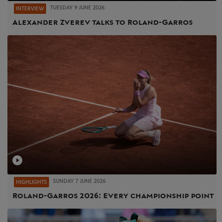
TUESDAY 9 JUNE 2026
INTERVIEW
Alexander Zverev talks to Roland-Garros
SUNDAY 7 JUNE 2026
HIGHLIGHTS
Roland-Garros 2026: Every championship point