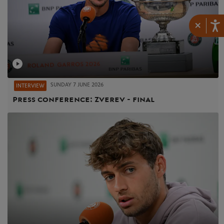
×
SUNDAY 7 JUNE 2026
INTERVIEW
Press conference: Zverev - final