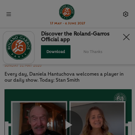
17 May - 6 June 2027
Discover the Roland-Garros
Official app
CHATTING WITH DANIELA -
EPISODE 8: STAN SMITH
Download
No Thanks
SUNDAY 31 MAY 2020
Every day, Daniela Hantuchova welcomes a player in
our daily show. Today: Stan Smith