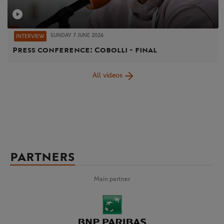
SUNDAY 7 JUNE 2026
INTERVIEW
Press conference: Cobolli - final
All videos
PARTNERS
Main partner