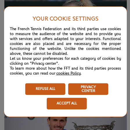
YOUR COOKIE SETTINGS
The French Tennis Federation and its third parties use cookies
to measure the audience of the website and to provide you
with services and offers adapted to your interests. Functional
cookies are also placed and are necessary for the proper
functioning of the website. Unlike the cookies mentioned
above, these cannot be disabled.
Let us know your preferences for each category of cookies by
clicking on "Privacy center".
To learn more about how the FFT and its third parties process
cookies, you can read our
cookies Policy
.
SUNDAY 7 JUNE 2026
HIGHLIGHTS
Day 15: Best moments
PRIVACY
REFUSE ALL
CENTER
ACCEPT ALL