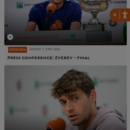
×
SUNDAY 7 JUNE 2026
INTERVIEW
Press conference: Zverev - final