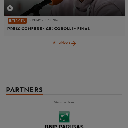
SUNDAY 7 JUNE 2026
INTERVIEW
Press conference: Cobolli - final
All videos
PARTNERS
Main partner