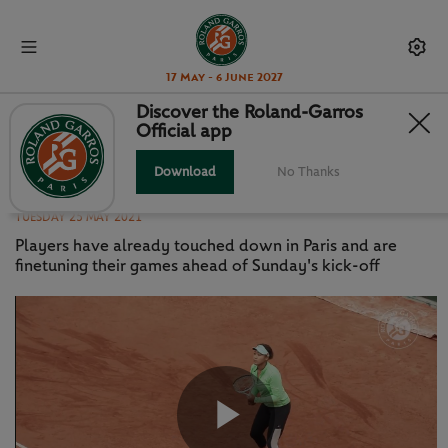
17 May - 6 June 2027
Discover the Roland-Garros
Official app
OSAKA, ANISIMOVA, KEYS RAMP
UP PREP FOR RG
Download
No Thanks
TUESDAY 25 MAY 2021
Players have already touched down in Paris and are
finetuning their games ahead of Sunday's kick-off