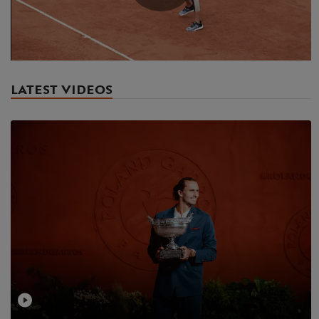
Play
Video
LATEST VIDEOS