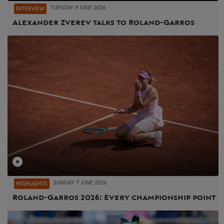
TUESDAY 9 JUNE 2026
INTERVIEW
Alexander Zverev talks to Roland-Garros
SUNDAY 7 JUNE 2026
HIGHLIGHTS
Roland-Garros 2026: Every championship point