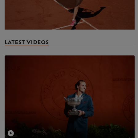
Play
Video
LATEST VIDEOS