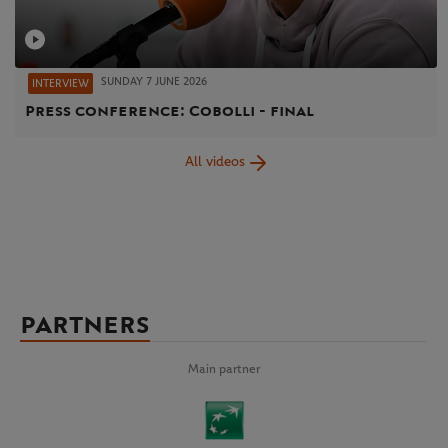
SUNDAY 7 JUNE 2026
INTERVIEW
Press conference: Cobolli - final
All videos
PARTNERS
Main partner