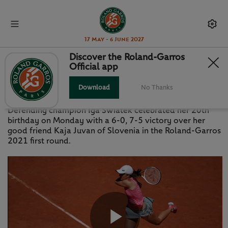
17 May - 6 June 2027
Discover the Roland-Garros
Official app
HIGHLIGHTS: SWIATEK V JUVAN
Download
No Thanks
MONDAY 31 MAY 2021
Defending champion Iga Swiatek celebrated her 20th
birthday on Monday with a 6-0, 7-5 victory over her
good friend Kaja Juvan of Slovenia in the Roland-Garros
2021 first round.