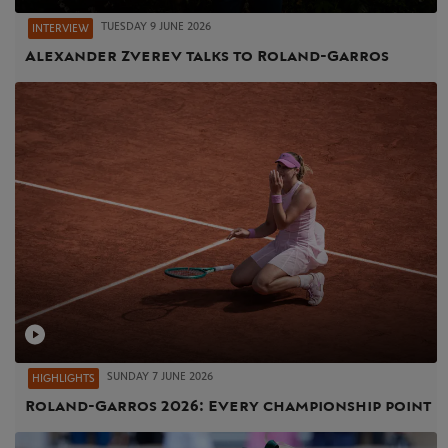
TUESDAY 9 JUNE 2026
INTERVIEW
Alexander Zverev talks to Roland-Garros
SUNDAY 7 JUNE 2026
HIGHLIGHTS
Roland-Garros 2026: Every championship point