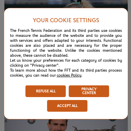
YOUR COOKIE SETTINGS
The French Tennis Federation and its third parties use cookies
to measure the audience of the website and to provide you
with services and offers adapted to your interests. Functional
cookies are also placed and are necessary for the proper
functioning of the website. Unlike the cookies mentioned
above, these cannot be disabled.
Let us know your preferences for each category of cookies by
clicking on "Privacy center".
To learn more about how the FFT and its third parties process
cookies, you can read our
cookies Policy
.
SUNDAY 7 JUNE 2026
HIGHLIGHTS
Day 15: Best moments
PRIVACY
REFUSE ALL
CENTER
ACCEPT ALL