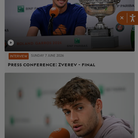
×
SUNDAY 7 JUNE 2026
INTERVIEW
Press conference: Zverev - final