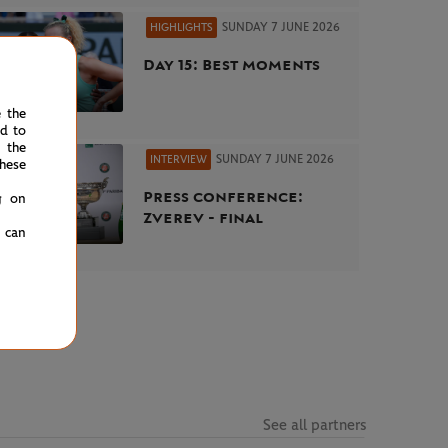
SUNDAY 7 JUNE 2026
HIGHLIGHTS
Day 15: Best moments
e the
ed to
 the
SUNDAY 7 JUNE 2026
INTERVIEW
hese
Press conference:
g on
Zverev - final
u can
See all partners