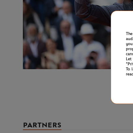
The
aud
you
pro
can
Let
"Pr
To 
rea
PARTNERS