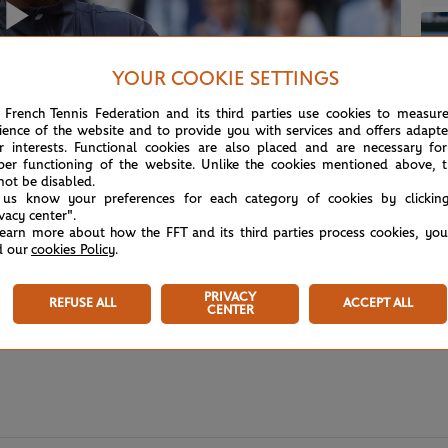
Play
YOUR COOKIE SETTINGS
 French Tennis Federation and its third parties use cookies to measur
ience of the website and to provide you with services and offers adapt
Video
r interests. Functional cookies are also placed and are necessary for
per functioning of the website. Unlike the cookies mentioned above, t
not be disabled.
 us know your preferences for each category of cookies by clickin
ivacy center".
learn more about how the FFT and its third parties process cookies, yo
d our
cookies Policy
.
PRIVACY
REFUSE ALL
ACCEPT ALL
CENTER