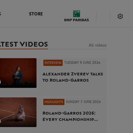
S
STORE
ATEST VIDEOS
All videos
TUESDAY 9 JUNE 2026
INTERVIEW
Alexander Zverev talks
to Roland-Garros
SUNDAY 7 JUNE 2026
HIGHLIGHTS
Roland-Garros 2026:
Every championship
point