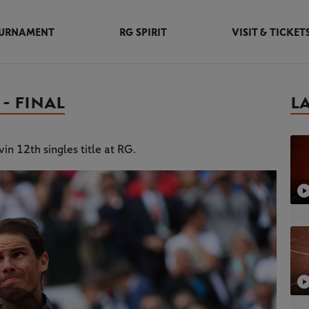
URNAMENT
RG SPIRIT
VISIT & TICKET
- FINAL
L
in 12th singles title at RG.