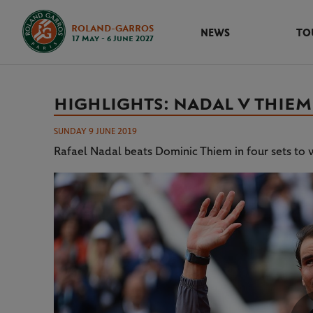
ROLAND-GARROS
NEWS
TO
17 May - 6 June 2027
HIGHLIGHTS: NADAL V THIEM 
SUNDAY 9 JUNE 2019
Rafael Nadal beats Dominic Thiem in four sets to w