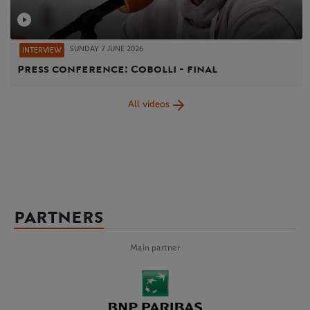
SUNDAY 7 JUNE 2026
INTERVIEW
Press conference: Cobolli - final
All videos
PARTNERS
Main partner