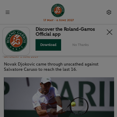
17 May - 6 June 2027
Discover the Roland-Garros
Official app
HIGHLIGHTS: DJOKOVIC V
CARUSO
Download
No Thanks
SATURDAY 1 JUNE 2019
Novak Djokovic came through unscathed against
Salvatore Caruso to reach the last 16.