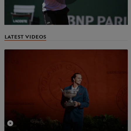
Play
Video
LATEST VIDEOS