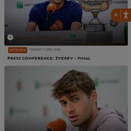
×
SUNDAY 7 JUNE 2026
INTERVIEW
Press conference: Zverev - final