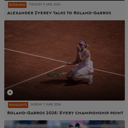
TUESDAY 9 JUNE 2026
INTERVIEW
Alexander Zverev talks to Roland-Garros
SUNDAY 7 JUNE 2026
HIGHLIGHTS
Roland-Garros 2026: Every championship point