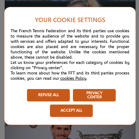
YOUR COOKIE SETTINGS
The French Tennis Federation and its third parties use cookies
to measure the audience of the website and to provide you
with services and offers adapted to your interests. Functional
cookies are also placed and are necessary for the proper
functioning of the website. Unlike the cookies mentioned
above, these cannot be disabled.
Let us know your preferences for each category of cookies by
clicking on "Privacy center".
To learn more about how the FFT and its third parties process
cookies, you can read our
cookies Policy
.
SUNDAY 7 JUNE 2026
HIGHLIGHTS
Day 15: Best moments
PRIVACY
REFUSE ALL
CENTER
ACCEPT ALL