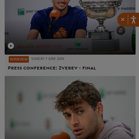
×
SUNDAY 7 JUNE 2026
INTERVIEW
Press conference: Zverev - final