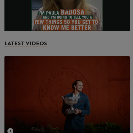
Play
Video
LATEST VIDEOS