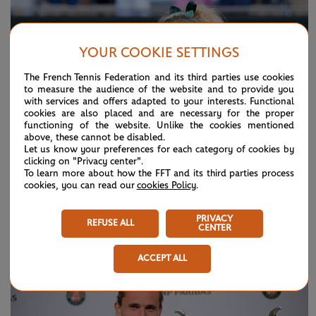
YOUR COOKIE SETTINGS
The French Tennis Federation and its third parties use cookies
to measure the audience of the website and to provide you
with services and offers adapted to your interests. Functional
cookies are also placed and are necessary for the proper
functioning of the website. Unlike the cookies mentioned
above, these cannot be disabled.
Let us know your preferences for each category of cookies by
clicking on "Privacy center".
To learn more about how the FFT and its third parties process
cookies, you can read our
cookies Policy
.
SUNDAY 7 JUNE 2026
HIGHLIGHTS
PRIVACY
Day 15: Best moments
REFUSE ALL
CENTER
ACCEPT ALL