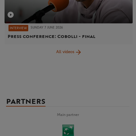
SUNDAY 7 JUNE 2026
INTERVIEW
Press conference: Cobolli - final
All videos
PARTNERS
Main partner