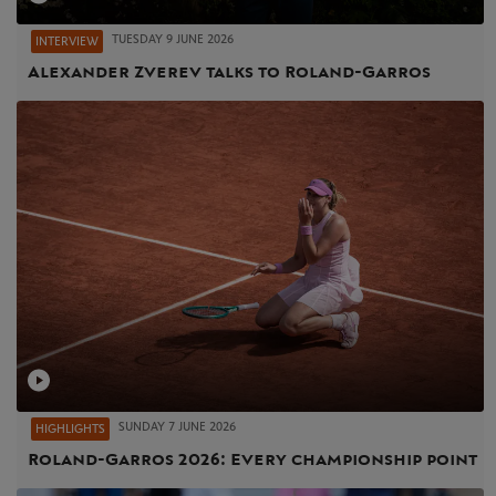
TUESDAY 9 JUNE 2026
INTERVIEW
Alexander Zverev talks to Roland-Garros
SUNDAY 7 JUNE 2026
HIGHLIGHTS
Roland-Garros 2026: Every championship point