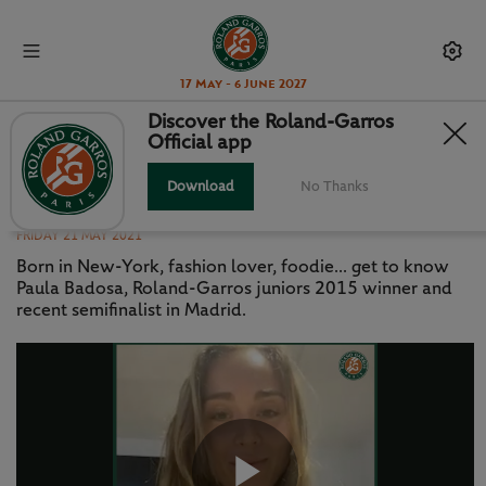
17 May - 6 June 2027
Discover the Roland-Garros
Official app
GETTING TO KNOW... PAULA
BADOSA
Download
No Thanks
FRIDAY 21 MAY 2021
Born in New-York, fashion lover, foodie... get to know
Paula Badosa, Roland-Garros juniors 2015 winner and
recent semifinalist in Madrid.