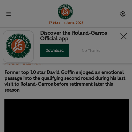
17 May - 6 June 2027
Discover the Roland-Garros
Official app
MATCH HIGHLIGHTS: GOFFIN VS
TSENG QR1
Download
No Thanks
MONDAY 18 MAY 2026
Former top 10 star David Goffin enjoyed an emotional
passage into the qualifying second round during his last
visit to Roland-Garros before retirement later this
season