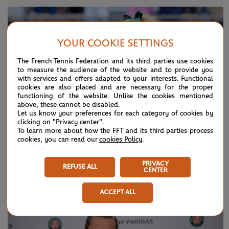
YOUR COOKIE SETTINGS
The French Tennis Federation and its third parties use cookies
to measure the audience of the website and to provide you
with services and offers adapted to your interests. Functional
cookies are also placed and are necessary for the proper
functioning of the website. Unlike the cookies mentioned
above, these cannot be disabled.
Let us know your preferences for each category of cookies by
clicking on "Privacy center".
To learn more about how the FFT and its third parties process
cookies, you can read our
cookies Policy
.
SUNDAY 7 JUNE 2026
HIGHLIGHTS
PRIVACY
REFUSE ALL
CENTER
Day 15: Best moments
ACCEPT ALL