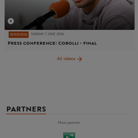
SUNDAY 7 JUNE 2026
INTERVIEW
Press conference: Cobolli - final
All videos
PARTNERS
Main partner