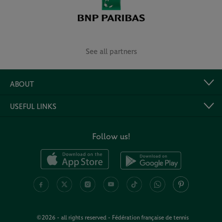
See all partners
ABOUT
USEFUL LINKS
Follow us!
©2026 - all rights reserved - Fédération française de tennis