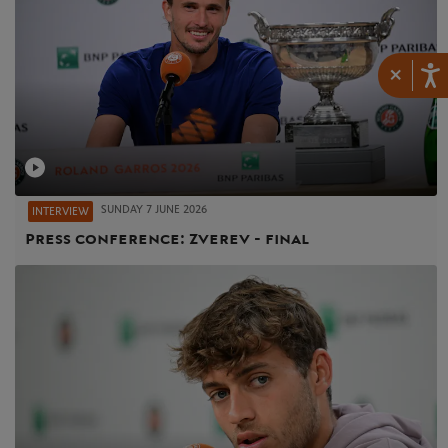
×
SUNDAY 7 JUNE 2026
INTERVIEW
Press conference: Zverev - final