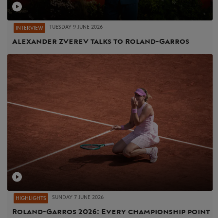
TUESDAY 9 JUNE 2026
INTERVIEW
Alexander Zverev talks to Roland-Garros
SUNDAY 7 JUNE 2026
HIGHLIGHTS
Roland-Garros 2026: Every championship point