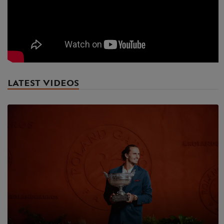
LATEST VIDEOS