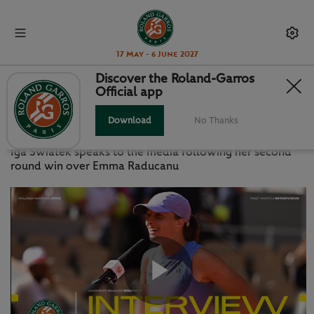
17 May - 6 June 2027
Discover the Roland-Garros
Official app
PRESS CONFERENCE: SWIATEK R2
Download
No Thanks
WEDNESDAY 28 MAY 2025
Iga Swiatek speaks to the media following her second
round win over Emma Raducanu
Play