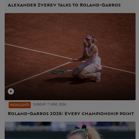
Alexander Zverev talks to Roland-Garros
SUNDAY 7 JUNE 2026
HIGHLIGHTS
Roland-Garros 2026: Every championship point