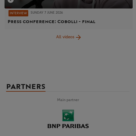
SUNDAY 7 JUNE 2026
INTERVIEW
Press conference: Cobolli - final
All videos
PARTNERS
Main partner