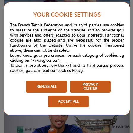
YOUR COOKIE SETTINGS
The French Tennis Federation and its third parties use cookies
to measure the audience of the website and to provide you
with services and offers adapted to your interests. Functional
cookies are also placed and are necessary for the proper
functioning of the website. Unlike the cookies mentioned
above, these cannot be disabled.
Let us know your preferences for each category of cookies by
clicking on "Privacy center".
To learn more about how the FFT and its third parties process
cookies, you can read our
cookies Policy
.
SUNDAY 7 JUNE 2026
HIGHLIGHTS
Day 15: Best moments
PRIVACY
REFUSE ALL
CENTER
ACCEPT ALL