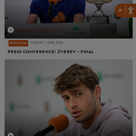
×
SUNDAY 7 JUNE 2026
INTERVIEW
Press conference: Zverev - final