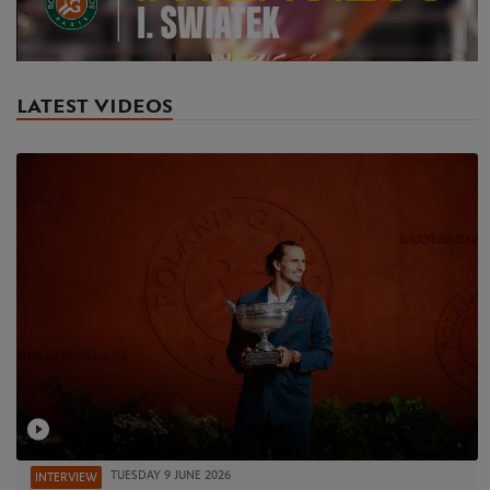
Video
LATEST VIDEOS
TUESDAY 9 JUNE 2026
INTERVIEW