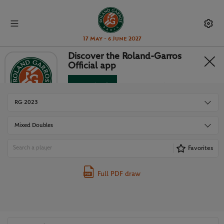
17 May - 6 June 2027
Discover the Roland-Garros
Official app
DRAWS
Download
No Thanks
RG 2023
Mixed Doubles
Favorites
Full PDF draw