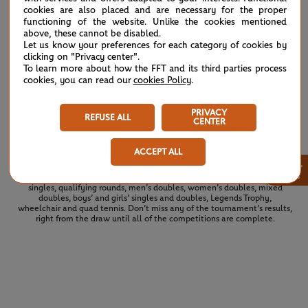
B.Andreescu
cookies are also placed and are necessary for the proper
7
3
[10]
functioning of the website. Unlike the cookies mentioned
M.Venus
above, these cannot be disabled.
Let us know your preferences for each category of cookies by
clicking on "Privacy center".
To learn more about how the FFT and its third parties process
A.Muhammad
7
5
7
[9]
cookies, you can read our
cookies Policy
.
L.Glasspool
G.Dabrowski
2
PRIVACY
7
6
[11]
REFUSE ALL
N.Lammons
CENTER
ACCEPT ALL
×
See the complete draws for the 2026 tournament. All of the draws and
results for Roland Garros 2026 at a glance: men’s singles, women’s
singles, qualifying rounds, men’s doubles, women’s doubles, mixed
doubles, boys’ and girls’ singles and doubles, Legends Trophy,
wheelchair and quad tennis. Don’t miss any of the tournament’s results,
right from the draw until all of the competitions are complete.