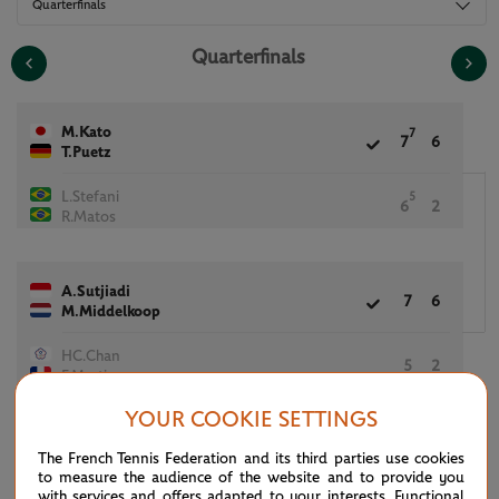
Quarterfinals
Quarterfinals
M.Kato
7
7
6
T.Puetz
L.Stefani
5
6
2
R.Matos
A.Sutjiadi
7
6
M.Middelkoop
HC.Chan
5
2
F.Martin
YOUR COOKIE SETTINGS
(7)
M.Kostyuk
The French Tennis Federation and its third parties use cookies
5
6
[6]
(7)
M.Arevalo
to measure the audience of the website and to provide you
with services and offers adapted to your interests. Functional