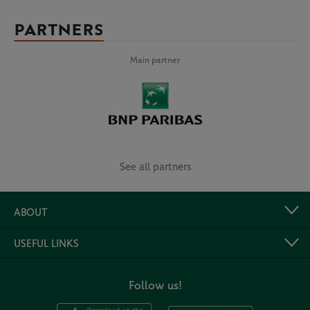
PARTNERS
Main partner
See all partners
ABOUT
USEFUL LINKS
Follow us!