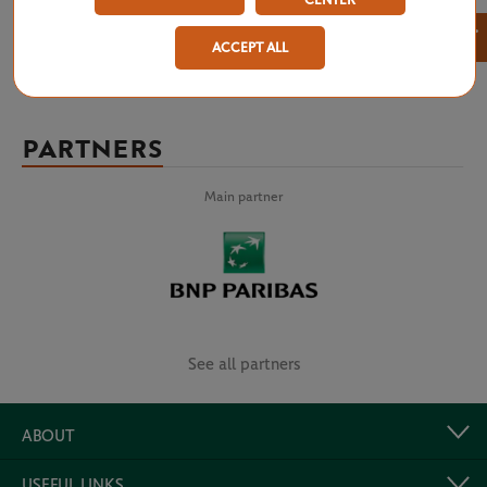
CENTER
×
ACCEPT ALL
PARTNERS
Main partner
See all partners
ABOUT
USEFUL LINKS