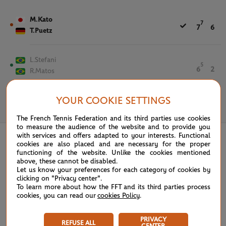
M.Kato
7
7
6
T.Puetz
L.Stefani
5
6
2
R.Matos
YOUR COOKIE SETTINGS
June 5th, 2023
The French Tennis Federation and its third parties use cookies
to measure the audience of the website and to provide you
with services and offers adapted to your interests. Functional
cookies are also placed and are necessary for the proper
functioning of the website. Unlike the cookies mentioned
above, these cannot be disabled.
Let us know your preferences for each category of cookies by
clicking on "Privacy center".
To learn more about how the FFT and its third parties process
cookies, you can read our
cookies Policy
.
PRIVACY
REFUSE ALL