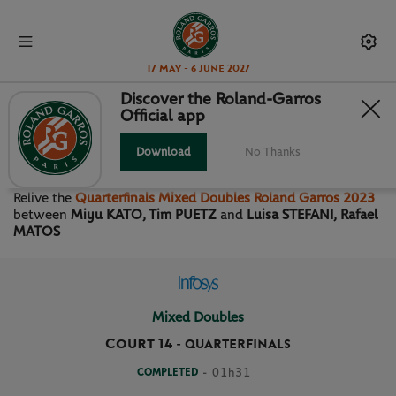
17 May - 6 June 2027
Discover the Roland-Garros
Official app
QUARTERFINALS MIXED
DOUBLES
Download
No Thanks
Relive the
Quarterfinals Mixed Doubles Roland Garros 2023
between
Miyu KATO, Tim PUETZ
and
Luisa STEFANI, Rafael
MATOS
Mixed Doubles
Court 14
-
QUARTERFINALS
COMPLETED
- 01h31