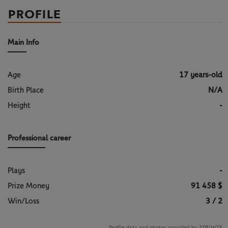
PROFILE
Main Info
Age
17 years-old
Birth Place
N/A
Height
-
Professional career
Plays
-
Prize Money
91 458 $
Win/Loss
3 / 2
Profile data and photos provided by ATP/WTA