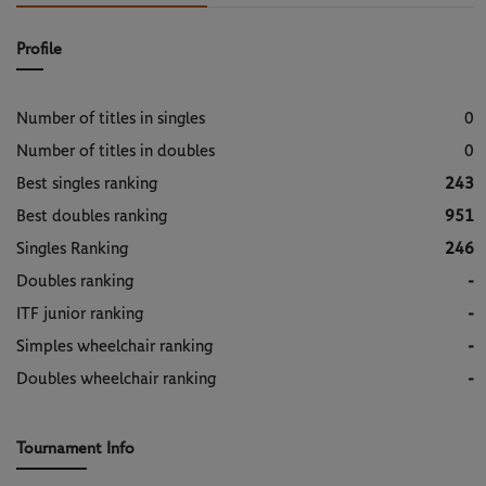
Profile
Number of titles in singles
0
Number of titles in doubles
0
Best singles ranking
243
Best doubles ranking
951
Singles Ranking
246
Doubles ranking
-
ITF junior ranking
-
Simples wheelchair ranking
-
Doubles wheelchair ranking
-
Tournament Info