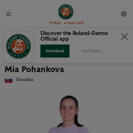
17 May - 6 June 2027
Discover the Roland-Garros
Official app
Back to players list
MIA POHANKOVA : PLAYER CARD
Download
No Thanks
Mia Pohankova
Slovakia