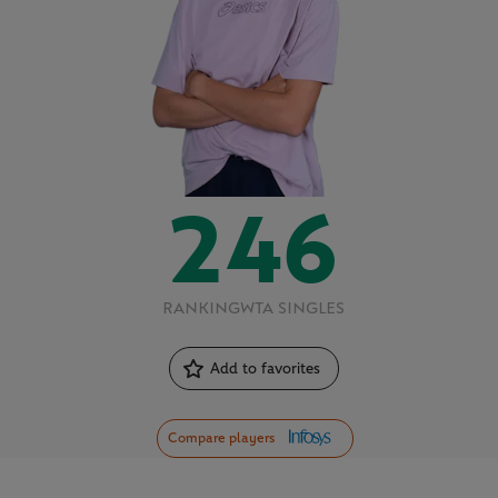
246
RANKING
WTA SINGLES
Add to favorites
Compare players