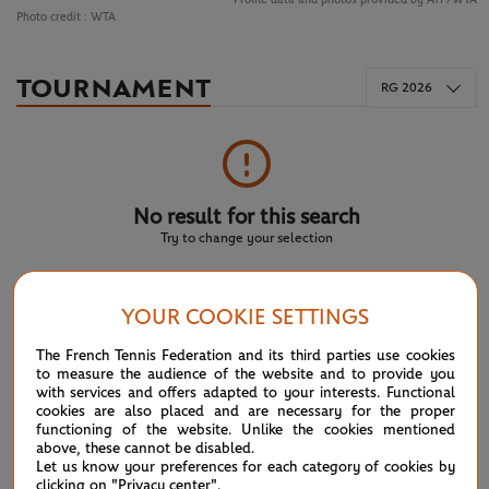
Photo credit :
WTA
TOURNAMENT
RG 2026
No result for this search
Try to change your selection
YOUR COOKIE SETTINGS
NEWS FEED
The French Tennis Federation and its third parties use cookies
to measure the audience of the website and to provide you
ATP/WTA: Eala strikes back for Washington milestone
08/04
with services and offers adapted to your interests. Functional
cookies are also placed and are necessary for the proper
functioning of the website. Unlike the cookies mentioned
WTA/ATP: Maiden titles for Tagger and Van Assche
07/27
above, these cannot be disabled.
Let us know your preferences for each category of cookies by
clicking on "Privacy center".