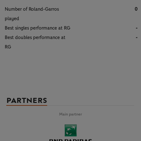
Number of Roland-Garros
0
played
Best singles performance at RG
-
Best doubles performance at
-
RG
PARTNERS
Main partner