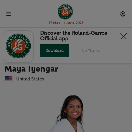
17 May - 6 June 2027
Discover the Roland-Garros
Official app
Back to players list
MAYA IYENGAR : PLAYER CARD
Download
No Thanks
Maya Iyengar
United States