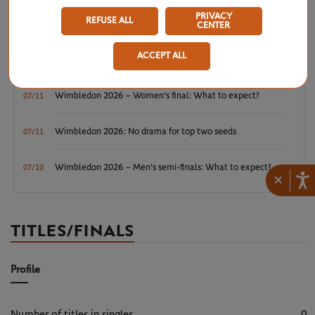
Wimbledon 2026 – Men's final: What to expect?
07/12
PRIVACY
REFUSE ALL
CENTER
Wimbledon 2026: Noskova survives Muchova comeback
07/11
ACCEPT ALL
to rule SW19
Wimbledon 2026 – Women's final: What to expect?
07/11
Wimbledon 2026: No drama for top two seeds
07/11
Wimbledon 2026 – Men's semi-finals: What to expect?
07/10
×
TITLES/FINALS
Profile
Number of titles in singles
0