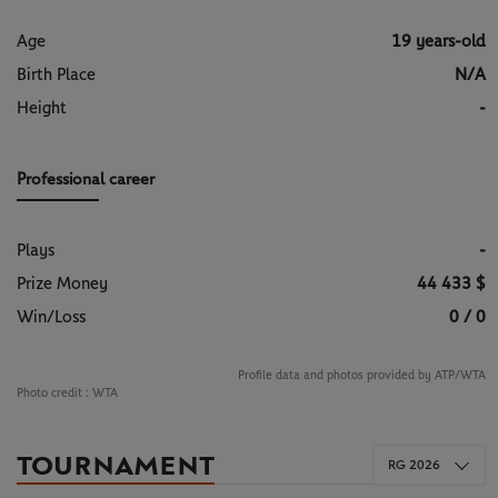
Age
19 years-old
Birth Place
N/A
Height
-
Professional career
Plays
-
Prize Money
44 433 $
Win/Loss
0 / 0
Profile data and photos provided by ATP/WTA
Photo credit :
WTA
TOURNAMENT
RG 2026