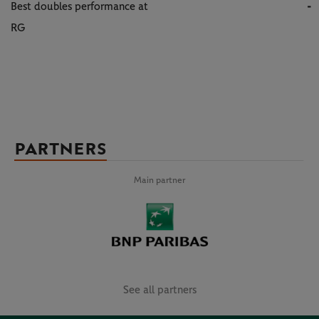
Best doubles performance at
-
RG
PARTNERS
Main partner
See all partners