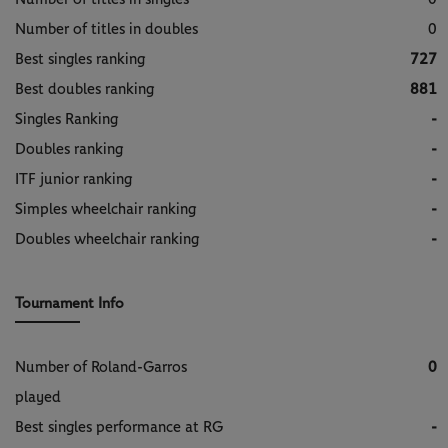
Number of titles in doubles
0
Best singles ranking
727
Best doubles ranking
881
Singles Ranking
-
Doubles ranking
-
ITF junior ranking
-
Simples wheelchair ranking
-
Doubles wheelchair ranking
-
Tournament Info
Number of Roland-Garros
0
played
Best singles performance at RG
-