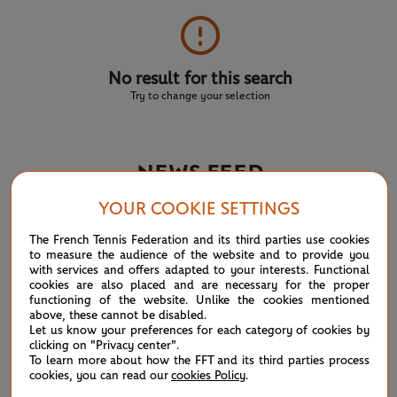
No result for this search
Try to change your selection
NEWS FEED
YOUR COOKIE SETTINGS
ATP/WTA: Eala strikes back for Washington milestone
08/04
The French Tennis Federation and its third parties use cookies
to measure the audience of the website and to provide you
WTA/ATP: Maiden titles for Tagger and Van Assche
07/27
with services and offers adapted to your interests. Functional
cookies are also placed and are necessary for the proper
functioning of the website. Unlike the cookies mentioned
ATP/WTA: Tsitsipas and Krejcikova return to winner’s
07/20
above, these cannot be disabled.
circle
Let us know your preferences for each category of cookies by
clicking on "Privacy center".
To learn more about how the FFT and its third parties process
Wimbledon 2026: Winner winner, Jannik Sinner
07/12
cookies, you can read our
cookies Policy
.