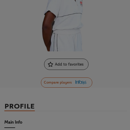
Add to favorites
Compare players
PROFILE
Main Info