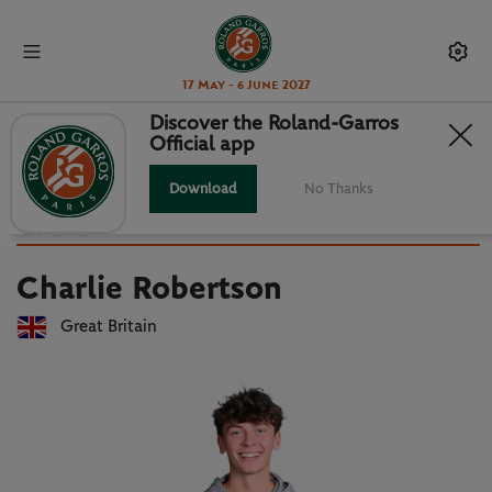
17 May - 6 June 2027
Discover the Roland-Garros
Official app
Back to players list
CHARLIE ROBERTSON : PLAYER
Download
No Thanks
CARD
Charlie Robertson
Great Britain