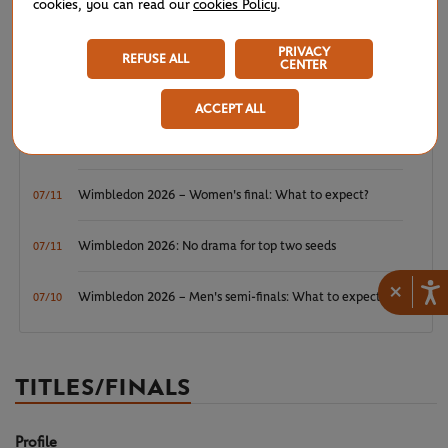
cookies, you can read our
cookies Policy
.
Wimbledon 2026: Winner winner, Jannik Sinner
07/12
PRIVACY
REFUSE ALL
CENTER
Wimbledon 2026 – Men's final: What to expect?
07/12
ACCEPT ALL
Wimbledon 2026: Noskova survives Muchova comeback
07/11
to rule SW19
Wimbledon 2026 – Women's final: What to expect?
07/11
Wimbledon 2026: No drama for top two seeds
07/11
×
Wimbledon 2026 – Men's semi-finals: What to expect?
07/10
TITLES/FINALS
Profile