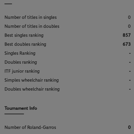
Number of titles in singles
0
Number of titles in doubles
0
Best singles ranking
857
Best doubles ranking
673
Singles Ranking
-
Doubles ranking
-
ITF junior ranking
-
Simples wheelchair ranking
-
Doubles wheelchair ranking
-
Tournament Info
Number of Roland-Garros
0