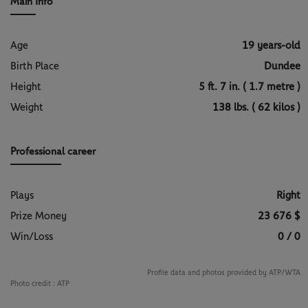
Main Info
Age
19 years-old
Birth Place
Dundee
Height
5 ft. 7 in. ( 1.7 metre )
Weight
138 lbs. ( 62 kilos )
Professional career
Plays
Right
Prize Money
23 676 $
Win/Loss
0 / 0
Profile data and photos provided by ATP/WTA
Photo credit :
ATP