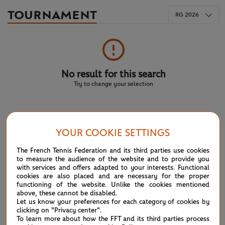
TOURNAMENT
RG 2026
No result for this search
Try to change your selection
NEWS FEED
YOUR COOKIE SETTINGS
ATP/WTA: Eala strikes back for Washington milestone
The French Tennis Federation and its third parties use cookies
08/04
to measure the audience of the website and to provide you
with services and offers adapted to your interests. Functional
WTA/ATP: Maiden titles for Tagger and Van Assche
cookies are also placed and are necessary for the proper
07/27
functioning of the website. Unlike the cookies mentioned
above, these cannot be disabled.
ATP/WTA: Tsitsipas and Krejcikova return to winner’s
Let us know your preferences for each category of cookies by
07/20
clicking on "Privacy center".
circle
To learn more about how the FFT and its third parties process