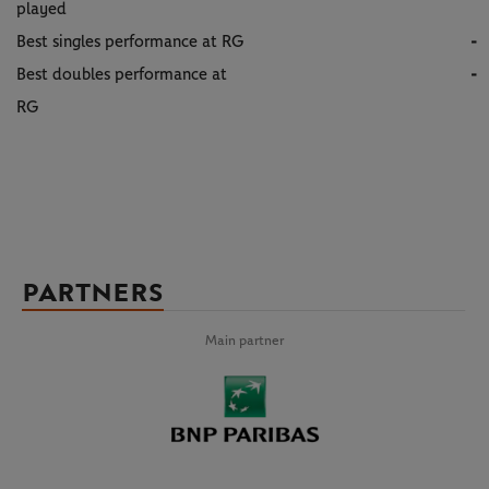
played
Best singles performance at RG
-
Best doubles performance at
-
RG
PARTNERS
Main partner