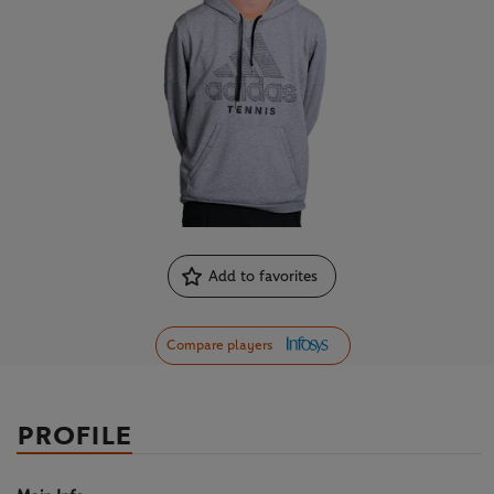
Add to favorites
Compare players
PROFILE