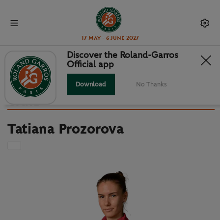
17 May - 6 June 2027
Discover the Roland-Garros
Official app
Back to players list
TATIANA PROZOROVA : PLAYER
Download
No Thanks
CARD
Tatiana Prozorova