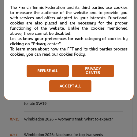
NEWS FEED
The French Tennis Federation and its third parties use cookies
to measure the audience of the website and to provide you
ATP/WTA: Eala strikes back for Washington milestone
08/04
with services and offers adapted to your interests. Functional
cookies are also placed and are necessary for the proper
functioning of the website. Unlike the cookies mentioned
WTA/ATP: Maiden titles for Tagger and Van Assche
07/27
above, these cannot be disabled.
Let us know your preferences for each category of cookies by
clicking on "Privacy center".
ATP/WTA: Tsitsipas and Krejcikova return to winner’s
07/20
To learn more about how the FFT and its third parties process
circle
cookies, you can read our
cookies Policy
.
Wimbledon 2026: Winner winner, Jannik Sinner
07/12
PRIVACY
REFUSE ALL
CENTER
Wimbledon 2026 – Men's final: What to expect?
07/12
ACCEPT ALL
Wimbledon 2026: Noskova survives Muchova comeback
07/11
to rule SW19
Wimbledon 2026 – Women's final: What to expect?
07/11
Wimbledon 2026: No drama for top two seeds
07/11