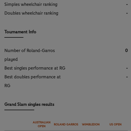
Simples wheelchair ranking
-
Doubles wheelchair ranking
-
Tournament Info
Number of Roland-Garros
0
played
Best singles performance at RG
-
Best doubles performance at
-
RG
Grand Slam singles results
AUSTRALIAN
ROLAND GARROS
WIMBLEDON
US OPEN
OPEN