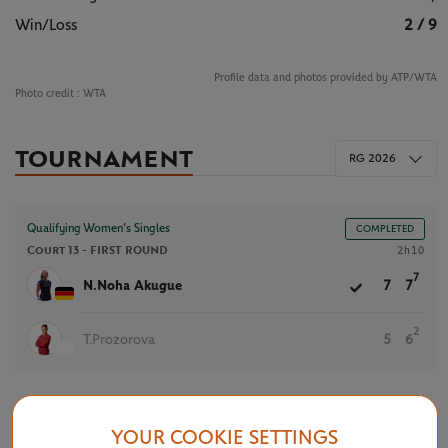
Win/Loss
2 / 9
Profile data and photos provided by ATP/WTA
Photo credit :
WTA
TOURNAMENT
RG 2026
Qualifying Women’s Singles
COMPLETED
Court 13 -
FIRST ROUND
2h10
7
N.Noha Akugue
7
7
2
T.Prozorova
5
6
YOUR COOKIE SETTINGS