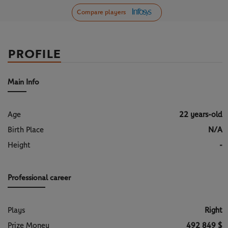
Compare players
PROFILE
Main Info
Age
22 years-old
Birth Place
N/A
Height
-
Professional career
Plays
Right
Prize Money
492 849 $