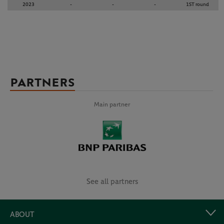
2023
-
-
-
1ST round
PARTNERS
Main partner
See all partners
ABOUT