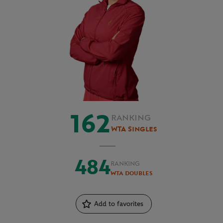
162
RANKING
WTA Singles
484
RANKING
WTA Doubles
Add to favorites