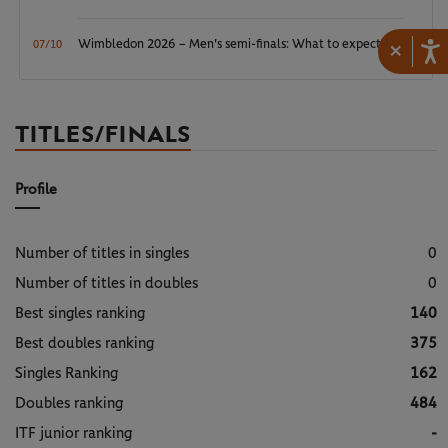
Wimbledon 2026 – Men's semi-finals: What to expect?
×
07/10
TITLES/FINALS
Profile
Number of titles in singles
0
Number of titles in doubles
0
Best singles ranking
140
Best doubles ranking
375
Singles Ranking
162
Doubles ranking
484
ITF junior ranking
-