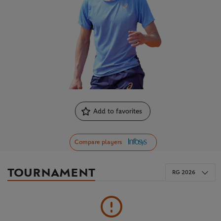
Add to favorites
Compare players
TOURNAMENT
RG 2026