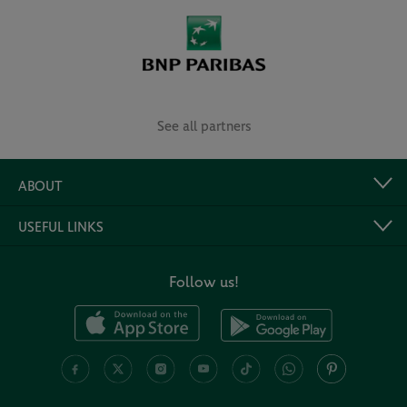
See all partners
ABOUT
USEFUL LINKS
Follow us!