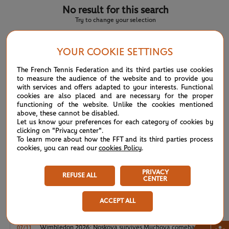
No result for this search
Try to change your selection
YOUR COOKIE SETTINGS
NEWS FEED
The French Tennis Federation and its third parties use cookies
to measure the audience of the website and to provide you
with services and offers adapted to your interests. Functional
ATP/WTA: Eala strikes back for Washington milestone
08/04
cookies are also placed and are necessary for the proper
functioning of the website. Unlike the cookies mentioned
above, these cannot be disabled.
WTA/ATP: Maiden titles for Tagger and Van Assche
07/27
Let us know your preferences for each category of cookies by
clicking on "Privacy center".
To learn more about how the FFT and its third parties process
ATP/WTA: Tsitsipas and Krejcikova return to winner’s
07/20
cookies, you can read our
cookies Policy
.
circle
PRIVACY
Wimbledon 2026: Winner winner, Jannik Sinner
REFUSE ALL
07/12
CENTER
ACCEPT ALL
Wimbledon 2026 – Men's final: What to expect?
07/12
Wimbledon 2026: Noskova survives Muchova comeback
07/11