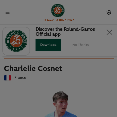
17 May - 6 June 2027
Discover the Roland-Garros
Official app
Back to players list
CHARLELIE COSNET : PLAYER
Download
No Thanks
CARD
Charlelie Cosnet
France