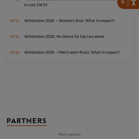
×
to rule SW19
Wimbledon 2026 – Women's final: What to expect?
07/11
Wimbledon 2026: No drama for top two seeds
07/11
Wimbledon 2026 – Men's semi-finals: What to expect?
07/10
PARTNERS
Main partner