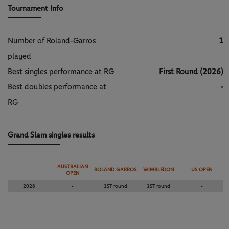
Tournament Info
Number of Roland-Garros
1
played
Best singles performance at RG
First Round (2026)
Best doubles performance at
-
RG
Grand Slam singles results
AUSTRALIAN
ROLAND GARROS
WIMBLEDON
US OPEN
OPEN
2026
-
1ST round
1ST round
-