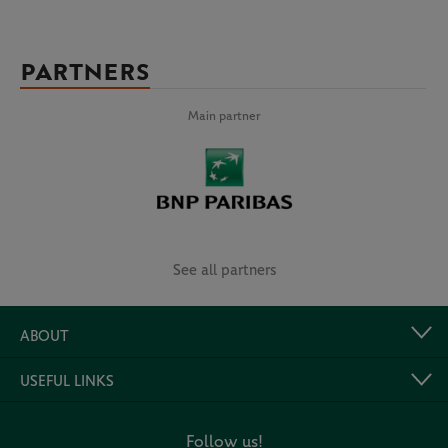
PARTNERS
Main partner
See all partners
ABOUT
USEFUL LINKS
Follow us!