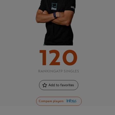
120
RANKING
ATP SINGLES
Add to favorites
Compare players