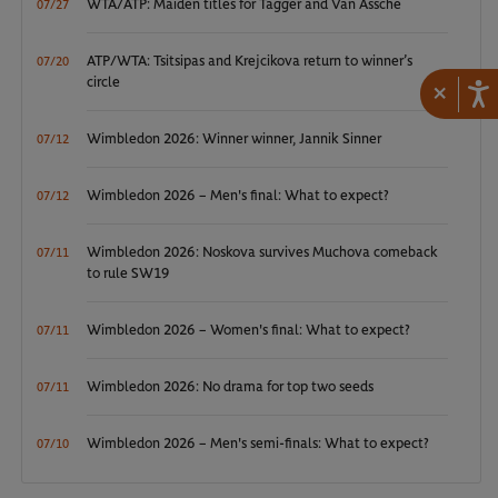
WTA/ATP: Maiden titles for Tagger and Van Assche
07/27
ATP/WTA: Tsitsipas and Krejcikova return to winner’s
07/20
circle
×
Wimbledon 2026: Winner winner, Jannik Sinner
07/12
Wimbledon 2026 – Men's final: What to expect?
07/12
Wimbledon 2026: Noskova survives Muchova comeback
07/11
to rule SW19
Wimbledon 2026 – Women's final: What to expect?
07/11
Wimbledon 2026: No drama for top two seeds
07/11
Wimbledon 2026 – Men's semi-finals: What to expect?
07/10