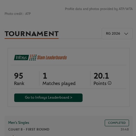
Profile data and photos provided by ATP/WTA
Photo credit :
ATP
TOURNAMENT
RG 2026
95
1
20.1
Rank
Matches played
Points
Go to Infosys Leaderboard >
Men’s Singles
COMPLETED
Court 8 -
FIRST ROUND
3h48