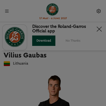
17 May - 6 June 2027
Discover the Roland-Garros
Official app
Back to players list
VILIUS GAUBAS : PLAYER CARD
Download
No Thanks
Vilius Gaubas
Lithuania