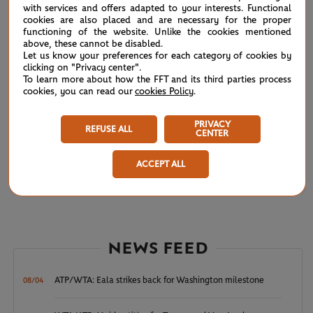
with services and offers adapted to your interests. Functional
cookies are also placed and are necessary for the proper
JL.Reis Da Silva
6
3
4
functioning of the website. Unlike the cookies mentioned
above, these cannot be disabled.
Let us know your preferences for each category of cookies by
clicking on "Privacy center".
To learn more about how the FFT and its third parties process
cookies, you can read our
cookies Policy
.
Qualifying Men’s Singles
COMPLETED
Court 9 -
FIRST ROUND
1h30
PRIVACY
REFUSE ALL
(12)
CENTER
V.Gaubas
6
6
ACCEPT ALL
F.Coria
4
1
NEWS FEED
ATP/WTA: Eala strikes back for Washington milestone
08/04