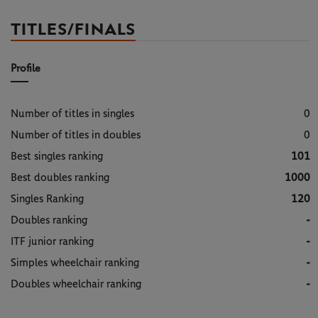
TITLES/FINALS
Profile
Number of titles in singles
0
Number of titles in doubles
0
Best singles ranking
101
Best doubles ranking
1000
Singles Ranking
120
Doubles ranking
-
ITF junior ranking
-
Simples wheelchair ranking
-
Doubles wheelchair ranking
-