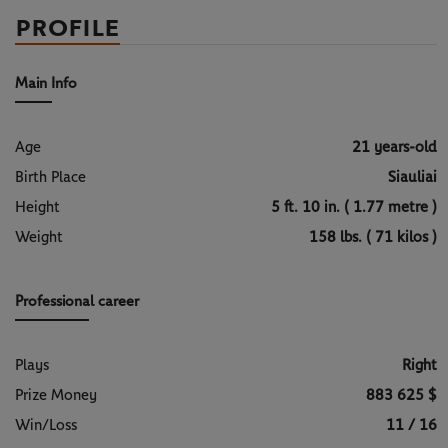
PROFILE
Main Info
Age
21 years-old
Birth Place
Siauliai
Height
5 ft. 10 in. ( 1.77 metre )
Weight
158 lbs. ( 71 kilos )
Professional career
Plays
Right
Prize Money
883 625 $
Win/Loss
11 / 16