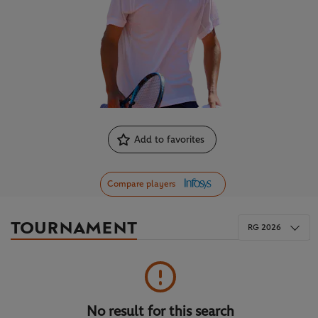
Add to favorites
Compare players
TOURNAMENT
RG 2026
No result for this search