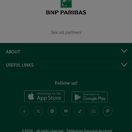
See all partners
ABOUT
USEFUL LINKS
Follow us!
©2026 - all rights reserved - Fédération française de tennis