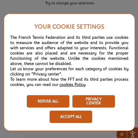
Try to change your selection
YOUR COOKIE SETTINGS
NEWS FEED
The French Tennis Federation and its third parties use cookies
to measure the audience of the website and to provide you
ATP: Young guns make history in Montreal
04:56
with services and offers adapted to your interests. Functional
PM
cookies are also placed and are necessary for the proper
functioning of the website. Unlike the cookies mentioned
ATP/WTA: Eala strikes back for Washington milestone
08/04
above, these cannot be disabled.
Let us know your preferences for each category of cookies by
clicking on "Privacy center".
WTA/ATP: Maiden titles for Tagger and Van Assche
07/27
To learn more about how the FFT and its third parties process
cookies, you can read our
cookies Policy
.
ATP/WTA: Tsitsipas and Krejcikova return to winner’s
07/20
circle
PRIVACY
REFUSE ALL
CENTER
Wimbledon 2026: Winner winner, Jannik Sinner
07/12
ACCEPT ALL
Wimbledon 2026 – Men's final: What to expect?
07/12
×