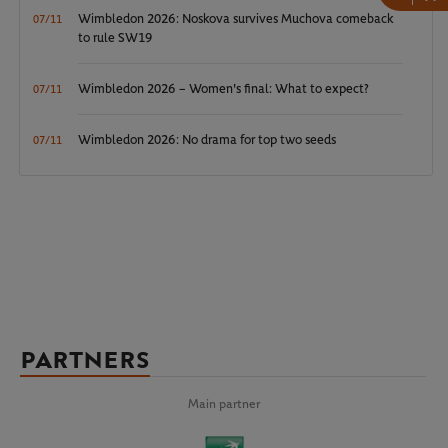
Wimbledon 2026: Noskova survives Muchova comeback
07/11
to rule SW19
Wimbledon 2026 – Women's final: What to expect?
07/11
Wimbledon 2026: No drama for top two seeds
07/11
PARTNERS
Main partner