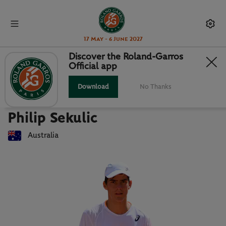
17 May - 6 June 2027
Discover the Roland-Garros
Official app
Back to players list
PHILIP SEKULIC : PLAYER CARD
Download
No Thanks
Philip Sekulic
Australia