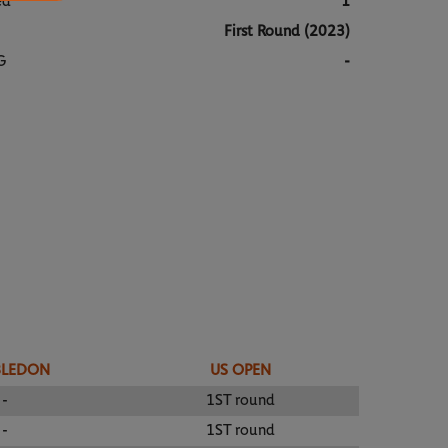
ed
1
First Round (2023)
G
-
BLEDON
US OPEN
-
1ST round
-
1ST round