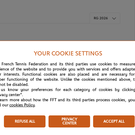
RG 2026
YOUR COOKIE SETTINGS
 French Tennis Federation and its third parties use cookies to measur
ience of the website and to provide you with services and offers adapt
r interests. Functional cookies are also placed and are necessary for
per functioning of the website. Unlike the cookies mentioned above, t
not be disabled.
 us know your preferences for each category of cookies by clickin
ivacy center".
learn more about how the FFT and its third parties process cookies, yo
d our
cookies Policy
.
Tournament Info
PRIVACY
REFUSE ALL
ACCEPT ALL
CENTER