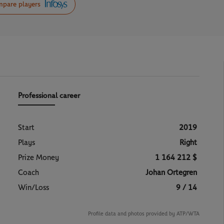
pare players
Professional career
Start
2019
Plays
Right
Prize Money
1 164 212 $
Coach
Johan Ortegren
Win/Loss
9 / 14
Profile data and photos provided by ATP/WTA