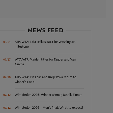
NEWS FEED
ATP/WTA: Eala strikes back for Washington
08/04
milestone
WTA/ATP: Maiden titles for Tagger and Van
07/27
Assche
ATP/WTA: Tsitsipas and Krejcikova return to
07/20
winner’s circle
Wimbledon 2026: Winner winner, Jannik Sinner
07/12
Wimbledon 2026 – Men's final: What to expect?
07/12