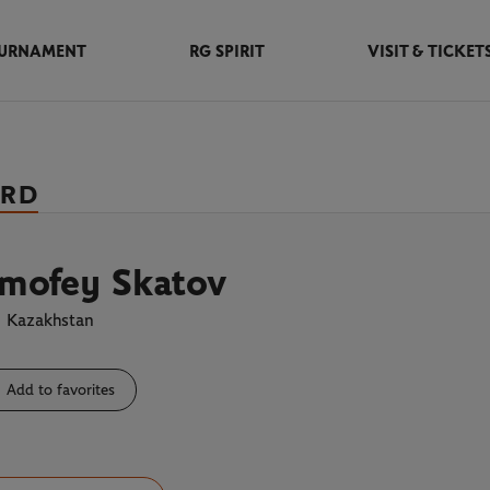
URNAMENT
RG SPIRIT
VISIT & TICKET
ARD
imofey Skatov
Kazakhstan
Add to favorites