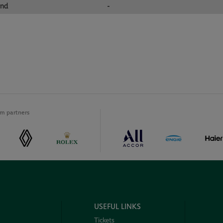
und
-
m partners
USEFUL LINKS
Tickets