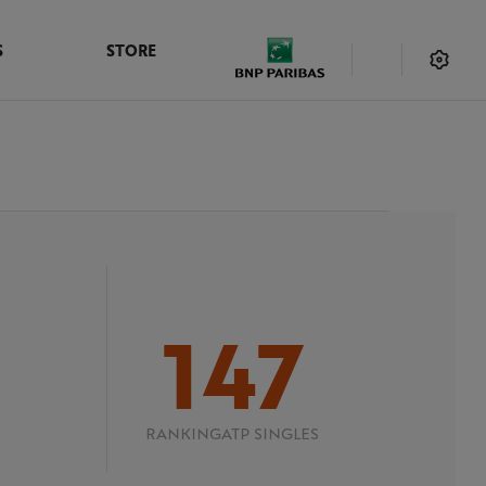
S
STORE
147
RANKING
ATP SINGLES