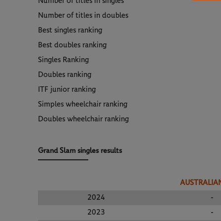
Number of titles in singles
Number of titles in doubles
Best singles ranking
Best doubles ranking
Singles Ranking
Doubles ranking
ITF junior ranking
Simples wheelchair ranking
Doubles wheelchair ranking
Grand Slam singles results
AUSTRALIA
2024
-
2023
-