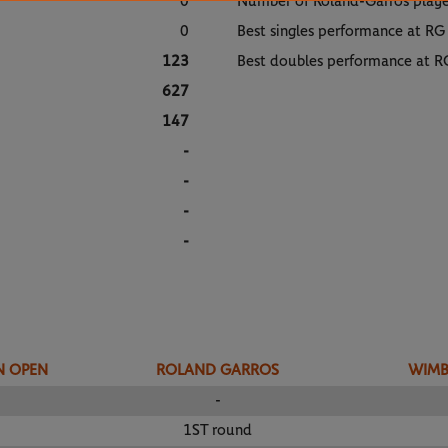
0
Number of Roland-Garros play
0
Best singles performance at RG
123
Best doubles performance at R
627
147
-
-
-
-
N OPEN
ROLAND GARROS
WIM
-
1ST round