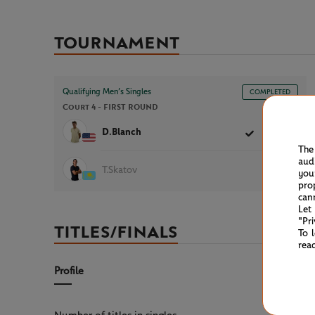
TOURNAMENT
Qualifying Men’s Singles
COMPLETED
Court 4 -
FIRST ROUND
1h04
D.Blanch
6
6
The
aud
T.Skatov
1
2
you
pro
can
Let
"Pr
TITLES/FINALS
To 
rea
Profile