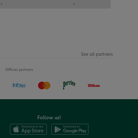
-
-
See all partners
Official partners
Follow us!