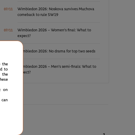
Wimbledon 2026: Noskova survives Muchova
07/11
comeback to rule SW19
Wimbledon 2026 – Women's final: What to
07/11
expect?
Wimbledon 2026: No drama for top two seeds
07/11
e the
Wimbledon 2026 – Men's semi-finals: What to
07/10
ed to
expect?
 the
hese
g on
u can