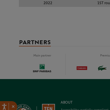
2022
1ST ro
PARTNERS
Main partner
Premiu
ABOUT
×