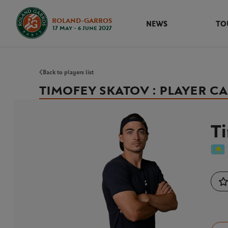
ROLAND-GARROS
NEWS
TO
17 May - 6 June 2027
Back to players list
TIMOFEY SKATOV : PLAYER C
T