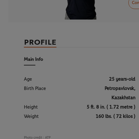
Com
PROFILE
Main Info
Age
25 years-old
Birth Place
Petropavlovsk,
Kazakhstan
Height
5 ft. 8 in. ( 1.72 metre )
Weight
160 lbs. ( 72 kilos )
Photo credit :
ATP