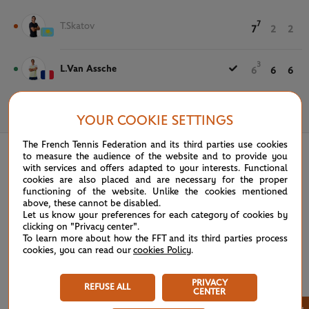
7
T.Skatov
7
2
2
3
L.Van Assche
6
6
6
May 22nd, 2025
YOUR COOKIE SETTINGS
The French Tennis Federation and its third parties use cookies
to measure the audience of the website and to provide you
with services and offers adapted to your interests. Functional
cookies are also placed and are necessary for the proper
functioning of the website. Unlike the cookies mentioned
above, these cannot be disabled.
Let us know your preferences for each category of cookies by
clicking on "Privacy center".
To learn more about how the FFT and its third parties process
cookies, you can read our
cookies Policy
.
PRIVACY
REFUSE ALL
CENTER