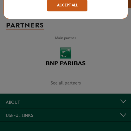
×
ACCEPT ALL
PARTNERS
Main partner
See all partners
ABOUT
USEFUL LINKS