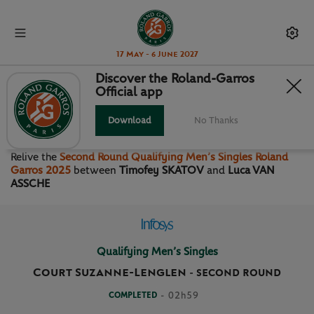
17 May - 6 June 2027
Discover the Roland-Garros
Official app
SECOND ROUND QUALIFYING
MEN’S SINGLES
Download
No Thanks
Relive the
Second Round Qualifying Men’s Singles Roland
Garros 2025
between
Timofey SKATOV
and
Luca VAN
ASSCHE
Qualifying Men’s Singles
Court Suzanne-Lenglen
-
SECOND ROUND
COMPLETED
- 02h59