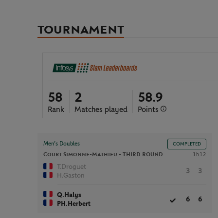
TOURNAMENT
58
2
58.9
Rank
Matches played
Points
Men’s Doubles
COMPLETED
Court Simonne-Mathieu -
THIRD ROUND
1h12
T.Droguet
3
3
H.Gaston
Q.Halys
6
6
PH.Herbert