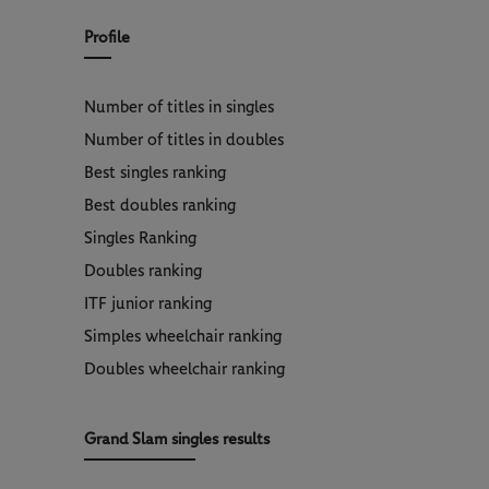
Profile
Number of titles in singles
Number of titles in doubles
Best singles ranking
Best doubles ranking
Singles Ranking
Doubles ranking
ITF junior ranking
Simples wheelchair ranking
Doubles wheelchair ranking
Grand Slam singles results