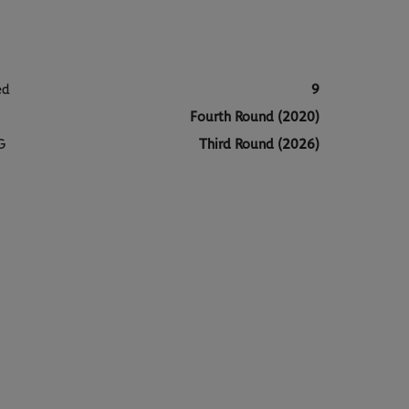
ed
9
Fourth Round (2020)
G
Third Round (2026)