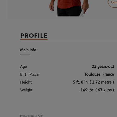
Com
PROFILE
Main Info
Age
25 years-old
Birth Place
Toulouse, France
Height
5 ft. 8 in. ( 1.72 metre )
Weight
149 lbs. ( 67 kilos )
Photo credit :
ATP