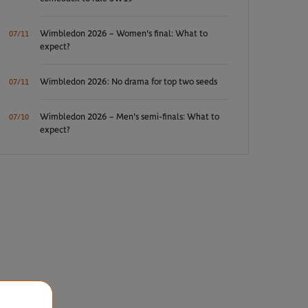
Wimbledon 2026 – Women's final: What to
07/11
expect?
Wimbledon 2026: No drama for top two seeds
07/11
Wimbledon 2026 – Men's semi-finals: What to
07/10
expect?