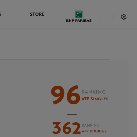
S
STORE
96
RANKING
ATP Singles
362
RANKING
ATP Doubles