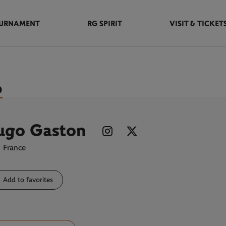
URNAMENT
RG SPIRIT
VISIT & TICKET
D
ugo Gaston
France
Add to favorites