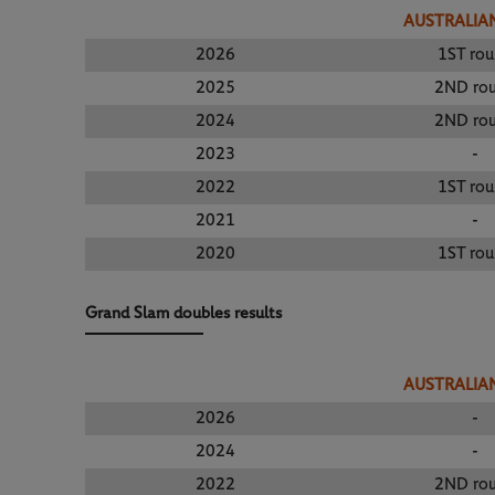
AUSTRALIA
2026
1ST ro
2025
2ND ro
2024
2ND ro
2023
-
2022
1ST ro
2021
-
2020
1ST ro
Grand Slam doubles results
AUSTRALIA
2026
-
2024
-
2022
2ND ro