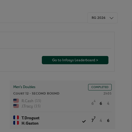
RG 2026
Go to Infosys Leaderboard >
Men’s Doubles
COMPLETED
Court 12 -
SECOND ROUND
2h05
(15)
R.Cash
4
6
6
4
(15)
J.Tracy
T.Droguet
7
7
4
6
H.Gaston