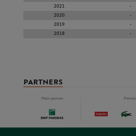
2021
-
2020
-
2019
-
2018
-
PARTNERS
Main partner
Premiu