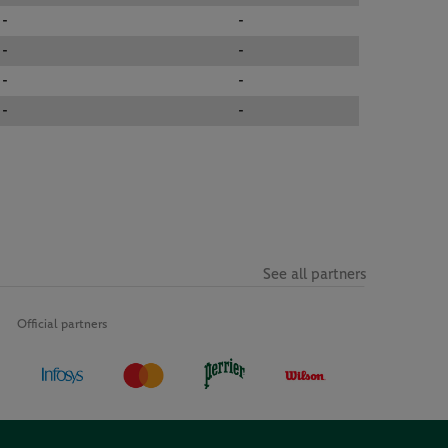
-
-
-
-
-
-
-
-
See all partners
Official partners