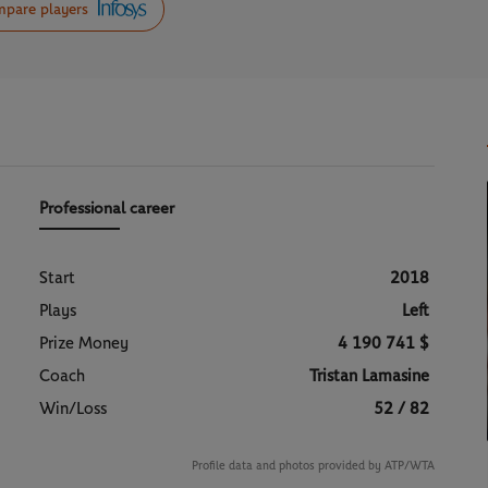
pare players
Professional career
Start
2018
Plays
Left
Prize Money
4 190 741 $
Coach
Tristan Lamasine
Win/Loss
52 / 82
Profile data and photos provided by ATP/WTA