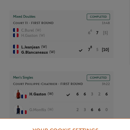
Mixed Doubles
COMPLETED
Court 11 -
FIRST ROUND
1h48
(W)
C.Burel
6
6
7
[5]
(W)
H.Gaston
(W)
L.Jeanjean
8
7
5
[10]
(W)
G.Blancaneaux
Men’s Singles
COMPLETED
Court Philippe-Chatrier -
FIRST ROUND
3h22
(W)
H.Gaston
6
6
3
2
6
(W)
G.Monfils
2
3
6
6
0