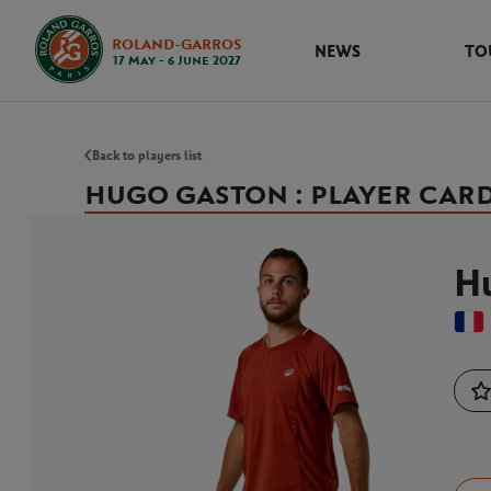
ROLAND-GARROS
NEWS
TO
17 May - 6 June 2027
Back to players list
HUGO GASTON : PLAYER CAR
H