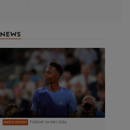
NEWS
TUESDAY 26 MAY 2026
MATCH REPORT