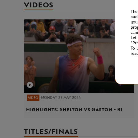
VIDEOS
The
aud
you
pro
can
Let
"Pr
To 
rea
MONDAY 27 MAY 2024
VIDEO
Highlights: Shelton vs Gaston - R1
TITLES/FINALS