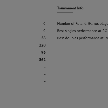
Tournament Info
0
Number of Roland-Garros play
0
Best singles performance at RG
58
Best doubles performance at R
220
96
362
-
-
-