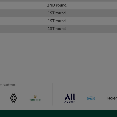
2ND round
1ST round
1ST round
1ST round
m partners