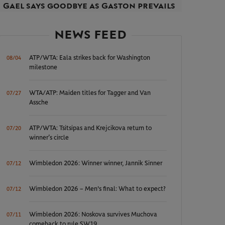
Gael says goodbye as Gaston prevails
NEWS FEED
ATP/WTA: Eala strikes back for Washington
08/04
milestone
WTA/ATP: Maiden titles for Tagger and Van
07/27
Assche
ATP/WTA: Tsitsipas and Krejcikova return to
07/20
winner’s circle
Wimbledon 2026: Winner winner, Jannik Sinner
07/12
Wimbledon 2026 – Men's final: What to expect?
07/12
Wimbledon 2026: Noskova survives Muchova
07/11
comeback to rule SW19