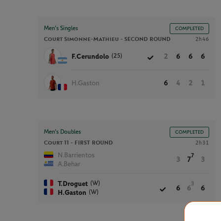
Men’s Singles
COMPLETED
Court Simonne-Mathieu -
SECOND ROUND
2h46
(25)
F.Cerundolo
2
6
6
6
H.Gaston
6
4
2
1
Men’s Doubles
COMPLETED
Court 11 -
FIRST ROUND
2h31
N.Barrientos
7
3
7
3
A.Behar
(W)
T.Droguet
3
6
6
6
(W)
H.Gaston