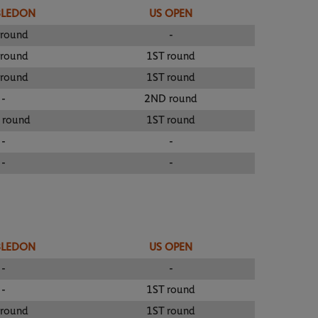
BLEDON
US OPEN
 round
-
 round
1ST round
 round
1ST round
-
2ND round
 round
1ST round
-
-
-
-
BLEDON
US OPEN
-
-
-
1ST round
 round
1ST round