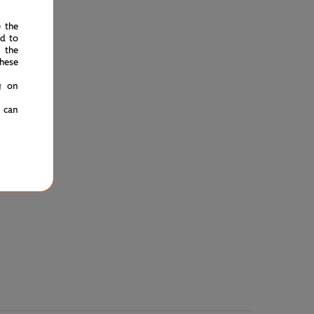
e the
ed to
 the
hese
g on
u can