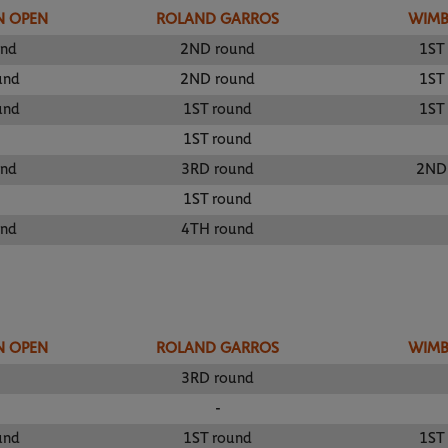
N OPEN
ROLAND GARROS
WIM
und
2ND round
1ST
und
2ND round
1ST
und
1ST round
1ST
1ST round
und
3RD round
2ND
1ST round
und
4TH round
N OPEN
ROLAND GARROS
WIM
3RD round
-
und
1ST round
1ST