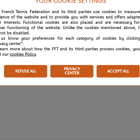
YOUR COOKIE SETTINGS
 French Tennis Federation and its third parties use cookies to measur
ience of the website and to provide you with services and offers adapt
r interests. Functional cookies are also placed and are necessary for
per functioning of the website. Unlike the cookies mentioned above, t
not be disabled.
 us know your preferences for each category of cookies by clickin
ivacy center".
learn more about how the FFT and its third parties process cookies, yo
d our
cookies Policy
.
PRIVACY
REFUSE ALL
ACCEPT ALL
CENTER