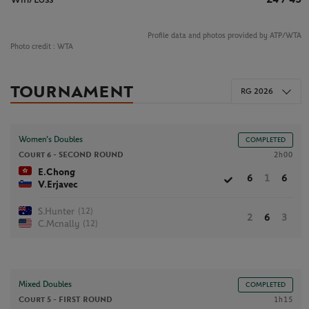
Profile data and photos provided by ATP/WTA
Photo credit :
WTA
TOURNAMENT
RG 2026
Women’s Doubles
COMPLETED
Court 6 -
SECOND ROUND
2h00
E.Chong
6
1
6
V.Erjavec
(12)
S.Hunter
2
6
3
(12)
C.Mcnally
Mixed Doubles
COMPLETED
Court 5 -
FIRST ROUND
1h15