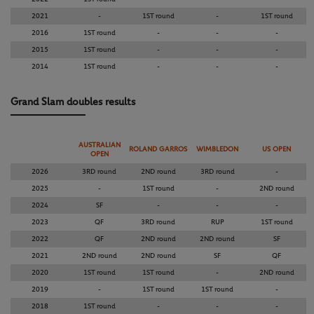
2021
-
1ST round
-
1ST round
2016
1ST round
-
-
-
2015
1ST round
-
-
-
2014
1ST round
-
-
-
Grand Slam doubles results
AUSTRALIAN
ROLAND GARROS
WIMBLEDON
US OPEN
OPEN
2026
3RD round
2ND round
3RD round
-
2025
-
1ST round
-
2ND round
2024
SF
-
-
-
2023
QF
3RD round
RUP
1ST round
2022
QF
2ND round
2ND round
SF
2021
2ND round
2ND round
SF
QF
2020
1ST round
1ST round
-
2ND round
2019
-
1ST round
1ST round
-
2018
1ST round
-
-
-