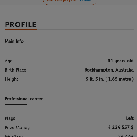
PROFILE
Main Info
Age
31 years-old
Birth Place
Rockhampton, Australia
Height
5 ft. 5 in. ( 1.65 metre )
Professional career
Plays
Left
Prize Money
4 224 557 $
Win/Loss
24 / 43