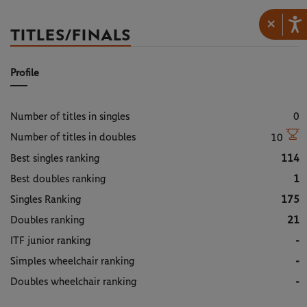
×
TITLES/FINALS
Profile
Number of titles in singles
0
Number of titles in doubles
10
Best singles ranking
114
Best doubles ranking
1
Singles Ranking
175
Doubles ranking
21
ITF junior ranking
-
Simples wheelchair ranking
-
Doubles wheelchair ranking
-