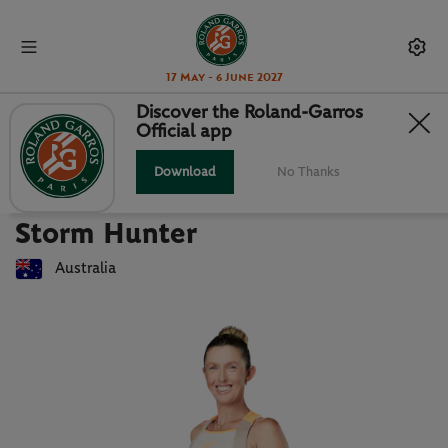
17 May - 6 June 2027
Discover the Roland-Garros
Official app
Back to players list
STORM HUNTER : PLAYER CARD
Download
No Thanks
Storm Hunter
Australia