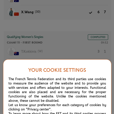
(30)
X.Wang
6
7
Qualifying Women’s Singles
COMPLETED
Court 11 -
FIRST ROUND
0h52
(W)
T.Kokkinis
3
1
S.Hunter
6
6
YOUR COOKIE SETTINGS
The French Tennis Federation and its third parties use cookies
to measure the audience of the website and to provide you
with services and offers adapted to your interests. Functional
NEWS FEED
cookies are also placed and are necessary for the proper
functioning of the website. Unlike the cookies mentioned
above, these cannot be disabled.
ATP/WTA: Eala strikes back for Washington milestone
Let us know your preferences for each category of cookies by
08/04
clicking on "Privacy center".
To learn more about how the FFT and its third parties process