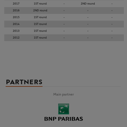
2017
1ST round
-
2ND round
-
2016
2ND round
-
-
-
2015
1ST round
-
-
-
2014
1ST round
-
-
-
2013
1ST round
-
-
-
2012
1ST round
-
-
-
PARTNERS
Main partner