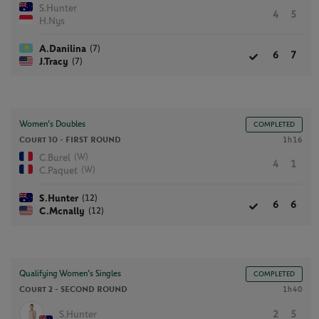
S.Hunter
4
5
H.Nys
(7)
A.Danilina
6
7
(7)
J.Tracy
Women’s Doubles
COMPLETED
Court 10 -
FIRST ROUND
1h16
(W)
C.Burel
4
1
(W)
C.Paquet
(12)
S.Hunter
6
6
(12)
C.Mcnally
Qualifying Women’s Singles
COMPLETED
Court 2 -
SECOND ROUND
1h40
S.Hunter
2
5