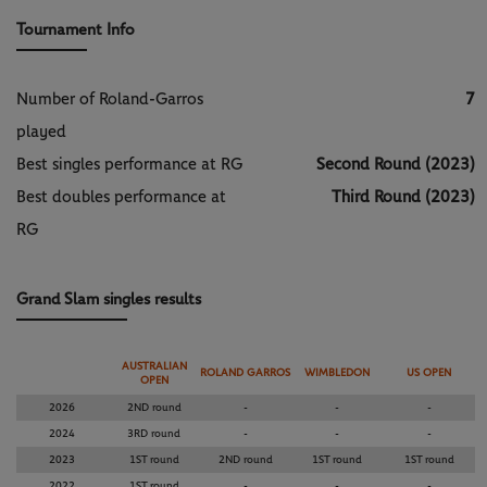
Tournament Info
Number of Roland-Garros
7
played
Best singles performance at RG
Second Round (2023)
Best doubles performance at
Third Round (2023)
RG
Grand Slam singles results
AUSTRALIAN
ROLAND GARROS
WIMBLEDON
US OPEN
OPEN
2026
2ND round
-
-
-
2024
3RD round
-
-
-
2023
1ST round
2ND round
1ST round
1ST round
2022
1ST round
-
-
-