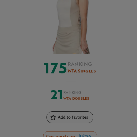
175
RANKING
WTA Singles
21
RANKING
WTA Doubles
Add to favorites
Compare players