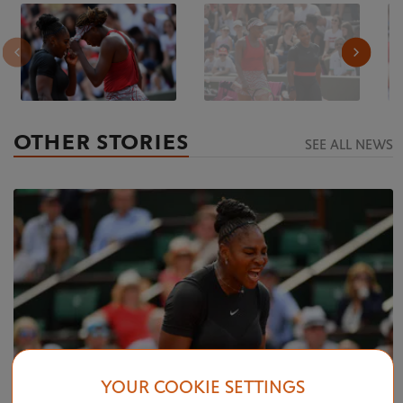
OTHER STORIES
SEE ALL NEWS
YOUR COOKIE SETTINGS