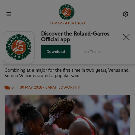
17 May - 6 June 2027
Discover the Roland-Garros
Official app
VENUS AND SERENA REUNITE
FOR VICTORY
Download
No Thanks
Combining at a major for the first time in two years, Venus and
Serena Williams scored a popular win.
6
30 MAY 2018
- SARAH EDWORTHY