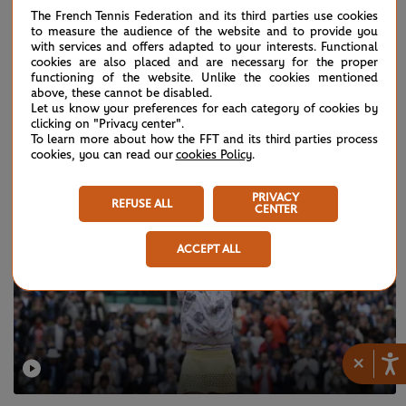
The French Tennis Federation and its third parties use cookies
to measure the audience of the website and to provide you
with services and offers adapted to your interests. Functional
cookies are also placed and are necessary for the proper
WEDNESDAY 30 MAY 2018
functioning of the website. Unlike the cookies mentioned
Three to see: Serena's big test
above, these cannot be disabled.
Let us know your preferences for each category of cookies by
clicking on "Privacy center".
To learn more about how the FFT and its third parties process
cookies, you can read our
cookies Policy
.
PRIVACY
REFUSE ALL
CENTER
ACCEPT ALL
×