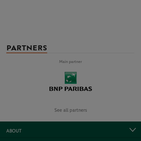
PARTNERS
Main partner
See all partners
ABOUT