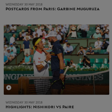
WEDNESDAY 30 MAY 2018
Postcards from Paris: Garbine Muguruza
WEDNESDAY 30 MAY 2018
Highlights: Nishikori vs Paire