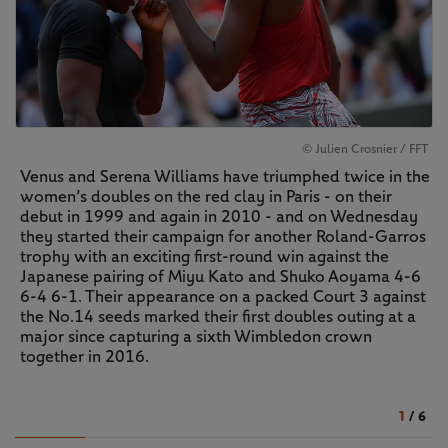
© Julien Crosnier / FFT
Venus and Serena Williams have triumphed twice in the
women’s doubles on the red clay in Paris - on their
debut in 1999 and again in 2010 - and on Wednesday
they started their campaign for another Roland-Garros
trophy with an exciting first-round win against the
Japanese pairing of Miyu Kato and Shuko Aoyama 4-6
6-4 6-1. Their appearance on a packed Court 3 against
the No.14 seeds marked their first doubles outing at a
major since capturing a sixth Wimbledon crown
together in 2016.
1
/
6