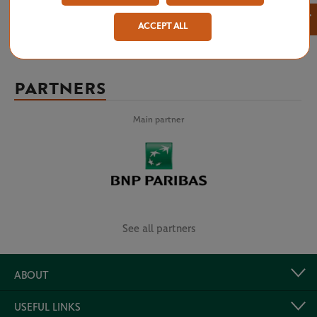
×
ACCEPT ALL
PARTNERS
Main partner
See all partners
ABOUT
USEFUL LINKS