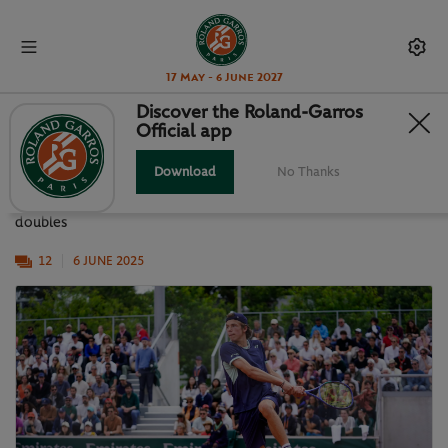
17 May - 6 June 2027
Discover the Roland-Garros
Official app
RG JUNIORS: SEMI-FINALS DAY
Download
No Thanks
A selection of images from the boys' and girls' singles and
doubles
12
6 JUNE 2025