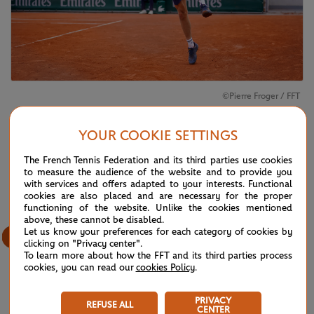
©Pierre Froger / FFT
Niels McDonald
won his boys' singles semi-final against
Ryo Tabata
YOUR COOKIE SETTINGS
The French Tennis Federation and its third parties use cookies
3
/
12
to measure the audience of the website and to provide you
with services and offers adapted to your interests. Functional
cookies are also placed and are necessary for the proper
functioning of the website. Unlike the cookies mentioned
above, these cannot be disabled.
Let us know your preferences for each category of cookies by
clicking on "Privacy center".
To learn more about how the FFT and its third parties process
cookies, you can read our
cookies Policy
.
PRIVACY
REFUSE ALL
CENTER