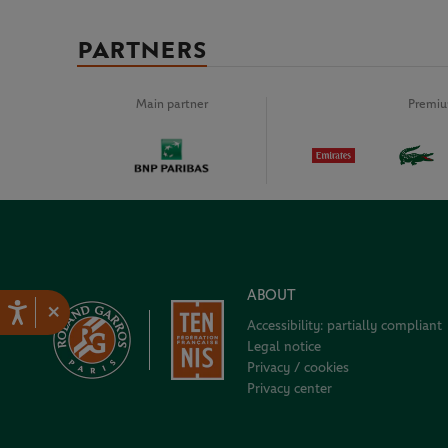
PARTNERS
Main partner
Premiu
ABOUT
×
Accessibility: partially compliant
Legal notice
Privacy / cookies
Privacy center