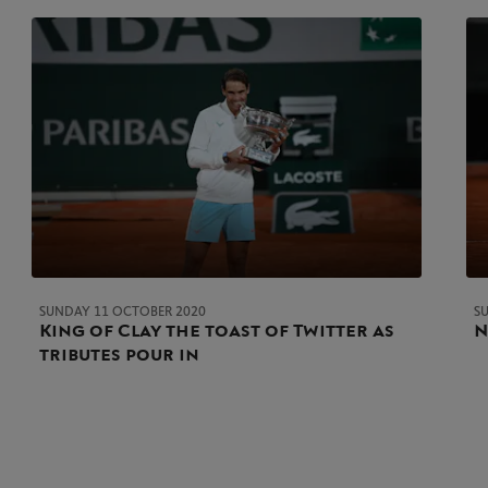
SUNDAY 11 OCTOBER 2020
S
King of Clay the toast of Twitter as
N
tributes pour in