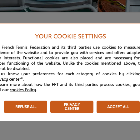
and for the men's singles final against top seed Novak Djoko
YOUR COOKIE SETTINGS
 French Tennis Federation and its third parties use cookies to measur
ience of the website and to provide you with services and offers adapt
r interests. Functional cookies are also placed and are necessary for
per functioning of the website. Unlike the cookies mentioned above, t
not be disabled.
 us know your preferences for each category of cookies by clickin
ivacy center".
learn more about how the FFT and its third parties process cookies, yo
d our
cookies Policy
.
PRIVACY
REFUSE ALL
ACCEPT ALL
CENTER