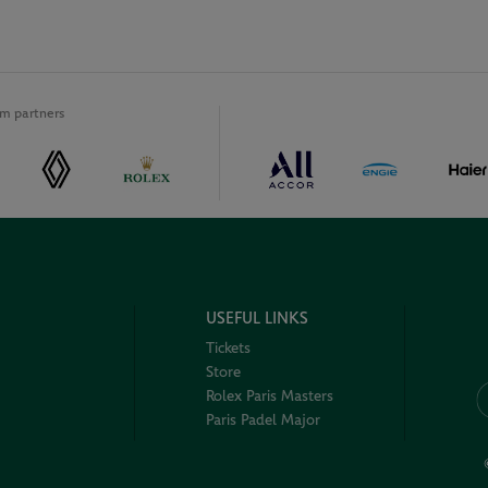
m partners
USEFUL LINKS
Tickets
Store
Rolex Paris Masters
Paris Padel Major