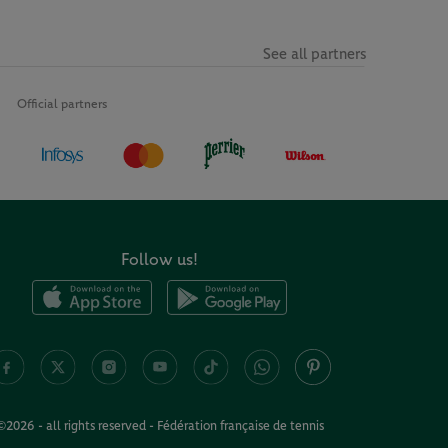
See all partners
Official partners
Follow us!
©2026 - all rights reserved - Fédération française de tennis