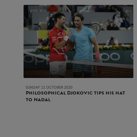
SUNDAY 11 OCTOBER 2020
Philosophical Djokovic tips his hat
to Nadal