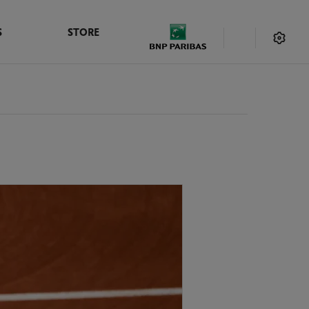
S
STORE