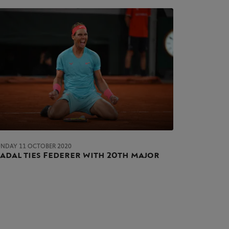
UNDAY 11 OCTOBER 2020
adal ties Federer with 20th major