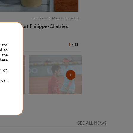
© Clément Mahoudeau/FFT
vic on Court Philippe-Chatrier.
1
/
13
e the
ed to
 the
hese
g on
u can
SEE ALL NEWS