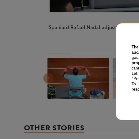
Spaniard Rafael Nadal adjusts his headb
The
aud
you
pro
can
Let
"Pr
To 
rea
OTHER STORIES