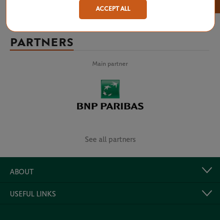
×
ACCEPT ALL
PARTNERS
Main partner
See all partners
ABOUT
USEFUL LINKS