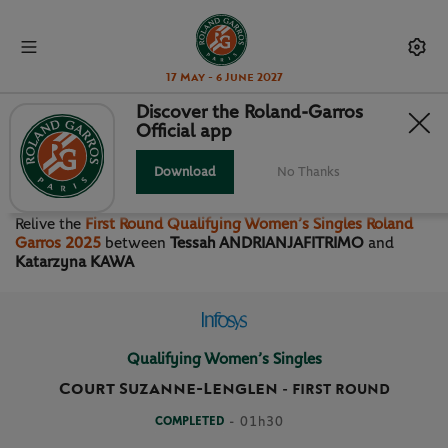
17 May - 6 June 2027
Discover the Roland-Garros
Official app
FIRST ROUND QUALIFYING
WOMEN’S SINGLES
Download
No Thanks
Relive the
First Round Qualifying Women’s Singles Roland
Garros 2025
between
Tessah ANDRIANJAFITRIMO
and
Katarzyna KAWA
Qualifying Women’s Singles
Court Suzanne-Lenglen
-
FIRST ROUND
COMPLETED
- 01h30