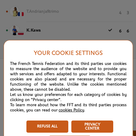
T.Andrianjafitrimo
4
3
K.Kawa
6
6
May 20th, 2025
YOUR COOKIE SETTINGS
The French Tennis Federation and its third parties use cookies
to measure the audience of the website and to provide you
with services and offers adapted to your interests. Functional
cookies are also placed and are necessary for the proper
functioning of the website. Unlike the cookies mentioned
above, these cannot be disabled.
Let us know your preferences for each category of cookies by
clicking on "Privacy center".
To learn more about how the FFT and its third parties process
cookies, you can read our
cookies Policy
.
PRIVACY
REFUSE ALL
CENTER