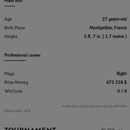
Main Info
Age
27 years-old
Birth Place
Montpellier, France
Height
5 ft. 7 in. ( 1.7 metre )
Professional career
Plays
Right
Prize Money
673 518 $
Win/Loss
0 / 6
Profile data and photos provided by ATP/WTA
Photo credit :
WTA
RG 2026