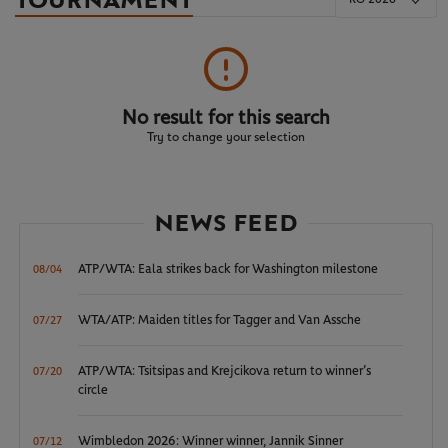
TOURNAMENT
No result for this search
Try to change your selection
NEWS FEED
ATP/WTA: Eala strikes back for Washington milestone
08/04
WTA/ATP: Maiden titles for Tagger and Van Assche
07/27
ATP/WTA: Tsitsipas and Krejcikova return to winner’s
07/20
circle
Wimbledon 2026: Winner winner, Jannik Sinner
07/12