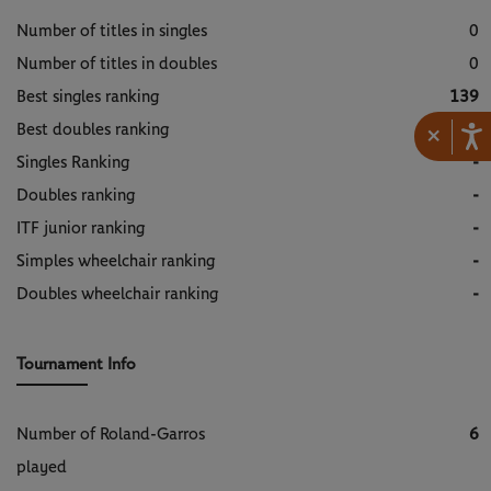
Number of titles in singles
0
Number of titles in doubles
0
Best singles ranking
139
Best doubles ranking
389
×
Singles Ranking
-
Doubles ranking
-
ITF junior ranking
-
Simples wheelchair ranking
-
Doubles wheelchair ranking
-
Tournament Info
Number of Roland-Garros
6
played