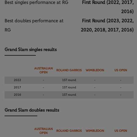
Best singles performance at RG
First Round (2022, 2017,
2016)
Best doubles performance at
First Round (2023, 2022,
RG
2020, 2018, 2017, 2016)
Grand Slam singles results
AUSTRALIAN
ROLAND GARROS
WIMBLEDON
US OPEN
OPEN
2022
-
1ST round
-
-
2017
-
1ST round
-
-
2016
-
1ST round
-
-
Grand Slam doubles results
AUSTRALIAN
ROLAND GARROS
WIMBLEDON
US OPEN
OPEN