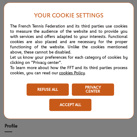
Wimbledon 2026 – Men's final: What to expect?
07/12
YOUR COOKIE SETTINGS
The French Tennis Federation and its third parties use cookies
Wimbledon 2026: Noskova survives Muchova comeback
07/11
to measure the audience of the website and to provide you
to rule SW19
with services and offers adapted to your interests. Functional
cookies are also placed and are necessary for the proper
functioning of the website. Unlike the cookies mentioned
Wimbledon 2026 – Women's final: What to expect?
07/11
above, these cannot be disabled.
Let us know your preferences for each category of cookies by
clicking on "Privacy center".
Wimbledon 2026: No drama for top two seeds
07/11
To learn more about how the FFT and its third parties process
cookies, you can read our
cookies Policy
.
Wimbledon 2026 – Men's semi-finals: What to expect?
07/10
PRIVACY
REFUSE ALL
CENTER
ACCEPT ALL
TITLES/FINALS
Profile