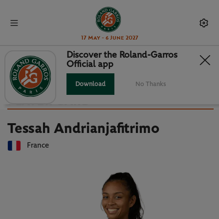
17 May - 6 June 2027
Discover the Roland-Garros
Official app
Back to players list
TESSAH ANDRIANJAFITRIMO :
Download
No Thanks
PLAYER CARD
Tessah Andrianjafitrimo
France