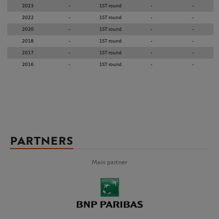
2023
-
1ST round
-
-
2022
-
1ST round
-
-
2020
-
1ST round
-
-
2018
-
1ST round
-
-
2017
-
1ST round
-
-
2016
-
1ST round
-
-
PARTNERS
Main partner