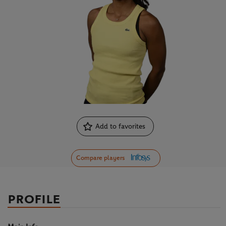
Add to favorites
Compare players
PROFILE