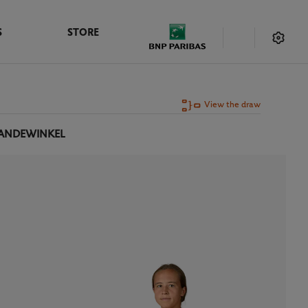
S
STORE
View the draw
VANDEWINKEL