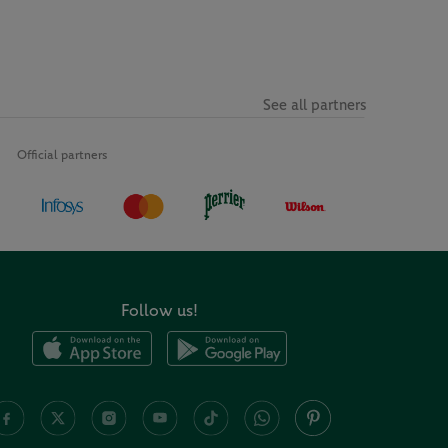
See all partners
Official partners
Follow us!