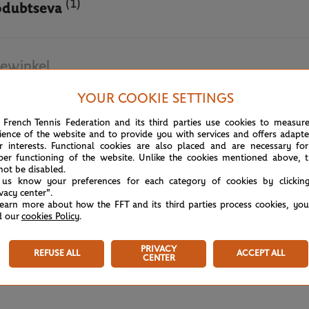
(1)
odubtseva
ewinkel
YOUR COOKIE SETTINGS
May 19th, 2025
 French Tennis Federation and its third parties use cookies to measur
ience of the website and to provide you with services and offers adapt
r interests. Functional cookies are also placed and are necessary for
per functioning of the website. Unlike the cookies mentioned above, t
not be disabled.
 us know your preferences for each category of cookies by clickin
ivacy center".
learn more about how the FFT and its third parties process cookies, yo
d our
cookies Policy
.
PRIVACY
REFUSE ALL
ACCEPT ALL
CENTER