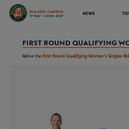
ROLAND-GARROS
NEWS
TO
17 May - 6 June 2027
FIRST ROUND QUALIFYING W
Relive the
First Round Qualifying Women’s Singles Ro