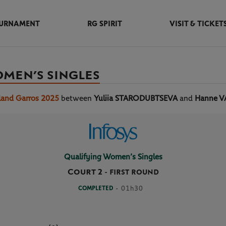
URNAMENT
RG SPIRIT
VISIT & TICKET
OMEN’S SINGLES
land Garros 2025
between
Yuliia STARODUBTSEVA
and
Hanne 
Qualifying Women’s Singles
Court 2
-
FIRST ROUND
COMPLETED
- 01h30