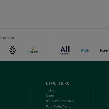
m partners
USEFUL LINKS
Tickets
Store
Rolex Paris Masters
Paris Padel Major