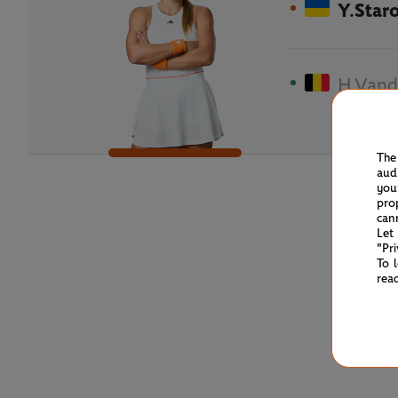
Y.Star
H.Vand
The
aud
you
pro
can
Let
"Pr
To 
rea