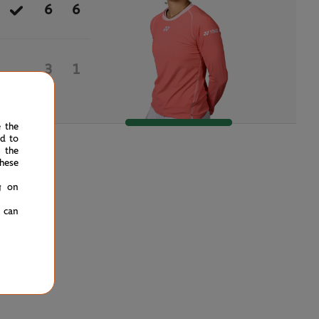
6
6
3
1
e the
ed to
 the
hese
g on
u can