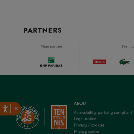
PARTNERS
Main partner
Premiu
ABOUT
×
Accessibility: partially compliant
Legal notice
Privacy / cookies
Privacy center