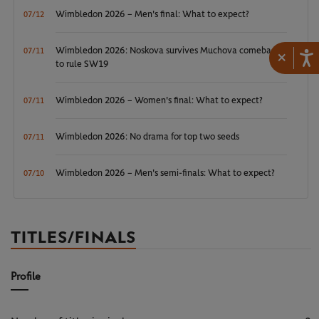
Wimbledon 2026 – Men's final: What to expect?
07/12
Wimbledon 2026: Noskova survives Muchova comeback
07/11
×
to rule SW19
Wimbledon 2026 – Women's final: What to expect?
07/11
Wimbledon 2026: No drama for top two seeds
07/11
Wimbledon 2026 – Men's semi-finals: What to expect?
07/10
TITLES/FINALS
Profile