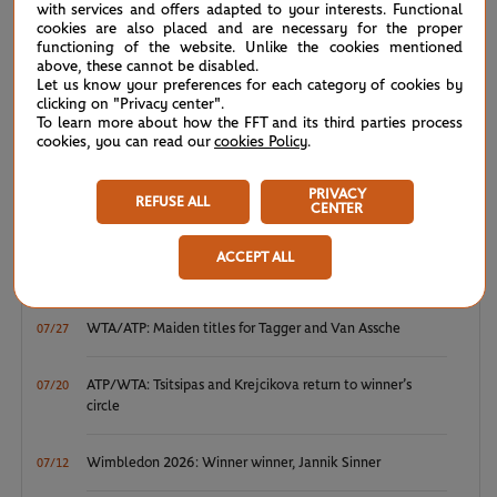
Court Simonne-Mathieu -
FIRST ROUND
1h10
with services and offers adapted to your interests. Functional
cookies are also placed and are necessary for the proper
H.Vandewinkel
3
0
functioning of the website. Unlike the cookies mentioned
above, these cannot be disabled.
Let us know your preferences for each category of cookies by
(19)
M.Keys
6
6
clicking on "Privacy center".
To learn more about how the FFT and its third parties process
cookies, you can read our
cookies Policy
.
PRIVACY
REFUSE ALL
CENTER
NEWS FEED
ACCEPT ALL
ATP/WTA: Eala strikes back for Washington milestone
08/04
WTA/ATP: Maiden titles for Tagger and Van Assche
07/27
ATP/WTA: Tsitsipas and Krejcikova return to winner’s
07/20
circle
Wimbledon 2026: Winner winner, Jannik Sinner
07/12