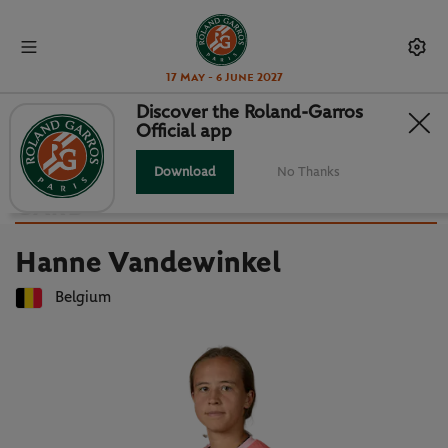
17 May - 6 June 2027
Discover the Roland-Garros
Official app
Back to players list
HANNE VANDEWINKEL : PLAYER
Download
No Thanks
CARD
Hanne Vandewinkel
Belgium