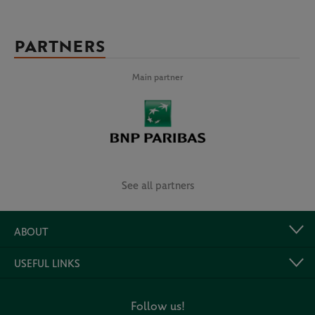
PARTNERS
Main partner
See all partners
ABOUT
USEFUL LINKS
Follow us!