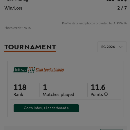
Win/Loss
2 / 7
Profile data and photos provided by ATP/WTA
Photo credit :
WTA
TOURNAMENT
RG 2026
118
1
11.6
Rank
Matches played
Points
Go to Infosys Leaderboard >