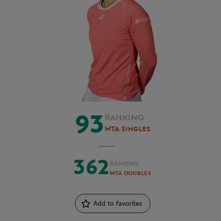
93
RANKING
WTA Singles
362
RANKING
WTA Doubles
Add to favorites