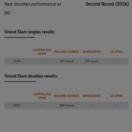
Best doubles performance at
Second Round (2026)
RG
Grand Slam singles results
AUSTRALIAN
ROLAND GARROS
WIMBLEDON
US OPEN
OPEN
2026
-
1ST round
1ST round
-
Grand Slam doubles results
AUSTRALIAN
ROLAND GARROS
WIMBLEDON
US OPEN
OPEN
2026
-
2ND round
-
-