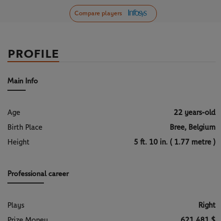
Compare players
PROFILE
Main Info
Age
22 years-old
Birth Place
Bree, Belgium
Height
5 ft. 10 in. ( 1.77 metre )
Professional career
Plays
Right
Prize Money
621 481 $