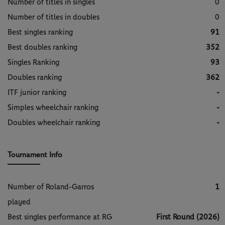
Number of titles in singles
0
Number of titles in doubles
0
Best singles ranking
91
Best doubles ranking
352
Singles Ranking
93
Doubles ranking
362
ITF junior ranking
-
Simples wheelchair ranking
-
Doubles wheelchair ranking
-
Tournament Info
Number of Roland-Garros
1
played
Best singles performance at RG
First Round (2026)