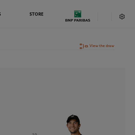
S
STORE
View the draw