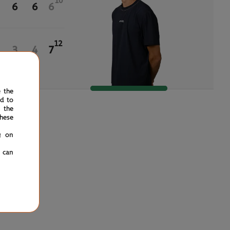
10
6
6
6
12
3
4
7
e the
ed to
 the
hese
g on
u can