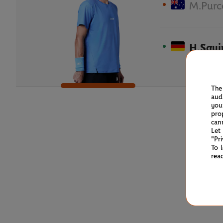
M.Purc
H.Squi
The
aud
you
pro
can
Let
"Pr
To 
rea