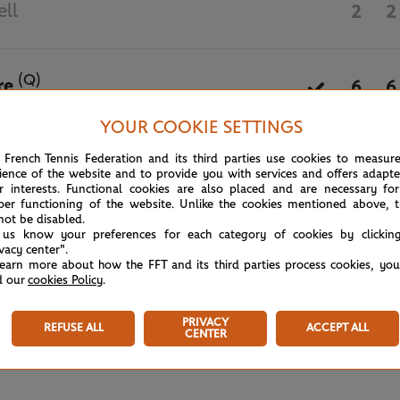
ell
2
2
(Q)
re
6
6
YOUR COOKIE SETTINGS
May 27th, 2024
 French Tennis Federation and its third parties use cookies to measur
ience of the website and to provide you with services and offers adapt
r interests. Functional cookies are also placed and are necessary for
per functioning of the website. Unlike the cookies mentioned above, t
not be disabled.
 us know your preferences for each category of cookies by clickin
ivacy center".
learn more about how the FFT and its third parties process cookies, yo
d our
cookies Policy
.
PRIVACY
REFUSE ALL
ACCEPT ALL
CENTER