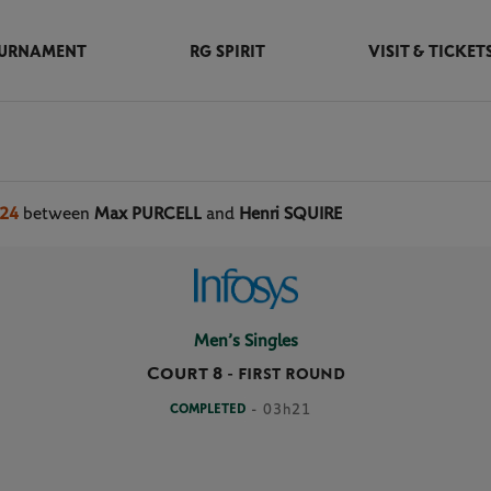
URNAMENT
RG SPIRIT
VISIT & TICKET
024
between
Max PURCELL
and
Henri SQUIRE
Men’s Singles
Court 8
-
FIRST ROUND
COMPLETED
- 03h21