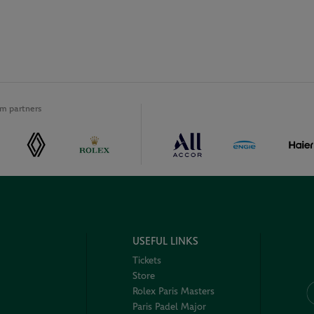
m partners
USEFUL LINKS
Tickets
Store
Rolex Paris Masters
Paris Padel Major