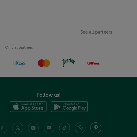
See all partners
Official partners
Follow us!