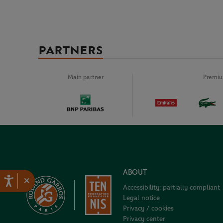
PARTNERS
Main partner
Premiu
ABOUT
×
Accessibility: partially compliant
Legal notice
Privacy / cookies
Privacy center