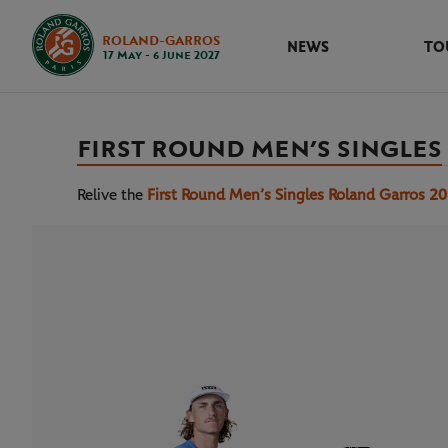
ROLAND-GARROS
NEWS
TO
17 May - 6 June 2027
FIRST ROUND MEN’S SINGLES
Relive the
First Round Men’s Singles Roland Garros 2