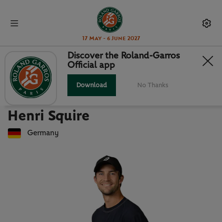
17 May - 6 June 2027
Discover the Roland-Garros
Official app
Back to players list
HENRI SQUIRE : PLAYER CARD
Download
No Thanks
Henri Squire
Germany