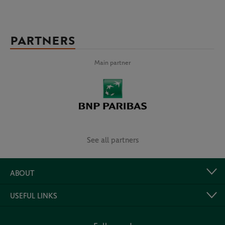
PARTNERS
Main partner
See all partners
ABOUT
USEFUL LINKS