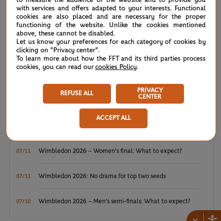
WTA/ATP: Maiden titles for Tagger and Van Assche
07/27
with services and offers adapted to your interests. Functional
cookies are also placed and are necessary for the proper
functioning of the website. Unlike the cookies mentioned
ATP/WTA: Tsitsipas and Krejcikova return to winner’s
07/20
above, these cannot be disabled.
circle
Let us know your preferences for each category of cookies by
clicking on "Privacy center".
To learn more about how the FFT and its third parties process
Wimbledon 2026: Winner winner, Jannik Sinner
cookies, you can read our
07/12
cookies Policy
.
PRIVACY
Wimbledon 2026 – Men's final: What to expect?
07/12
REFUSE ALL
CENTER
Wimbledon 2026: Noskova survives Muchova comeback
07/11
ACCEPT ALL
to rule SW19
Wimbledon 2026 – Women's final: What to expect?
07/11
Wimbledon 2026: No drama for top two seeds
07/11
Wimbledon 2026 – Men's semi-finals: What to expect?
07/10