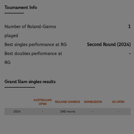
Tournament Info
Number of Roland-Garros
1
played
Best singles performance at RG
Second Round (2024)
Best doubles performance at
-
RG
Grand Slam singles results
AUSTRALIAN
ROLAND GARROS
WIMBLEDON
US OPEN
OPEN
2024
-
2ND round
-
-