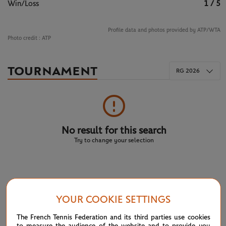
Win/Loss
1 / 5
Profile data and photos provided by ATP/WTA
Photo credit :
ATP
TOURNAMENT
RG 2026
No result for this search
Try to change your selection
NEWS FEED
YOUR COOKIE SETTINGS
ATP/WTA: Eala strikes back for Washington milestone
08/04
The French Tennis Federation and its third parties use cookies
to measure the audience of the website and to provide you