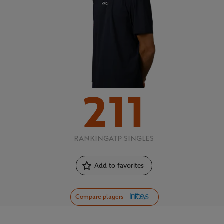
211
RANKING
ATP SINGLES
Add to favorites
Compare players