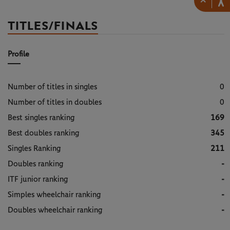
×
TITLES/FINALS
Profile
Number of titles in singles
0
Number of titles in doubles
0
Best singles ranking
169
Best doubles ranking
345
Singles Ranking
211
Doubles ranking
-
ITF junior ranking
-
Simples wheelchair ranking
-
Doubles wheelchair ranking
-