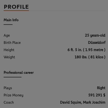
PROFILE
Main Info
Age
25 years-old
Birth Place
Düsseldorf
Height
6 ft. 5 in. ( 1.95 metre )
Weight
180 lbs. ( 81 kilos )
Professional career
Plays
Right
Prize Money
591 291 $
Coach
David Squire, Mark Joachim