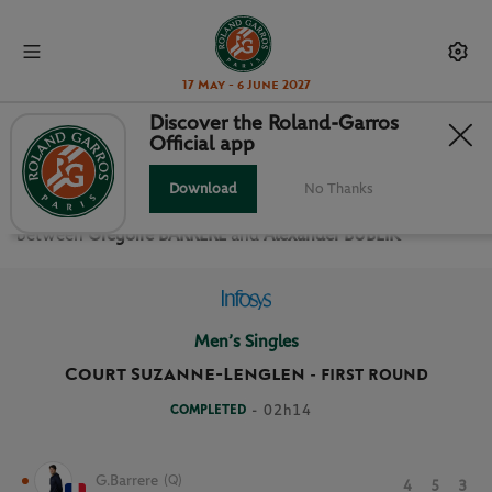
17 May - 6 June 2027
Discover the Roland-Garros
Official app
FIRST ROUND MEN’S SINGLES
Download
No Thanks
Relive the
First Round Men’s Singles Roland Garros 2024
between
Gregoire BARRERE
and
Alexander BUBLIK
Men’s Singles
Court Suzanne-Lenglen
-
FIRST ROUND
COMPLETED
- 02h14
G.Barrere
(Q)
4
5
3