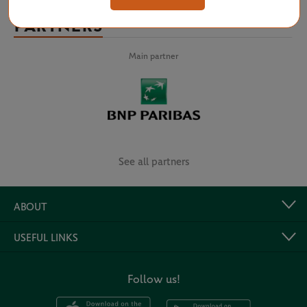
PARTNERS
Main partner
See all partners
ABOUT
USEFUL LINKS
Follow us!