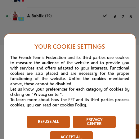
A.Bublik
(19)
6
7
6
May 28th, 2024
YOUR COOKIE SETTINGS
The French Tennis Federation and its third parties use cookies
to measure the audience of the website and to provide you
with services and offers adapted to your interests. Functional
cookies are also placed and are necessary for the proper
functioning of the website. Unlike the cookies mentioned
above, these cannot be disabled.
Let us know your preferences for each category of cookies by
clicking on "Privacy center".
To learn more about how the FFT and its third parties process
cookies, you can read our
cookies Policy
.
PRIVACY
REFUSE ALL
CENTER
×
ACCEPT ALL