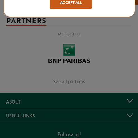
ACCEPT ALL
PARTNERS
Main partner
See all partners
ABOUT
USEFUL LINKS
Follow us!