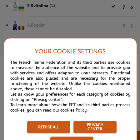
E.Svitolina
(15)
7
6
A.Bogdan
5
2
June 1st, 2024
YOUR COOKIE SETTINGS
The French Tennis Federation and its third parties use cookies
to measure the audience of the website and to provide you
with services and offers adapted to your interests. Functional
cookies are also placed and are necessary for the proper
functioning of the website. Unlike the cookies mentioned
above, these cannot be disabled.
Let us know your preferences for each category of cookies by
clicking on "Privacy center".
To learn more about how the FFT and its third parties process
cookies, you can read our
cookies Policy
.
PRIVACY
REFUSE ALL
CENTER
×