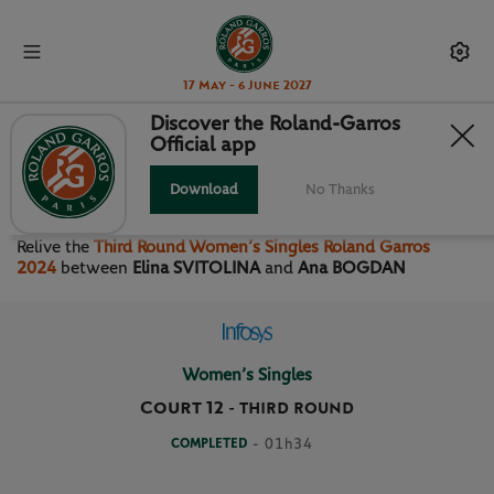
17 May - 6 June 2027
Discover the Roland-Garros
Official app
THIRD ROUND WOMEN’S
SINGLES
Download
No Thanks
Relive the
Third Round Women’s Singles Roland Garros
2024
between
Elina SVITOLINA
and
Ana BOGDAN
Women’s Singles
Court 12
-
THIRD ROUND
COMPLETED
- 01h34